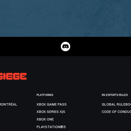
PLATFORMS
R6 ESPORTS RULES
MONTRÉAL
XBOX GAME PASS
GLOBAL RULEBO
XBOX SERIES X|S
CODE OF CONDU
XBOX ONE
PLAYSTATION®5