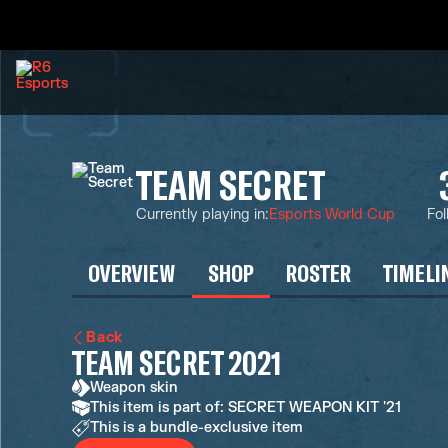
TEAM SECRET
Currently playing in
:
Esports World Cup
Fol
OVERVIEW
SHOP
ROSTER
TIMELI
Back
TEAM SECRET 2021
Weapon skin
This item is part of: SECRET WEAPON KIT '21
This is a bundle-exclusive item