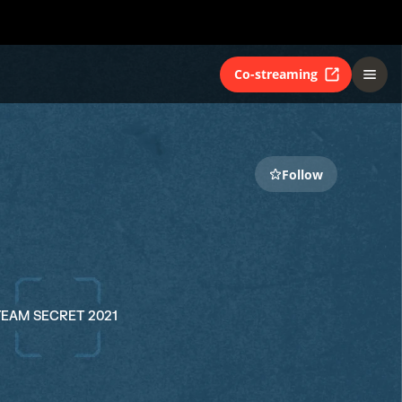
Co-streaming
Follow