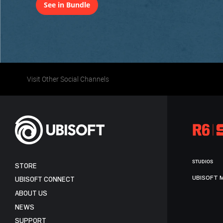
See in Bundle
Visit Other Social Channels
STUDIOS
STORE
UBISOFT 
UBISOFT CONNECT
ABOUT US
NEWS
SUPPORT