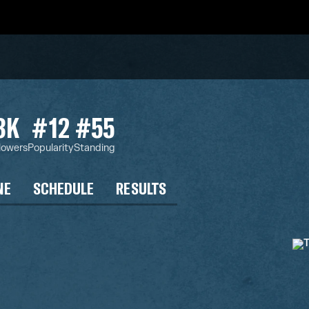
3K
#12
#55
lowers
Popularity
Standing
NE
SCHEDULE
RESULTS