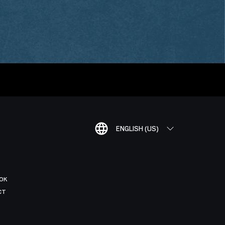
ENGLISH (US)
OK
CT