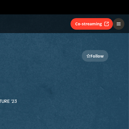
Co-streaming
Follow