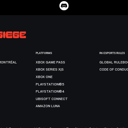
PLATFORMS
R6 ESPORTS RULES
MONTRÉAL
XBOX GAME PASS
GLOBAL RULEBO
XBOX SERIES X|S
CODE OF CONDU
XBOX ONE
PLAYSTATION®5
PLAYSTATION®4
UBISOFT CONNECT
AMAZON LUNA