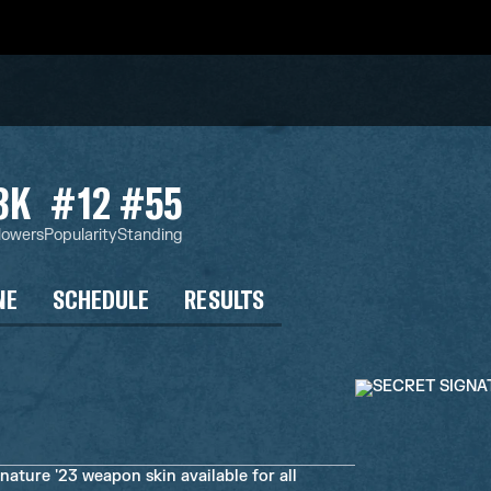
3K
#12
#55
lowers
Popularity
Standing
NE
SCHEDULE
RESULTS
ature '23 weapon skin available for all