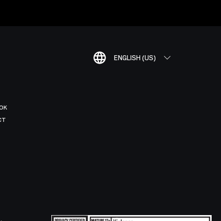
ENGLISH (US)
OK
CT