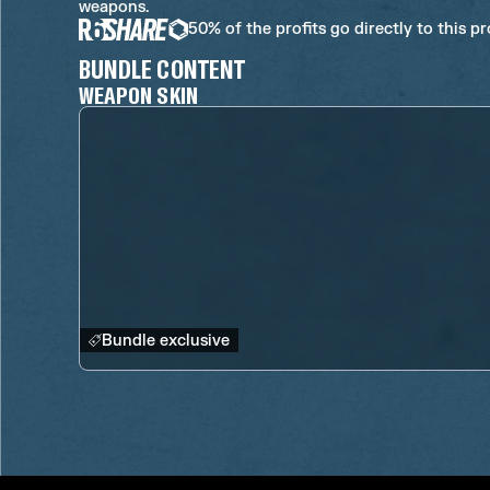
weapons.
50% of the profits go directly to this p
BUNDLE CONTENT
WEAPON SKIN
Bundle exclusive