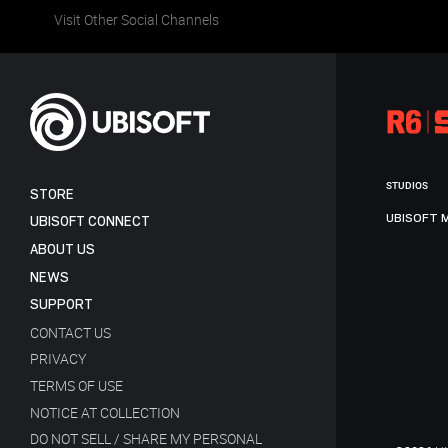
Visit Other Social Channels
STUDIOS
STORE
UBISOFT 
UBISOFT CONNECT
ABOUT US
NEWS
SUPPORT
CONTACT US
PRIVACY
TERMS OF USE
NOTICE AT COLLECTION
DO NOT SELL / SHARE MY PERSONAL