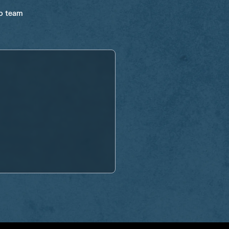
ro team