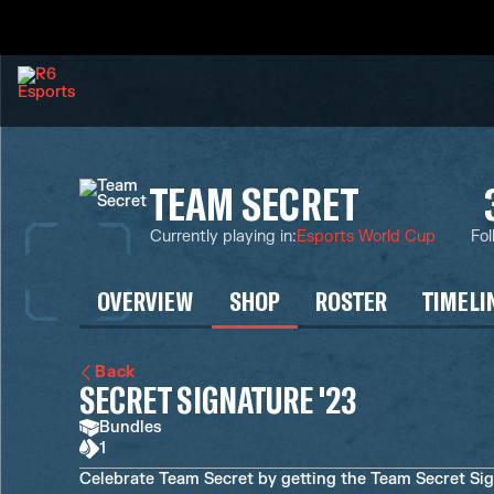
TEAM SECRET
Currently playing in
:
Esports World Cup
Fol
OVERVIEW
SHOP
ROSTER
TIMELI
Back
SECRET SIGNATURE '23
Bundles
1
Celebrate Team Secret by getting the Team Secret Sign