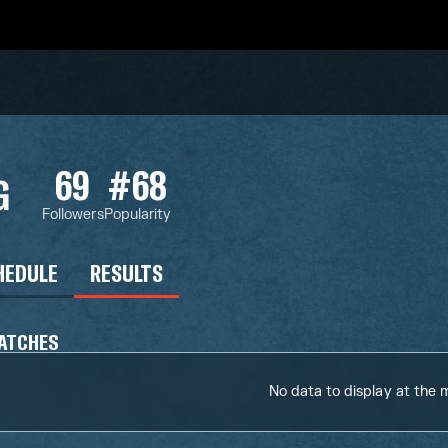
69
#68
G
Followers
Popularity
HEDULE
RESULTS
ATCHES
No data to display at the