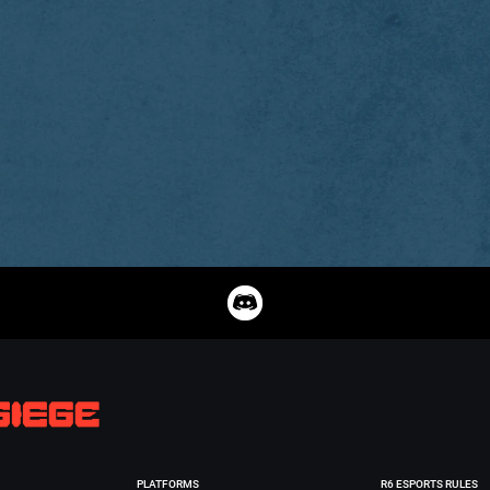
PLATFORMS
R6 ESPORTS RULES