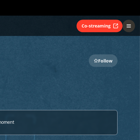
Co-streaming
Follow
 moment