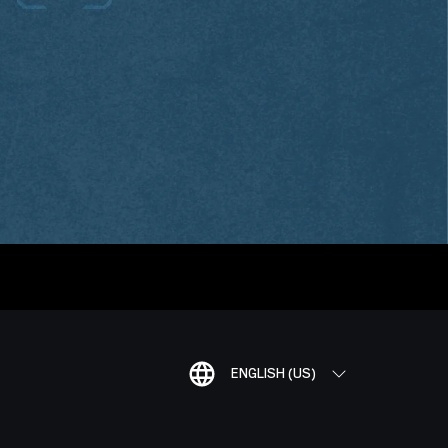
ENGLISH (US)