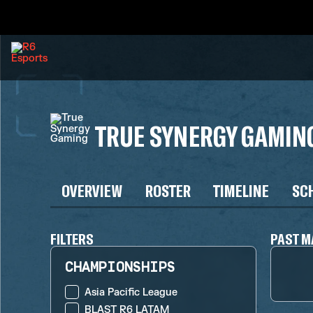
TRUE SYNERGY GAMIN
OVERVIEW
ROSTER
TIMELINE
SC
FILTERS
PAST M
CHAMPIONSHIPS
Asia Pacific League
BLAST R6 LATAM