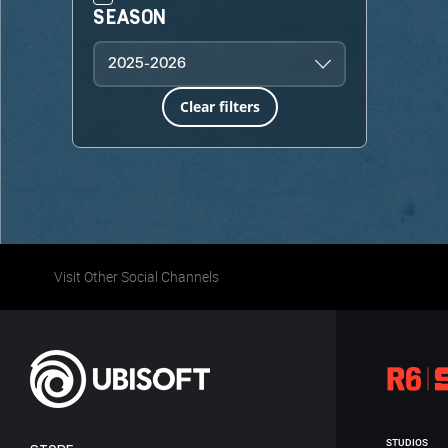
SEASON
2025-2026
Clear filters
Visit Other Social Channels
STUDIOS