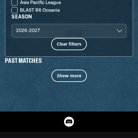
Asia Pacific League
BLAST R6 Oceania
SEASON
2026-2027
Clear filters
PAST MATCHES
Show more