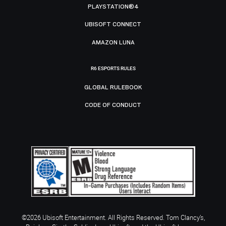
PLAYSTATION®4
UBISOFT CONNECT
AMAZON LUNA
R6 ESPORTS RULES
GLOBAL RULEBOOK
CODE OF CONDUCT
©2026 Ubisoft Entertainment. All Rights Reserved. Tom Clancy’s,