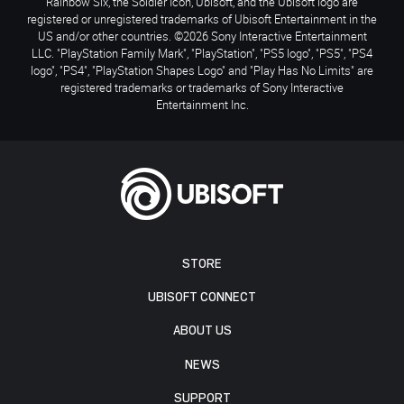
Rainbow Six, the Soldier Icon, Ubisoft, and the Ubisoft logo are
registered or unregistered trademarks of Ubisoft Entertainment in the
US and/or other countries. ©2026 Sony Interactive Entertainment
LLC. "PlayStation Family Mark", "PlayStation", "PS5 logo", "PS5", "PS4
logo", "PS4", "PlayStation Shapes Logo" and "Play Has No Limits" are
registered trademarks or trademarks of Sony Interactive
Entertainment Inc.
STORE
UBISOFT CONNECT
ABOUT US
NEWS
SUPPORT