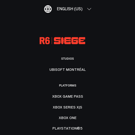
ENGLISH (US)
STUDIOS
UBISOFT MONTRÉAL
PLATFORMS
XBOX GAME PASS
XBOX SERIES X|S
XBOX ONE
PLAYSTATION®5