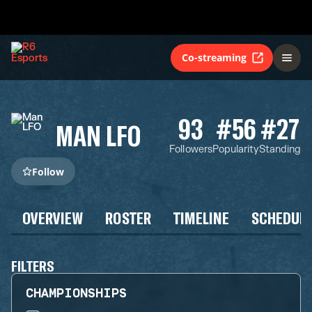
Co-streaming
93
#56
#27
MAN LFO
Followers
Popularity
Standing
Follow
OVERVIEW
ROSTER
TIMELINE
SCHEDUL
FILTERS
CHAMPIONSHIPS