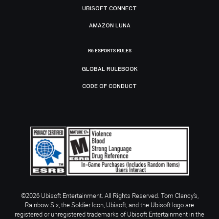
UBISOFT CONNECT
AMAZON LUNA
R6 ESPORTS RULES
GLOBAL RULEBOOK
CODE OF CONDUCT
©2026 Ubisoft Entertainment. All Rights Reserved. Tom Clancy’s,
Rainbow Six, the Soldier Icon, Ubisoft, and the Ubisoft logo are
registered or unregistered trademarks of Ubisoft Entertainment in the