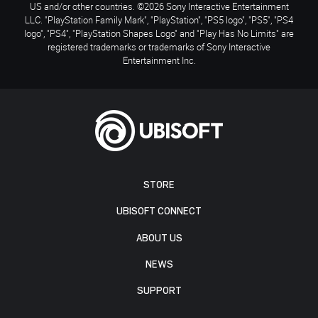
US and/or other countries. ©2026 Sony Interactive Entertainment
LLC. "PlayStation Family Mark", "PlayStation", "PS5 logo", "PS5", "PS4
logo", "PS4", "PlayStation Shapes Logo" and "Play Has No Limits" are
registered trademarks or trademarks of Sony Interactive
Entertainment Inc.
STORE
UBISOFT CONNECT
ABOUT US
NEWS
SUPPORT