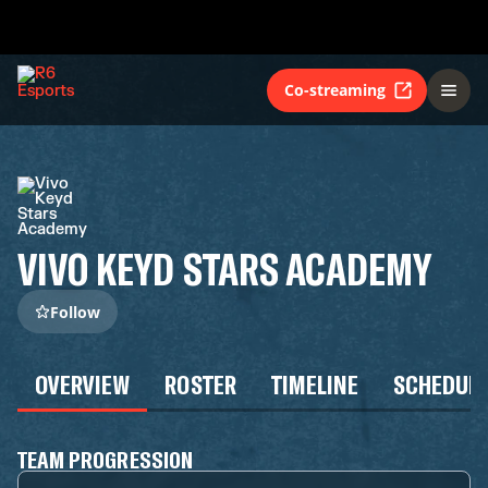
Co-streaming
VIVO KEYD STARS ACADEMY
Follow
OVERVIEW
ROSTER
TIMELINE
SCHEDUL
TEAM PROGRESSION