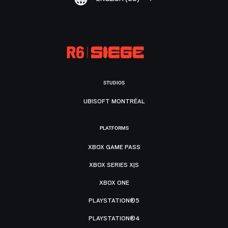
STUDIOS
UBISOFT MONTRÉAL
PLATFORMS
XBOX GAME PASS
XBOX SERIES X|S
XBOX ONE
PLAYSTATION®5
PLAYSTATION®4