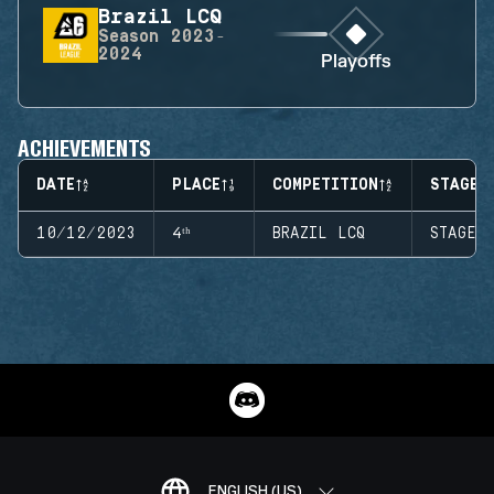
Brazil LCQ
Season
2023-
2024
Playoffs
ACHIEVEMENTS
DATE
PLACE
COMPETITION
STAGE
10/12/2023
4ᵗʰ
BRAZIL LCQ
STAGE 
ENGLISH (US)