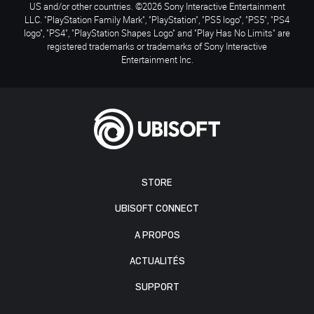
US and/or other countries. ©2026 Sony Interactive Entertainment
LLC. "PlayStation Family Mark", "PlayStation", "PS5 logo", "PS5", "PS4
logo", "PS4", "PlayStation Shapes Logo" and "Play Has No Limits" are
registered trademarks or trademarks of Sony Interactive
Entertainment Inc.
STORE
UBISOFT CONNECT
A PROPOS
ACTUALITÉS
SUPPORT