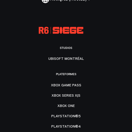
STUDIOS
UBISOFT MONTRÉAL
PLATEFORMES
XBOX GAME PASS
XBOX SERIES X|S
XBOX ONE
PLAYSTATION®5
PLAYSTATION®4