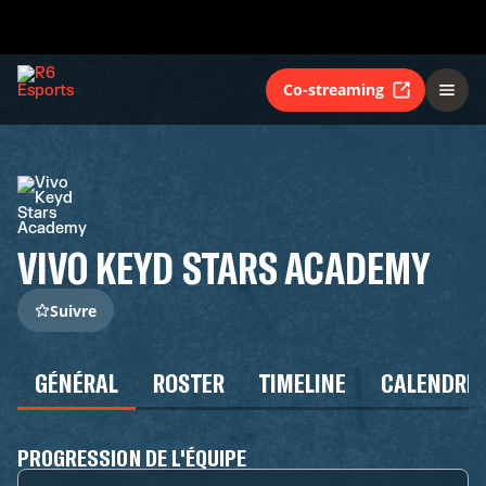
Co-streaming
VIVO KEYD STARS ACADEMY
Suivre
GÉNÉRAL
ROSTER
TIMELINE
CALENDRIE
PROGRESSION DE L'ÉQUIPE