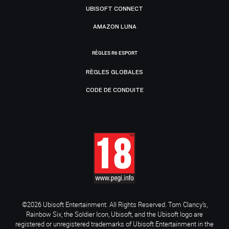
UBISOFT CONNECT
AMAZON LUNA
RÈGLES R6 ESPORT
RÈGLES GLOBALES
CODE DE CONDUITE
©2026 Ubisoft Entertainment. All Rights Reserved. Tom Clancy’s,
Rainbow Six, the Soldier Icon, Ubisoft, and the Ubisoft logo are
registered or unregistered trademarks of Ubisoft Entertainment in the