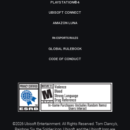
PLAYSTATION®4
UBISOFT CONNECT
AMAZON LUNA
R6 ESPORTS RULES
GLOBAL RULEBOOK
CODE OF CONDUCT
©2026 Ubisoft Entertainment. All Rights Reserved. Tom Clancy’s,
Rainbow Six, the Soldier Icon, Ubisoft, and the Ubisoft logo are