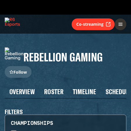
Co-streaming
REBELLION GAMING
Follow
OVERVIEW
ROSTER
TIMELINE
SCHEDUL
FILTERS
CHAMPIONSHIPS