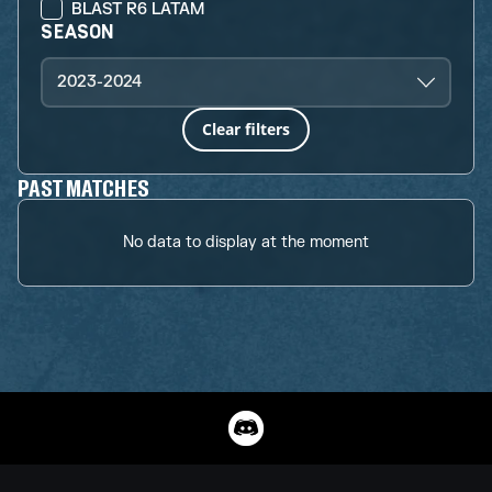
BLAST R6 LATAM
SEASON
2023-2024
Clear filters
PAST MATCHES
No data to display at the moment