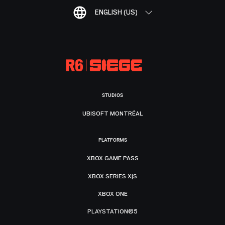
ENGLISH (US)
STUDIOS
UBISOFT MONTRÉAL
PLATFORMS
XBOX GAME PASS
XBOX SERIES X|S
XBOX ONE
PLAYSTATION®5