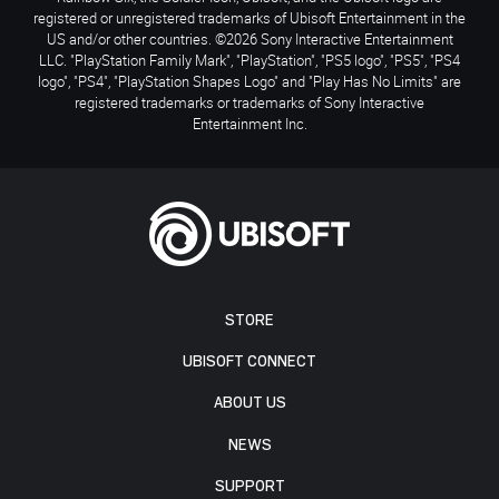
registered or unregistered trademarks of Ubisoft Entertainment in the
US and/or other countries. ©2026 Sony Interactive Entertainment
LLC. "PlayStation Family Mark", "PlayStation", "PS5 logo", "PS5", "PS4
logo", "PS4", "PlayStation Shapes Logo" and "Play Has No Limits" are
registered trademarks or trademarks of Sony Interactive
Entertainment Inc.
STORE
UBISOFT CONNECT
ABOUT US
NEWS
SUPPORT