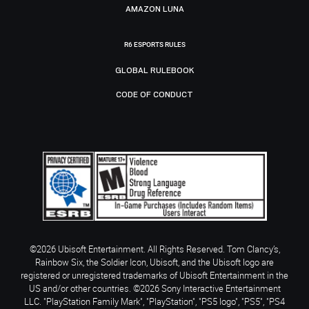
AMAZON LUNA
R6 ESPORTS RULES
GLOBAL RULEBOOK
CODE OF CONDUCT
©2026 Ubisoft Entertainment. All Rights Reserved. Tom Clancy’s,
Rainbow Six, the Soldier Icon, Ubisoft, and the Ubisoft logo are
registered or unregistered trademarks of Ubisoft Entertainment in the
US and/or other countries. ©2026 Sony Interactive Entertainment
LLC. "PlayStation Family Mark", "PlayStation", "PS5 logo", "PS5", "PS4