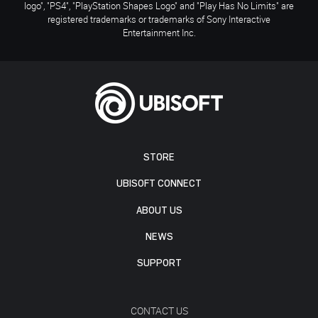
logo", "PS4", "PlayStation Shapes Logo" and "Play Has No Limits" are
registered trademarks or trademarks of Sony Interactive
Entertainment Inc.
STORE
UBISOFT CONNECT
ABOUT US
NEWS
SUPPORT
CONTACT US