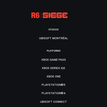
STUDIOS
UBISOFT MONTRÉAL
PLATFORMS
XBOX GAME PASS
XBOX SERIES X|S
XBOX ONE
PLAYSTATION®5
PLAYSTATION®4
UBISOFT CONNECT