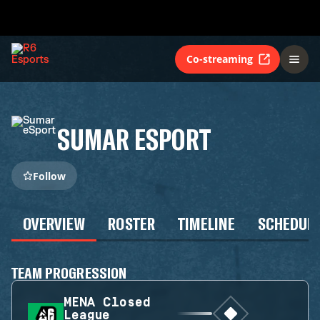
Co-streaming
SUMAR ESPORT
Follow
OVERVIEW
ROSTER
TIMELINE
SCHEDUL
TEAM PROGRESSION
MENA Closed
League