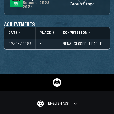
Season
2023-
Group Stage
2024
ACHIEVEMENTS
DATE
PLACE
COMPETITION
S
09/06/2023
6ᵗʰ
MENA CLOSED LEAGUE
S
ENGLISH (US)