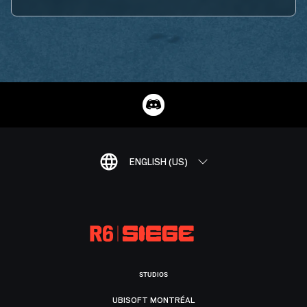
ENGLISH (US)
STUDIOS
UBISOFT MONTRÉAL