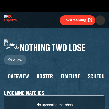
Co-streaming
NOTHING TWO LOSE
Follow
OVERVIEW
ROSTER
TIMELINE
SCHEDUL
UPCOMING MATCHES
No upcoming matches