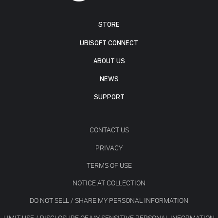
STORE
UBISOFT CONNECT
ABOUT US
NEWS
SUPPORT
CONTACT US
PRIVACY
TERMS OF USE
NOTICE AT COLLECTION
DO NOT SELL / SHARE MY PERSONAL INFORMATION
LIMIT USE / DISCLOSURE OF MY SENSITIVE PERSONAL INFORMATION