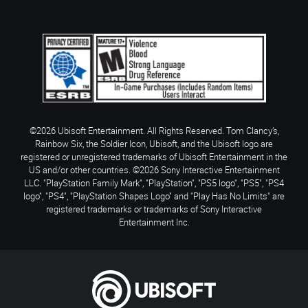
©2026 Ubisoft Entertainment. All Rights Reserved. Tom Clancy’s,
Rainbow Six, the Soldier Icon, Ubisoft, and the Ubisoft logo are
registered or unregistered trademarks of Ubisoft Entertainment in the
US and/or other countries. ©2026 Sony Interactive Entertainment
LLC. "PlayStation Family Mark", "PlayStation", "PS5 logo", "PS5", "PS4
logo", "PS4", "PlayStation Shapes Logo" and "Play Has No Limits" are
registered trademarks or trademarks of Sony Interactive
Entertainment Inc.