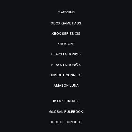
PLATFORMS
XBOX GAME PASS
XBOX SERIES X|S
XBOX ONE
PLAYSTATION®5
PLAYSTATION®4
UBISOFT CONNECT
AMAZON LUNA
R6 ESPORTS RULES
GLOBAL RULEBOOK
CODE OF CONDUCT