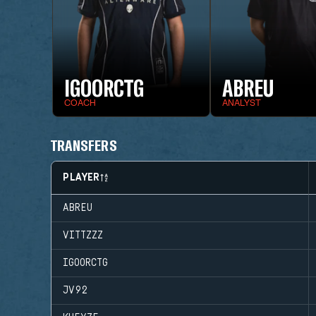
IGOORCTG
ABREU
COACH
ANALYST
TRANSFERS
PLAYER
ABREU
VITTZZZ
IGOORCTG
JV92