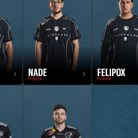
NADE
FELIPOX
PLAYER
PLAYER