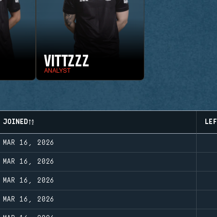
VITTZZZ
ANALYST
JOINED
LE
MAR 16, 2026
MAR 16, 2026
MAR 16, 2026
MAR 16, 2026