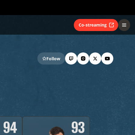
Co-streaming
Follow
94
93