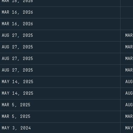
MAR 16, 2026
MAR 16, 2026
MAR 16, 2026
AUG 27, 2025
MA
AUG 27, 2025
MA
AUG 27, 2025
MA
AUG 27, 2025
MA
MAY 14, 2025
AU
MAY 14, 2025
AU
MAR 5, 2025
AU
MAR 5, 2025
MA
MAY 3, 2024
MA