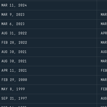
MAR 11, 2024
MAR 9, 2023
MA
MAR 6, 2023
MA
AUG 31, 2022
AP
FEB 28, 2022
MA
AUG 30, 2021
AU
AUG 30, 2021
MA
APR 11, 2021
FE
FEB 29, 2000
MA
MAY 8, 1999
FE
SEP 21, 1997
AU