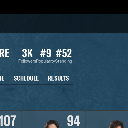
RE
3K
#9
#52
Followers
Popularity
Standing
NE
SCHEDULE
RESULTS
107
94