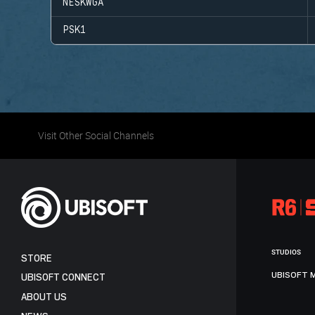
NESKWGA
PSK1
Visit Other Social Channels
STUDIOS
STORE
UBISOFT 
UBISOFT CONNECT
ABOUT US