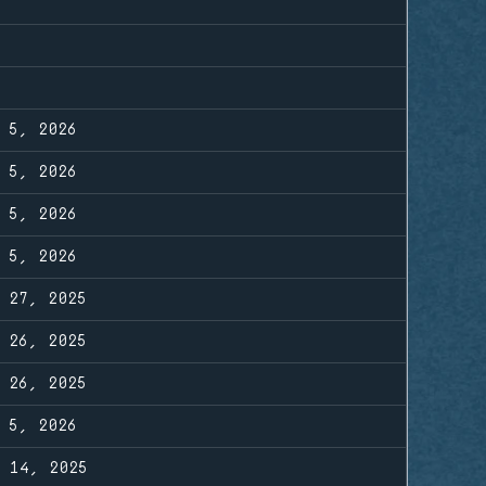
R 5, 2026
R 5, 2026
R 5, 2026
R 5, 2026
G 27, 2025
G 26, 2025
G 26, 2025
R 5, 2026
Y 14, 2025