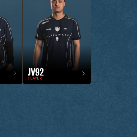
JV92
PLAYER