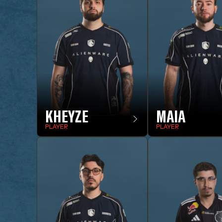
KHEYZE
MAIA
PLAYER
PLAYER