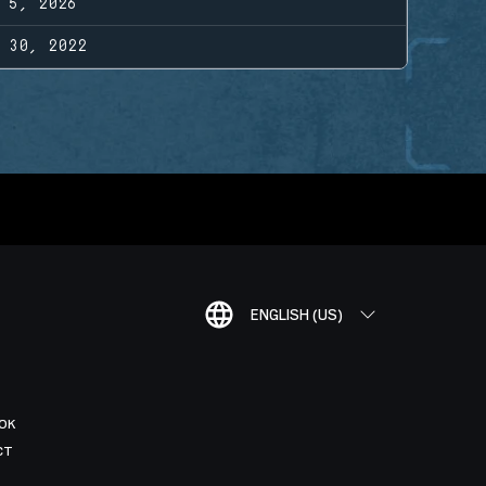
R 5, 2026
G 30, 2022
ENGLISH (US)
OK
CT