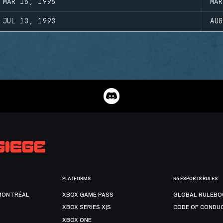
MAR 16, 1995
MA
JUL 13, 1993
AU
PLATFORMS
R6 ESPORTS RULES
MONTRÉAL
XBOX GAME PASS
GLOBAL RULEBO
XBOX SERIES X|S
CODE OF CONDU
XBOX ONE