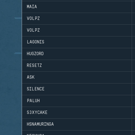
MAIA
VOLPZ
VOLPZ
LAGONIS
HUGZORD
RESETZ
ASK
SILENCE
PALUH
S3XYCAKE
HSNAMURINGA