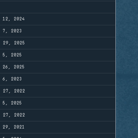
R 12, 2024
R 7, 2023
R 29, 2025
R 5, 2025
G 26, 2025
R 6, 2023
B 27, 2022
R 5, 2025
B 27, 2022
G 29, 2021