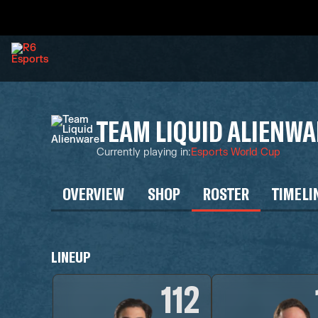
TEAM LIQUID ALIENWA
Currently playing in
:
Esports World Cup
OVERVIEW
SHOP
ROSTER
TIMELI
LINEUP
112