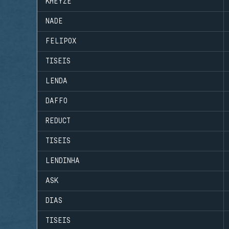
KHEYZE
NADE
FELIPOX
TISEIS
LENDA
DAFFO
REDUCT
TISEIS
LENDINHA
ASK
DIAS
TISEIS