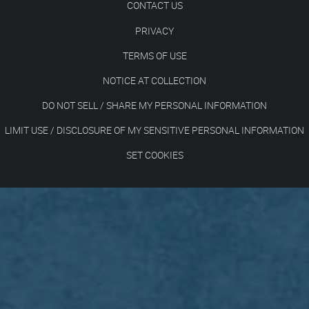
CONTACT US
PRIVACY
TERMS OF USE
NOTICE AT COLLECTION
DO NOT SELL / SHARE MY PERSONAL INFORMATION
LIMIT USE / DISCLOSURE OF MY SENSITIVE PERSONAL INFORMATION
SET COOKIES