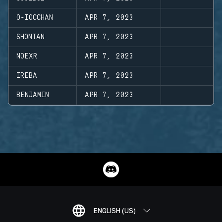
O-IOCCHAN
APR 7, 2023
SHONTAN
APR 7, 2023
NOEXR
APR 7, 2023
IREBA
APR 7, 2023
BENJAMIN
APR 7, 2023
ENGLISH (US)