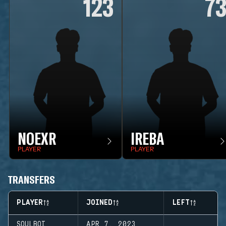
123
7
NOEXR
IREBA
PLAYER
PLAYER
TRANSFERS
PLAYER
JOINED
LEFT
SOULBOI
APR 7, 2023