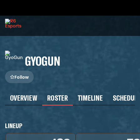
GYOGUN
Follow
OVERVIEW
ROSTER
TIMELINE
SCHEDUL
LINEUP