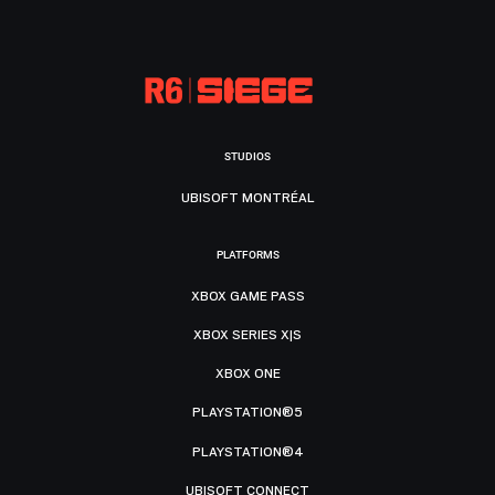
STUDIOS
UBISOFT MONTRÉAL
PLATFORMS
XBOX GAME PASS
XBOX SERIES X|S
XBOX ONE
PLAYSTATION®5
PLAYSTATION®4
UBISOFT CONNECT