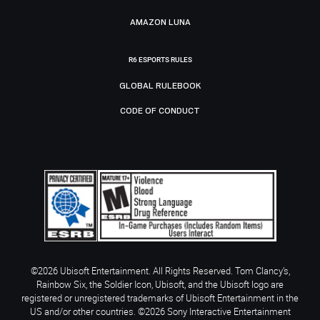
AMAZON LUNA
R6 ESPORTS RULES
GLOBAL RULEBOOK
CODE OF CONDUCT
©2026 Ubisoft Entertainment. All Rights Reserved. Tom Clancy’s,
Rainbow Six, the Soldier Icon, Ubisoft, and the Ubisoft logo are
registered or unregistered trademarks of Ubisoft Entertainment in the
US and/or other countries. ©2026 Sony Interactive Entertainment