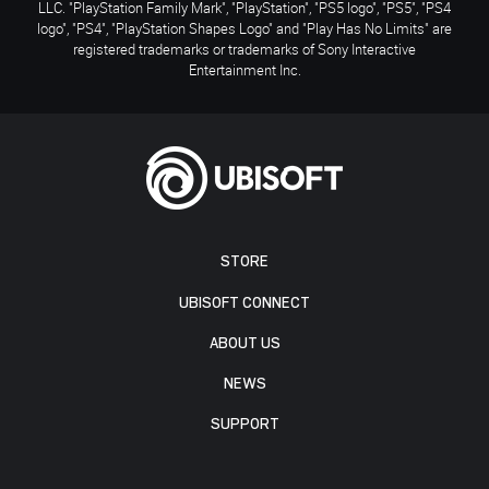
LLC. "PlayStation Family Mark", "PlayStation", "PS5 logo", "PS5", "PS4
logo", "PS4", "PlayStation Shapes Logo" and "Play Has No Limits" are
registered trademarks or trademarks of Sony Interactive
Entertainment Inc.
STORE
UBISOFT CONNECT
ABOUT US
NEWS
SUPPORT