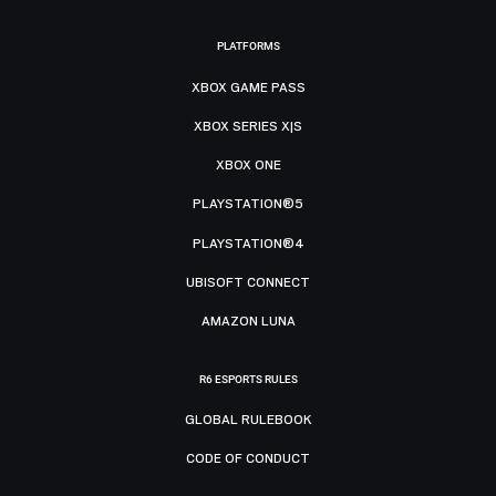
PLATFORMS
XBOX GAME PASS
XBOX SERIES X|S
XBOX ONE
PLAYSTATION®5
PLAYSTATION®4
UBISOFT CONNECT
AMAZON LUNA
R6 ESPORTS RULES
GLOBAL RULEBOOK
CODE OF CONDUCT