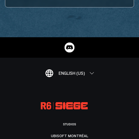
ENGLISH (US)
STUDIOS
UBISOFT MONTRÉAL