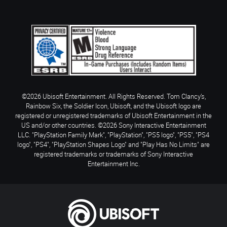
©2026 Ubisoft Entertainment. All Rights Reserved. Tom Clancy’s,
Rainbow Six, the Soldier Icon, Ubisoft, and the Ubisoft logo are
registered or unregistered trademarks of Ubisoft Entertainment in the
US and/or other countries. ©2026 Sony Interactive Entertainment
LLC. "PlayStation Family Mark", "PlayStation", "PS5 logo", "PS5", "PS4
logo", "PS4", "PlayStation Shapes Logo" and "Play Has No Limits" are
registered trademarks or trademarks of Sony Interactive
Entertainment Inc.