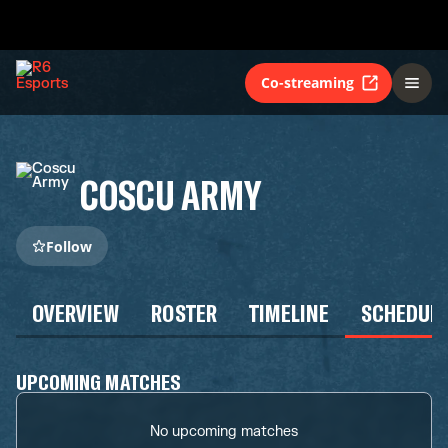
Co-streaming
COSCU ARMY
Follow
OVERVIEW
ROSTER
TIMELINE
SCHEDUL
UPCOMING MATCHES
No upcoming matches