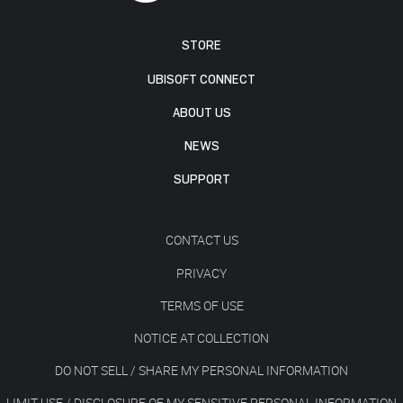
STORE
UBISOFT CONNECT
ABOUT US
NEWS
SUPPORT
CONTACT US
PRIVACY
TERMS OF USE
NOTICE AT COLLECTION
DO NOT SELL / SHARE MY PERSONAL INFORMATION
LIMIT USE / DISCLOSURE OF MY SENSITIVE PERSONAL INFORMATION