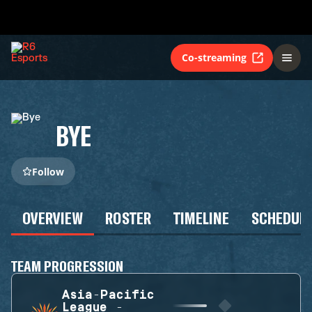
Co-streaming
BYE
Follow
OVERVIEW
ROSTER
TIMELINE
SCHEDUL
TEAM PROGRESSION
Asia-Pacific
League -