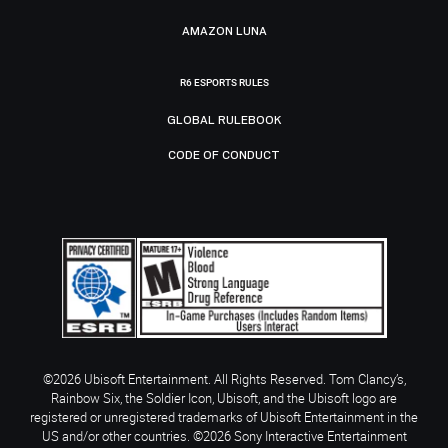
AMAZON LUNA
R6 ESPORTS RULES
GLOBAL RULEBOOK
CODE OF CONDUCT
©2026 Ubisoft Entertainment. All Rights Reserved. Tom Clancy’s,
Rainbow Six, the Soldier Icon, Ubisoft, and the Ubisoft logo are
registered or unregistered trademarks of Ubisoft Entertainment in the
US and/or other countries. ©2026 Sony Interactive Entertainment