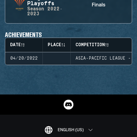
Playoffs
Finals
Season
2022-
2023
ACHIEVEMENTS
DATE
PLACE
COMPETITION
04/20/2022
ASIA-PACIFIC LEAGUE - P
ENGLISH (US)