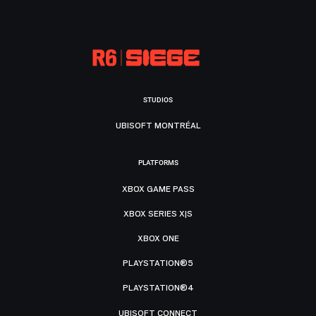
STUDIOS
UBISOFT MONTRÉAL
PLATFORMS
XBOX GAME PASS
XBOX SERIES X|S
XBOX ONE
PLAYSTATION®5
PLAYSTATION®4
UBISOFT CONNECT