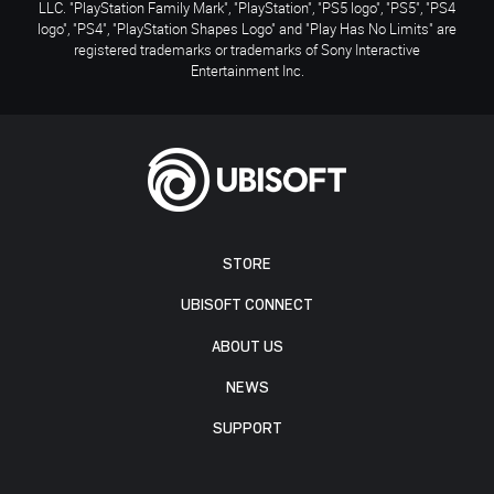
LLC. "PlayStation Family Mark", "PlayStation", "PS5 logo", "PS5", "PS4
logo", "PS4", "PlayStation Shapes Logo" and "Play Has No Limits" are
registered trademarks or trademarks of Sony Interactive
Entertainment Inc.
STORE
UBISOFT CONNECT
ABOUT US
NEWS
SUPPORT