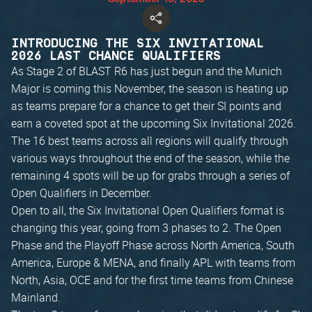
INTRODUCING THE SIX INVITATIONAL
2026 LAST CHANCE QUALIFIERS
As Stage 2 of BLAST R6 has just begun and the Munich
Major is coming this November, the season is heating up
as teams prepare for a chance to get their SI points and
earn a coveted spot at the upcoming Six Invitational 2026.
The 16 best teams across all regions will qualify through
various ways throughout the end of the season, while the
remaining 4 spots will be up for grabs through a series of
Open Qualifiers in December.
Open to all, the Six Invitational Open Qualifiers format is
changing this year, going from 3 phases to 2. The Open
Phase and the Playoff Phase across North America, South
America, Europe & MENA, and finally APL with teams from
North, Asia, OCE and for the first time teams from Chinese
Mainland.