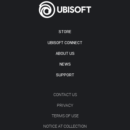
STORE
UBISOFT CONNECT
ABOUT US
NEWS
SUPPORT
CONTACT US
PRIVACY
TERMS OF USE
NOTICE AT COLLECTION