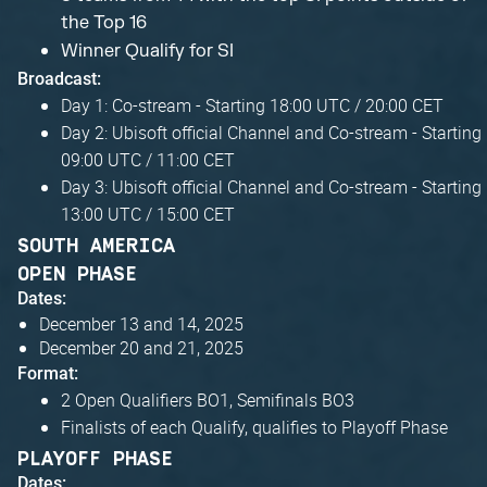
the Top 16
Winner Qualify for SI
Broadcast:
Day 1: Co-stream - Starting 18:00 UTC / 20:00 CET
Day 2: Ubisoft official Channel and Co-stream - Starting
09:00 UTC / 11:00 CET
Day 3: Ubisoft official Channel and Co-stream - Starting
13:00 UTC / 15:00 CET
SOUTH AMERICA
OPEN PHASE
Dates:
December 13 and 14, 2025
December 20 and 21, 2025
Format:
2 Open Qualifiers BO1, Semifinals BO3
Finalists of each Qualify, qualifies to Playoff Phase
PLAYOFF PHASE
Dates: