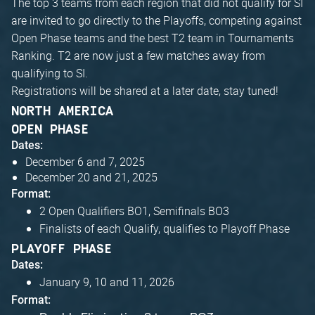
The top 3 teams from each region that did not qualify for SI
are invited to go directly to the Playoffs, competing against
Open Phase teams and the best T2 team in Tournaments
Ranking. T2 are now just a few matches away from
qualifying to SI.
Registrations will be shared at a later date, stay tuned!
NORTH AMERICA
OPEN PHASE
Dates:
December 6 and 7, 2025
December 20 and 21, 2025
Format:
2 Open Qualifiers BO1, Semifinals BO3
Finalists of each Qualify, qualifies to Playoff Phase
PLAYOFF PHASE
Dates:
January 9, 10 and 11, 2026
Format: