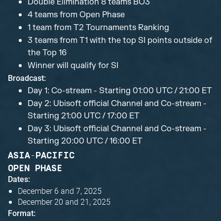
Double Elimination 8 teams BO3
4 teams from Open Phase
1 team from T2 Tournaments Ranking
3 teams from T1 with the top SI points outside of
the Top 16
Winner will qualify for SI
Broadcast:
Day 1: Co-stream - Starting 01:00 UTC / 21:00 ET
Day 2: Ubisoft official Channel and Co-stream -
Starting 21:00 UTC / 17:00 ET
Day 3: Ubisoft official Channel and Co-stream -
Starting 20:00 UTC / 16:00 ET
ASIA-PACIFIC
OPEN PHASE
Dates:
December 6 and 7, 2025
December 20 and 21, 2025
Format: