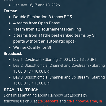
January 16,17 and 18, 2026
Format:
Double Elimination 8 teams BO3.
4 teams from Open Phase
1 team from T2 Tournaments Ranking
3 teams from T1 (the best-ranked teams by SI
points without an automatic spot)
Winner Qualify for SI
Broadcast:
Day 1: Co-stream - Starting 21:00 UTC / 18:00 BRT
Day 2: Ubisoft official Channel and Co-stream - Starting
13:00 UTC / 10:00 BRT
Day 3: Ubisoft official Channel and Co-stream - Starting
16:00 UTC / 13:00 BRT
STAY IN TOUCH
Don't miss anything about Rainbow Six Esports by
following us on X at
and
,
@R6esports
@Rainbow6Game
In