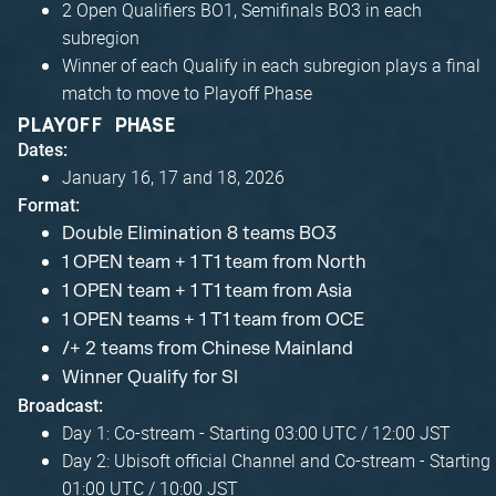
2 Open Qualifiers BO1, Semifinals BO3 in each
subregion
Winner of each Qualify in each subregion plays a final
match to move to Playoff Phase
PLAYOFF PHASE
Dates:
January 16, 17 and 18, 2026
Format:
Double Elimination 8 teams BO3
1 OPEN team + 1 T1 team from North
1 OPEN team + 1 T1 team from Asia
1 OPEN teams + 1 T1 team from OCE
/+ 2 teams from Chinese Mainland
Winner Qualify for SI
Broadcast:
Day 1: Co-stream - Starting 03:00 UTC / 12:00 JST
Day 2: Ubisoft official Channel and Co-stream - Starting
01:00 UTC / 10:00 JST