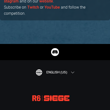
and on our
.
stagram
website
Subscribe on
or
and follow the
Twitch
YouTube
competition.
ENGLISH (US)