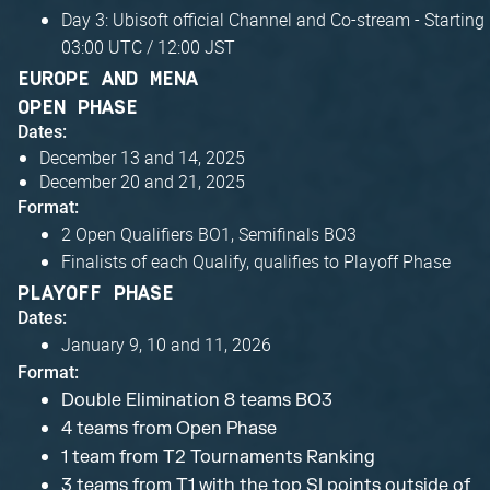
Day 3: Ubisoft official Channel and Co-stream - Starting
03:00 UTC / 12:00 JST
EUROPE AND MENA
OPEN PHASE
Dates:
December 13 and 14, 2025
December 20 and 21, 2025
Format:
2 Open Qualifiers BO1, Semifinals BO3
Finalists of each Qualify, qualifies to Playoff Phase
PLAYOFF PHASE
Dates:
January 9, 10 and 11, 2026
Format:
Double Elimination 8 teams BO3
4 teams from Open Phase
1 team from T2 Tournaments Ranking
3 teams from T1 with the top SI points outside of