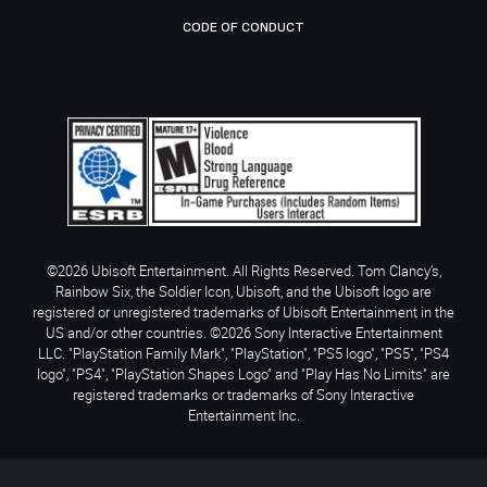
CODE OF CONDUCT
©2026 Ubisoft Entertainment. All Rights Reserved. Tom Clancy’s,
Rainbow Six, the Soldier Icon, Ubisoft, and the Ubisoft logo are
registered or unregistered trademarks of Ubisoft Entertainment in the
US and/or other countries. ©2026 Sony Interactive Entertainment
LLC. "PlayStation Family Mark", "PlayStation", "PS5 logo", "PS5", "PS4
logo", "PS4", "PlayStation Shapes Logo" and "Play Has No Limits" are
registered trademarks or trademarks of Sony Interactive
Entertainment Inc.