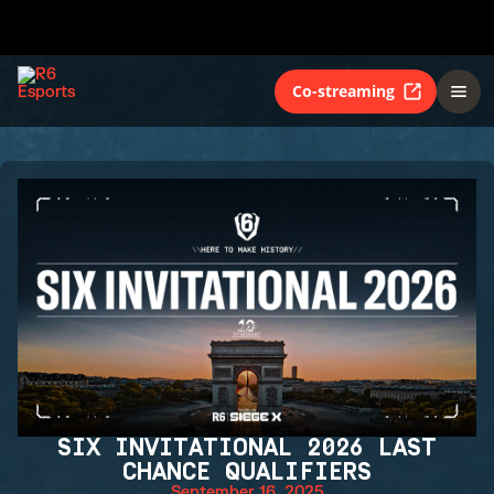
Co-streaming
SIX INVITATIONAL 2026 LAST
CHANCE QUALIFIERS
September 16, 2025