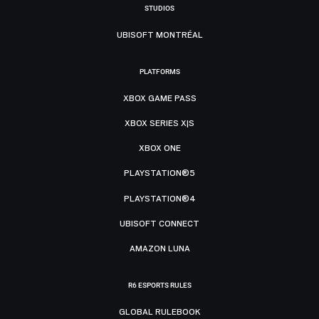
STUDIOS
UBISOFT MONTRÉAL
PLATFORMS
XBOX GAME PASS
XBOX SERIES X|S
XBOX ONE
PLAYSTATION®5
PLAYSTATION®4
UBISOFT CONNECT
AMAZON LUNA
R6 ESPORTS RULES
GLOBAL RULEBOOK