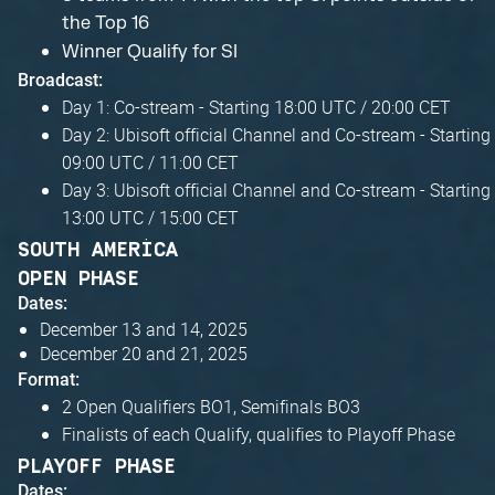
the Top 16
Winner Qualify for SI
Broadcast:
Day 1: Co-stream - Starting 18:00 UTC / 20:00 CET
Day 2: Ubisoft official Channel and Co-stream - Starting
09:00 UTC / 11:00 CET
Day 3: Ubisoft official Channel and Co-stream - Starting
13:00 UTC / 15:00 CET
SOUTH AMERICA
OPEN PHASE
Dates:
December 13 and 14, 2025
December 20 and 21, 2025
Format:
2 Open Qualifiers BO1, Semifinals BO3
Finalists of each Qualify, qualifies to Playoff Phase
PLAYOFF PHASE
Dates: