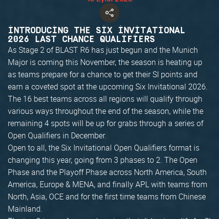
INTRODUCING THE SIX INVITATIONAL
2026 LAST CHANCE QUALIFIERS
As Stage 2 of BLAST R6 has just begun and the Munich
Major is coming this November, the season is heating up
as teams prepare for a chance to get their SI points and
earn a coveted spot at the upcoming Six Invitational 2026.
The 16 best teams across all regions will qualify through
various ways throughout the end of the season, while the
remaining 4 spots will be up for grabs through a series of
Open Qualifiers in December.
Open to all, the Six Invitational Open Qualifiers format is
changing this year, going from 3 phases to 2. The Open
Phase and the Playoff Phase across North America, South
America, Europe & MENA, and finally APL with teams from
North, Asia, OCE and for the first time teams from Chinese
Mainland.