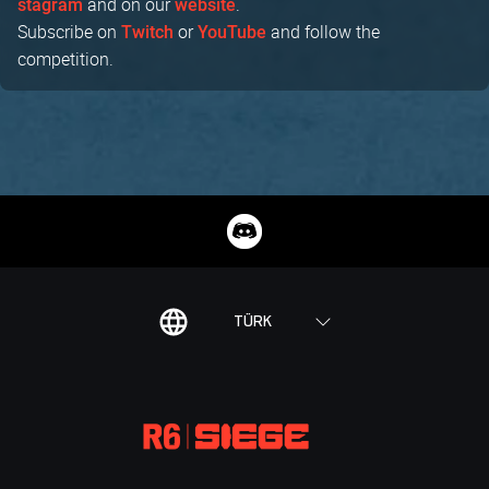
and on our
.
stagram
website
Subscribe on
or
and follow the
Twitch
YouTube
competition.
TÜRK