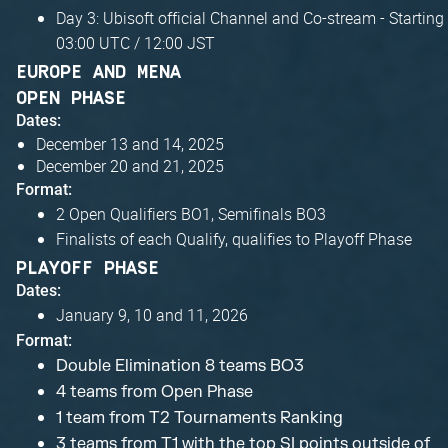
Day 3: Ubisoft official Channel and Co-stream - Starting
03:00 UTC / 12:00 JST
EUROPE AND MENA
OPEN PHASE
Dates:
December 13 and 14, 2025
December 20 and 21, 2025
Format:
2 Open Qualifiers BO1, Semifinals BO3
Finalists of each Qualify, qualifies to Playoff Phase
PLAYOFF PHASE
Dates:
January 9, 10 and 11, 2026
Format:
Double Elimination 8 teams BO3
4 teams from Open Phase
1 team from T2 Tournaments Ranking
3 teams from T1 with the top SI points outside of