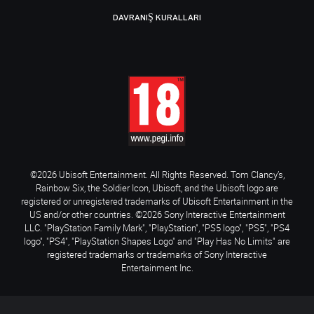
DAVRANIŞ KURALLARI
©2026 Ubisoft Entertainment. All Rights Reserved. Tom Clancy’s,
Rainbow Six, the Soldier Icon, Ubisoft, and the Ubisoft logo are
registered or unregistered trademarks of Ubisoft Entertainment in the
US and/or other countries. ©2026 Sony Interactive Entertainment
LLC. "PlayStation Family Mark", "PlayStation", "PS5 logo", "PS5", "PS4
logo", "PS4", "PlayStation Shapes Logo" and "Play Has No Limits" are
registered trademarks or trademarks of Sony Interactive
Entertainment Inc.