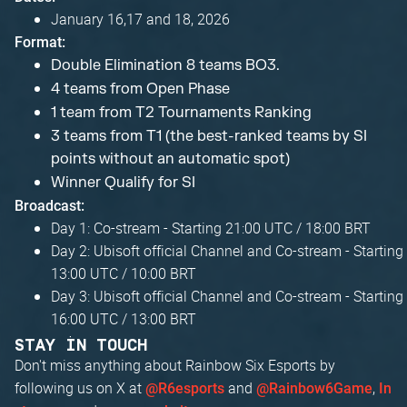
January 16,17 and 18, 2026
Format:
Double Elimination 8 teams BO3.
4 teams from Open Phase
1 team from T2 Tournaments Ranking
3 teams from T1 (the best-ranked teams by SI
points without an automatic spot)
Winner Qualify for SI
Broadcast:
Day 1: Co-stream - Starting 21:00 UTC / 18:00 BRT
Day 2: Ubisoft official Channel and Co-stream - Starting
13:00 UTC / 10:00 BRT
Day 3: Ubisoft official Channel and Co-stream - Starting
16:00 UTC / 13:00 BRT
STAY IN TOUCH
Don't miss anything about Rainbow Six Esports by
following us on X at
and
,
@R6esports
@Rainbow6Game
In