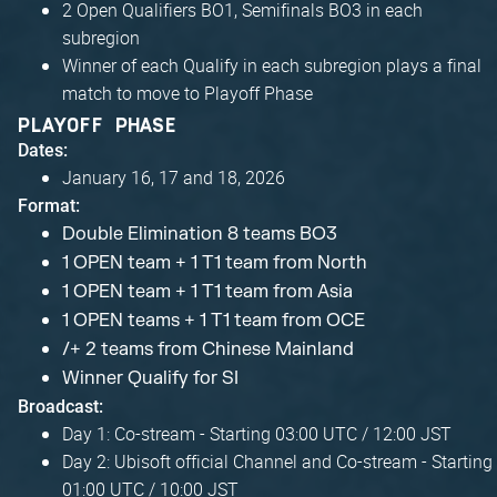
2 Open Qualifiers BO1, Semifinals BO3 in each
subregion
Winner of each Qualify in each subregion plays a final
match to move to Playoff Phase
PLAYOFF PHASE
Dates:
January 16, 17 and 18, 2026
Format:
Double Elimination 8 teams BO3
1 OPEN team + 1 T1 team from North
1 OPEN team + 1 T1 team from Asia
1 OPEN teams + 1 T1 team from OCE
/+ 2 teams from Chinese Mainland
Winner Qualify for SI
Broadcast:
Day 1: Co-stream - Starting 03:00 UTC / 12:00 JST
Day 2: Ubisoft official Channel and Co-stream - Starting
01:00 UTC / 10:00 JST