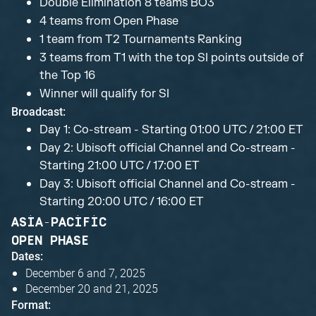
Double Elimination 8 teams BO3
4 teams from Open Phase
1 team from T2 Tournaments Ranking
3 teams from T1 with the top SI points outside of
the Top 16
Winner will qualify for SI
Broadcast:
Day 1: Co-stream - Starting 01:00 UTC / 21:00 ET
Day 2: Ubisoft official Channel and Co-stream -
Starting 21:00 UTC / 17:00 ET
Day 3: Ubisoft official Channel and Co-stream -
Starting 20:00 UTC / 16:00 ET
ASIA-PACIFIC
OPEN PHASE
Dates:
December 6 and 7, 2025
December 20 and 21, 2025
Format: