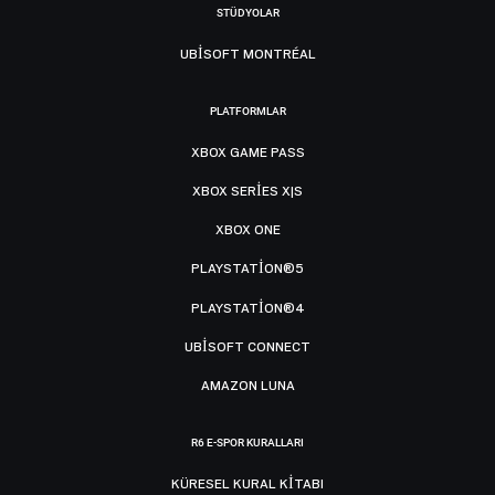
STÜDYOLAR
UBISOFT MONTRÉAL
PLATFORMLAR
XBOX GAME PASS
XBOX SERIES X|S
XBOX ONE
PLAYSTATION®5
PLAYSTATION®4
UBISOFT CONNECT
AMAZON LUNA
R6 E-SPOR KURALLARI
KÜRESEL KURAL KITABI