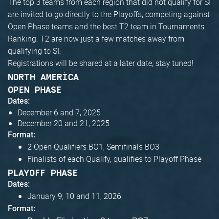
The top 3 teams from each region that did not qualify for SI
are invited to go directly to the Playoffs, competing against
Open Phase teams and the best T2 team in Tournaments
Ranking. T2 are now just a few matches away from
qualifying to SI.
Registrations will be shared at a later date, stay tuned!
NORTH AMERICA
OPEN PHASE
Dates:
December 6 and 7, 2025
December 20 and 21, 2025
Format:
2 Open Qualifiers BO1, Semifinals BO3
Finalists of each Qualify, qualifies to Playoff Phase
PLAYOFF PHASE
Dates:
January 9, 10 and 11, 2026
Format: