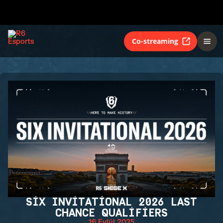
Co-streaming
SIX INVITATIONAL 2026 LAST
CHANCE QUALIFIERS
16 Eylül 2025