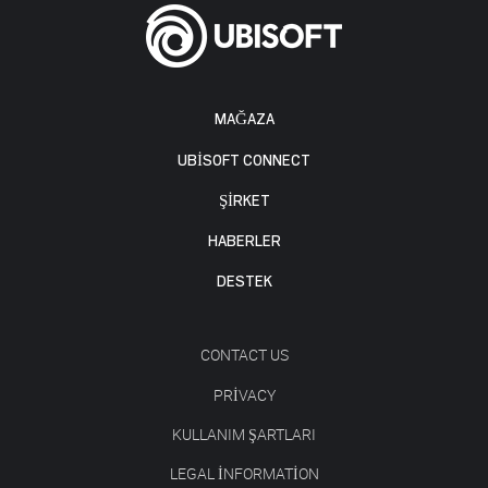
MAĞAZA
UBISOFT CONNECT
ŞİRKET
HABERLER
DESTEK
CONTACT US
PRIVACY
KULLANIM ŞARTLARI
LEGAL INFORMATION