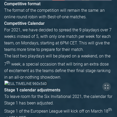
Competitive format
The format of the competition will remain the same: an
online round robin with Best-of-one matches.
Competitive Calendar
For 2021, we have decided to spread the 9 playdays over 7
weeks instead of 5, with only one match per week for each
team, on Mondays, starting at 6PM CET. This will give the
teams more time to prepare for their match.
The last two playdays will be played on a weekend, on the
th
7
week; a special occasion that will bring an extra dose
of excitement as the teams define their final stage ranking
in an all-or-nothing showdown.
Stage 1 calendar adjustments
To leave room for the Six Invitational 2021, the calendar for
Stage 1 has been adjusted.
th
Stage 1 of the European League will kick off on March 18