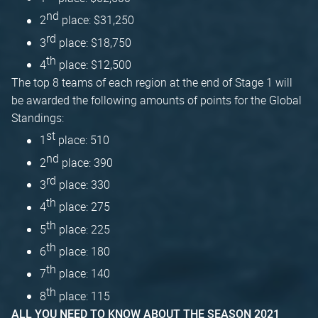
nd
2
place: $31,250
rd
3
place: $18,750
th
4
place: $12,500
The top 8 teams of each region at the end of Stage 1 will
be awarded the following amounts of points for the Global
Standings:
st
1
place: 510
nd
2
place: 390
rd
3
place: 330
th
4
place: 275
th
5
place: 225
th
6
place: 180
th
7
place: 140
th
8
place: 115
ALL YOU NEED TO KNOW ABOUT THE SEASON 2021