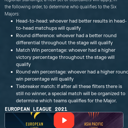
the following order, to determine who qualifies to the Six
Majors:
Head-to-head: whoever had better results in head-
to-head matchups will qualify
Round difference: whoever had a better round
differential throughout the stage will qualify
Match Win percentage: whoever had a higher
victory percentage throughout the stage will
qualify
Round win percentage: whoever had a higher roun
win percentage will qualify
Tiebreaker match: If after all these filters there is
still no winner, a special match will be organized to
determine which teams qualifies for the Major.
EUROPEAN LEAGUE 2021