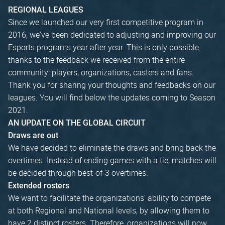
REGIONAL LEAGUES
Since we launched our very first competitive program in
2016, we've been dedicated to adjusting and improving our
Esports programs year after year. This is only possible
thanks to the feedback we received from the entire
community: players, organizations, casters and fans.
Thank you for sharing your thoughts and feedbacks on our
leagues. You will find below the updates coming to Season
2021.
AN UPDATE ON THE GLOBAL CIRCUIT
Draws are out
We have decided to eliminate the draws and bring back the
overtimes. Instead of ending games with a tie, matches will
be decided through best-of-3 overtimes.
Extended rosters
We want to facilitate the organizations' ability to compete
at both Regional and National levels, by allowing them to
have 2 distinct rosters. Therefore, organizations will now