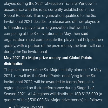
players during the 2021 off-season Transfer Window in
accordance with the rules currently established in the
Global Rulebook. If an organization qualified to the Six
Invitational 2021 decides to release one of their player, or
to transfer a player to an organization that won't be
competing at the Six Invitational in May, then said
organization must compensate the player that helped them
qualify, with a portion of the prize money the team will earn
during the Six Invitational.
May 2021 Six Major prize money and Global Points
distribution
The prize money of the Six Major initially planned for May
2021, as well as the Global Points qualifying to the Six
Invitational 2022, will be awarded to teams from all 4
regions based on their performance during Stage 1 of
Season 2021. All 4 regions will distribute USD $125.000 (a
quarter of the $500.000 Six Major prize money) as follows:
st
1
place: $62,500