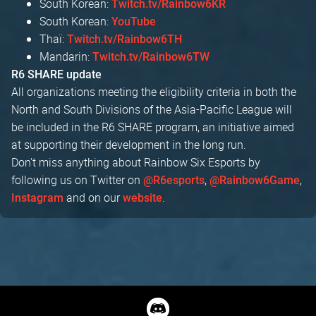
South Korean:
Twitch.tv/Rainbow6KR
South Korean:
YouTube
Thaï:
Twitch.tv/Rainbow6TH
Mandarin:
Twitch.tv/Rainbow6TW
R6 SHARE update
All organizations meeting the eligibility criteria in both the
North and South Divisions of the Asia-Pacific League will
be included in the R6 SHARE program, an initiative aimed
at supporting their development in the long run.
Don't miss anything about Rainbow Six Esports by
following us on Twitter on
,
,
@R6esports
@Rainbow6Game
and on our
.
Instagram
website