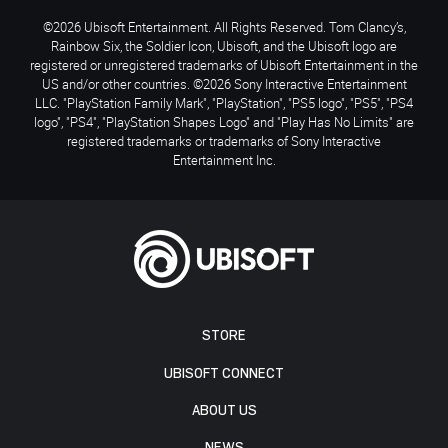
©2026 Ubisoft Entertainment. All Rights Reserved. Tom Clancy’s,
Rainbow Six, the Soldier Icon, Ubisoft, and the Ubisoft logo are
registered or unregistered trademarks of Ubisoft Entertainment in the
US and/or other countries. ©2026 Sony Interactive Entertainment
LLC. "PlayStation Family Mark", "PlayStation", "PS5 logo", "PS5", "PS4
logo", "PS4", "PlayStation Shapes Logo" and "Play Has No Limits" are
registered trademarks or trademarks of Sony Interactive
Entertainment Inc.
STORE
UBISOFT CONNECT
ABOUT US
NEWS