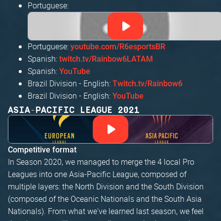
Portuguese:
Portuguese:
youtube.com/R6esportsBR
Spanish:
twitch.tv/Rainbow6LATAM
Spanish:
YouTube
Brazil Division - English:
Twitch.tv/Rainbow6
Brazil Division - English:
YouTube
ASIA-PACIFIC LEAGUE 2021
Competitive format
In Season 2020, we managed to merge the 4 local Pro
Leagues into one Asia-Pacific League, composed of
multiple layers: the North Division and the South Division
(composed of the Oceanic Nationals and the South Asia
Nationals). From what we've learned last season, we feel