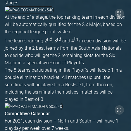
stages.
At the end of a stage, the top-ranking team in each division
will be automatically qualified for the Six Major, based on
the regional league point system.
nd
rd
th
The teams ranking 2
, 3
and 4
in each division will be
joined by the 2 best teams from the South Asia Nationals,
to decide who will get the 2 remaining slots for the Six
Major in a special weekend of Playoffs.
The 8 teams participating in the Playoffs will face off in a
double elimination bracket. All matches up until the
semifinals will be played in a Best-of-1; from then on,
including the semifinals themselves, matches will be
played in Best-of-3.
Competitive Calendar
For 2021, each division -- North and South -- will have 1
playday per week over 7 weeks.