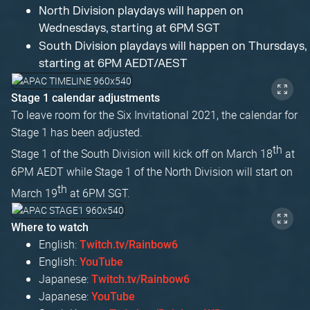
North Division playdays will happen on
Wednesdays, starting at 6PM SGT
South Division playdays will happen on Thursdays,
starting at 6PM AEDT/AEST
Stage 1 calendar adjustments
To leave room for the Six Invitational 2021, the calendar for
Stage 1 has been adjusted.
th
Stage 1 of the South Division will kick off on March 18
at
6PM AEDT while Stage 1 of the North Division will start on
th
March 19
at 6PM SGT.
Where to watch
English:
Twitch.tv/Rainbow6
English:
YouTube
Japanese:
Twitch.tv/Rainbow6
Japanese:
YouTube