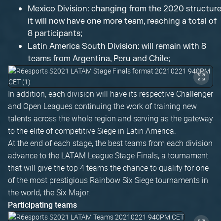
Mexico Division: changing from the 2020 structure
it will now have one more team, reaching a total of
8 participants;
Latin America South Division: will remain with 8
teams from Argentina, Peru and Chile;
In addition, each division will have its respective Challenger
and Open Leagues continuing the work of training new
talents across the whole region and serving as the gateway
to the elite of competitive Siege in Latin America.
At the end of each stage, the best teams from each division
advance to the LATAM League Stage Finals, a tournament
that will give the top 4 teams the chance to qualify for one
of the most prestigious Rainbow Six Siege tournaments in
the world, the Six Major.
Participating teams