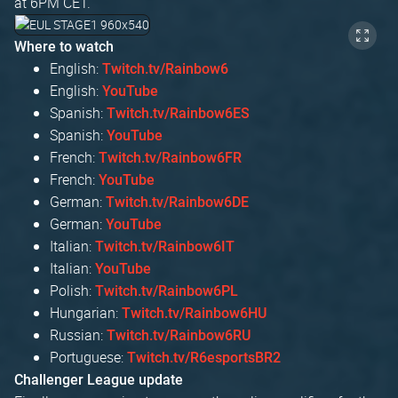
at 6PM CET.
Where to watch
English:
Twitch.tv/Rainbow6
English:
YouTube
Spanish:
Twitch.tv/Rainbow6ES
Spanish:
YouTube
French:
Twitch.tv/Rainbow6FR
French:
YouTube
German:
Twitch.tv/Rainbow6DE
German:
YouTube
Italian:
Twitch.tv/Rainbow6IT
Italian:
YouTube
Polish:
Twitch.tv/Rainbow6PL
Hungarian:
Twitch.tv/Rainbow6HU
Russian:
Twitch.tv/Rainbow6RU
Portuguese:
Twitch.tv/R6esportsBR2
Challenger League update