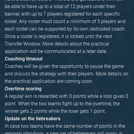
be able to have up to a total of 12 players under their
banner, with up to 7 players registered for each specific
roster. Any roster must count a minimum of 5 players and
each roster can be supported by its own dedicated coach.
Once a roster is registered, it is locked until the next
Transfer Window. More details about the practical
application will be communicated at a later date.
Coaching timeout
Coaches will be given the opportunity to pause the game
and discuss the strategy with their players. More details on
the practical application are coming soon.
Overtime scoring
A regular win is rewarded with 3 points while a loss gives 0
point. When the two teams fight up to the overtime, the
winner gets 2 points while the loser gets 1 point.
Update on the tiebreakers
In case two teams have the same number of points in the
regional standings, a new set of tiebreakers will apply, in