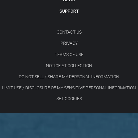
SUPPORT
CONTACT US
PRIVACY
TERMS OF USE
NOTICE AT COLLECTION
DO NOT SELL / SHARE MY PERSONAL INFORMATION
LIMIT USE / DISCLOSURE OF MY SENSITIVE PERSONAL INFORMATION
SET COOKIES