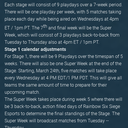
Each stage will consist of 9 playdays over a 7-week period.
There will be one playday per week, with 5 matches taking
place each day while being aired on Wednesdays at 4pm
th
ET / 1pm PT. The 7
and final week will be the Super
Week, which will consist of 3 playdays back-to-back from
Tuesday to Thursday also at 4pm ET / 1pm PT.
Stage 1 calendar adjustments
For Stage 1, there will be 9 Playdays over the timespan of 5
weeks. There will also be one Super Week at the end of the
Stage. Starting, March 24th, five matches will take place
every Wednesday at 4 PM EDT/1 PM PDT. This will give all
teams the same amount of time to prepare for their
upcoming match.
The Super Week takes place during week 5 where there will
be 3 back-to-back, action filled days of Rainbow Six Siege
Esports to determine the final standings of the Stage. The
Super Week will broadcast matches from Tuesday --
Thursday.