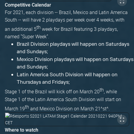
Competitive Calendar
For 2021, each division -- Brazil, Mexico and Latin America
South -- will have 2 playdays per week over 4 weeks, with
th
an additional 5
week for Brazil featuring 3 playdays,
named "Super Week".
Brazil Division playdays will happen on Saturdays
and Sundays;
Mexico Division playdays will happen on Saturdays
and Sundays;
Latin America South Division will happen on
Thursdays and Fridays;
th
Stage 1 of the Brazil will kick off on March 20
, while
Stage 1 of the Latin America South Division will start on
th
March 19
and Mexico Division on March 21^st^.
Where to watch