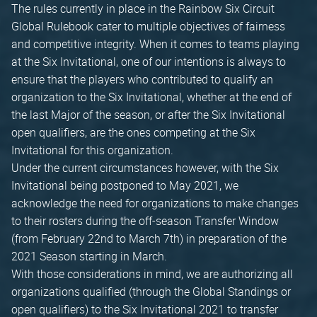
The rules currently in place in the Rainbow Six Circuit
Global Rulebook cater to multiple objectives of fairness
and competitive integrity. When it comes to teams playing
at the Six Invitational, one of our intentions is always to
ensure that the players who contributed to qualify an
organization to the Six Invitational, whether at the end of
the last Major of the season, or after the Six Invitational
open qualifiers, are the ones competing at the Six
Invitational for this organization.
Under the current circumstances however, with the Six
Invitational being postponed to May 2021, we
acknowledge the need for organizations to make changes
to their rosters during the off-season Transfer Window
(from February 22nd to March 7th) in preparation of the
2021 Season starting in March.
With those considerations in mind, we are authorizing all
organizations qualified (through the Global Standings or
open qualifiers) to the Six Invitational 2021 to transfer