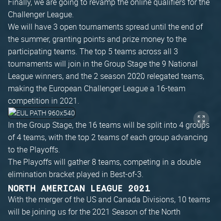
Finally, we are going to revamp the online qualifiers for the
Challenger League.
We will have 3 open tournaments spread until the end of
the summer, granting points and prize money to the
participating teams. The top 5 teams across all 3
tournaments will join in the Group Stage the 9 National
League winners, and the 2 season 2020 relegated teams,
making the European Challenger League a 16-team
competition in 2021.
In the Group Stage, the 16 teams will be split into 4 groups
of 4 teams, with the top 2 teams of each group advancing
to the Playoffs.
The Playoffs will gather 8 teams, competing in a double
elimination bracket played in Best-of-3.
NORTH AMERICAN LEAGUE 2021
With the merger of the US and Canada Divisions, 10 teams
will be joining us for the 2021 Season of the North