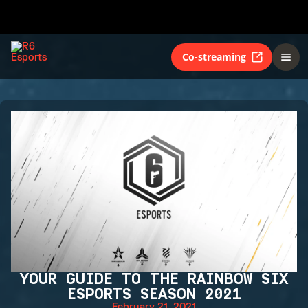
Co-streaming
YOUR GUIDE TO THE RAINBOW SIX
ESPORTS SEASON 2021
February 21, 2021