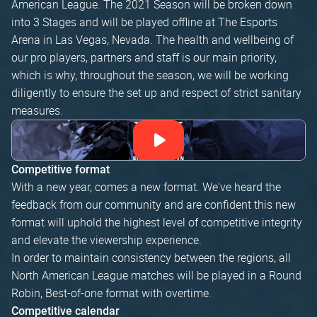
American League. The 2021 Season will be broken down
into 3 Stages and will be played offline at The Esports
Arena in Las Vegas, Nevada. The health and wellbeing of
our pro players, partners and staff is our main priority,
which is why, throughout the season, we will be working
diligently to ensure the set up and respect of strict sanitary
measures.
Competitive format
With a new year, comes a new format. We've heard the
feedback from our community and are confident this new
format will uphold the highest level of competitive integrity
and elevate the viewership experience.
In order to maintain consistency between the regions, all
North American League matches will be played in a Round
Robin, Best-of-one format with overtime.
Competitive calendar