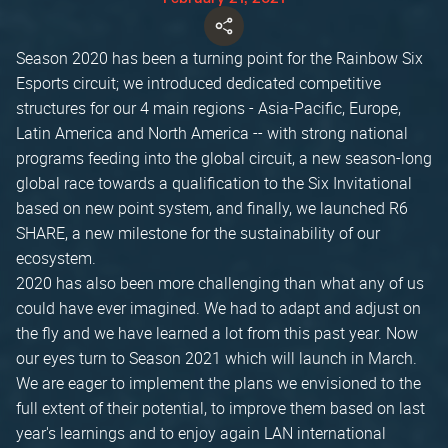
Season 2020 has been a turning point for the Rainbow Six
Esports circuit; we introduced dedicated competitive
structures for our 4 main regions - Asia-Pacific, Europe,
Latin America and North America -- with strong national
programs feeding into the global circuit, a new season-long
global race towards a qualification to the Six Invitational
based on new point system, and finally, we launched R6
SHARE, a new milestone for the sustainability of our
ecosystem.
2020 has also been more challenging than what any of us
could have ever imagined. We had to adapt and adjust on
the fly and we have learned a lot from this past year. Now
our eyes turn to Season 2021 which will launch in March.
We are eager to implement the plans we envisioned to the
full extent of their potential, to improve them based on last
year's learnings and to enjoy again LAN international