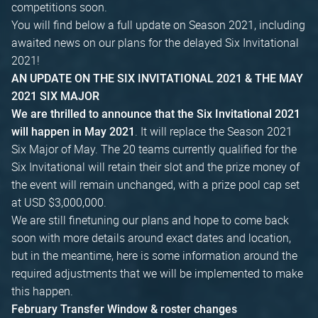
competitions soon.
You will find below a full update on Season 2021, including
awaited news on our plans for the delayed Six Invitational
2021!
AN UPDATE ON THE SIX INVITATIONAL 2021 & THE MAY
2021 SIX MAJOR
We are thrilled to announce that the Six Invitational 2021
. It will replace the Season 2021
will happen in May 2021
Six Major of May. The 20 teams currently qualified for the
Six Invitational will retain their slot and the prize money of
the event will remain unchanged, with a prize pool cap set
at USD $3,000,000.
We are still finetuning our plans and hope to come back
soon with more details around exact dates and location,
but in the meantime, here is some information around the
required adjustments that we will be implemented to make
this happen.
February Transfer Window & roster changes