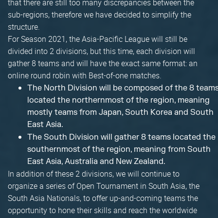
that there are still too many discrepancies between the
sub-regions, therefore we have decided to simplify the
structure.
For Season 2021, the Asia-Pacific League will still be
divided into 2 divisions, but this time, each division will
gather 8 teams and will have the exact same format: an
online round robin with Best-of-one matches.
The North Division will be composed of the 8 team
located the northernmost of the region, meaning
mostly teams from Japan, South Korea and South
East Asia.
The South Division will gather 8 teams located the
southernmost of the region, meaning from South
East Asia, Australia and New Zealand.
In addition of these 2 divisions, we will continue to
organize a series of Open Tournament in South Asia, the
South Asia Nationals, to offer up-and-coming teams the
opportunity to hone their skills and reach the worldwide