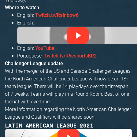
Where to watch
English:
Twitch.tv/Rainbow6
English:
English:
YouTube
Portuguese:
Twitch.tv/R6esportsBR2
Challenger League update
With the merger of the US and Canada Challenger Leagues,
the North American Challenger League will now be an 18-
team league. There will be 14 playdays over the timespan
of 7 weeks. Teams will play in a Round Robin, Best-of-one
format with overtime.
More information regarding the North American Challenger
League and Qualifiers will be shared soon.
LATIN-AMERICAN LEAGUE 2021