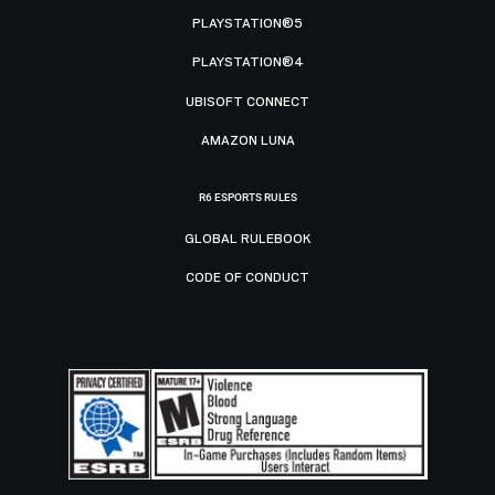
PLAYSTATION®5
PLAYSTATION®4
UBISOFT CONNECT
AMAZON LUNA
R6 ESPORTS RULES
GLOBAL RULEBOOK
CODE OF CONDUCT