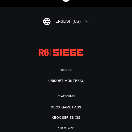
ENGLISH (US)
STUDIOS
UBISOFT MONTRÉAL
PLATFORMS
XBOX GAME PASS
XBOX SERIES X|S
XBOX ONE