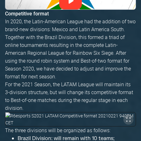
Competitive format
In 2020, the Latin-American League had the addition of two
brand-new divisions: Mexico and Latin America South.
Together with the Brazil Division, this formed a triad of
online tournaments resulting in the complete Latin-
American Regional League for Rainbow Six Siege. After
using the round robin system and Best-of-two format for
Season 2020, we have decided to adjust and improve the
format for next season.
For the 2021 Season, the LATAM League will maintain its
3-division structure, but will change its competitive format
to Best-of-one matches during the regular stage in each
division.
The three divisions will be organized as follows:
Brazil Division: will remain with 10 teams;