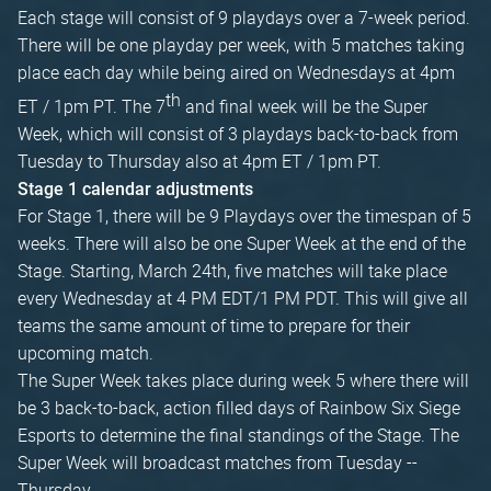
Each stage will consist of 9 playdays over a 7-week period.
There will be one playday per week, with 5 matches taking
place each day while being aired on Wednesdays at 4pm
th
ET / 1pm PT. The 7
and final week will be the Super
Week, which will consist of 3 playdays back-to-back from
Tuesday to Thursday also at 4pm ET / 1pm PT.
Stage 1 calendar adjustments
For Stage 1, there will be 9 Playdays over the timespan of 5
weeks. There will also be one Super Week at the end of the
Stage. Starting, March 24th, five matches will take place
every Wednesday at 4 PM EDT/1 PM PDT. This will give all
teams the same amount of time to prepare for their
upcoming match.
The Super Week takes place during week 5 where there will
be 3 back-to-back, action filled days of Rainbow Six Siege
Esports to determine the final standings of the Stage. The
Super Week will broadcast matches from Tuesday --
Thursday.