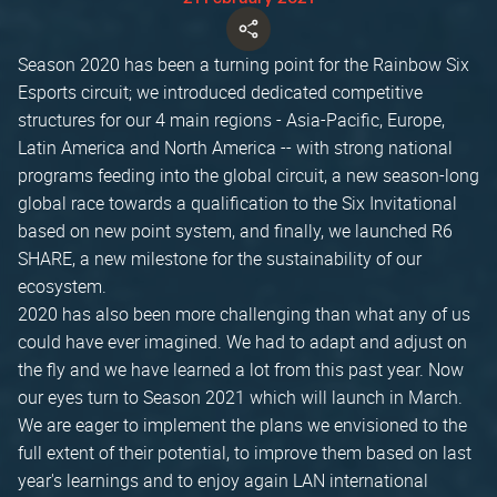
Season 2020 has been a turning point for the Rainbow Six
Esports circuit; we introduced dedicated competitive
structures for our 4 main regions - Asia-Pacific, Europe,
Latin America and North America -- with strong national
programs feeding into the global circuit, a new season-long
global race towards a qualification to the Six Invitational
based on new point system, and finally, we launched R6
SHARE, a new milestone for the sustainability of our
ecosystem.
2020 has also been more challenging than what any of us
could have ever imagined. We had to adapt and adjust on
the fly and we have learned a lot from this past year. Now
our eyes turn to Season 2021 which will launch in March.
We are eager to implement the plans we envisioned to the
full extent of their potential, to improve them based on last
year's learnings and to enjoy again LAN international