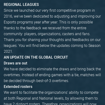
REGIONAL LEAGUES
Since we launched our very first competitive program in
2016, we've been dedicated to adjusting and improving our
Esports programs year after year. This is only possible
thanks to the feedback we received from the entire
community: players, organizations, casters and fans.
Thank you for sharing your thoughts and feedbacks on our
leagues. You will find below the updates coming to Season
2021.
AN UPDATE ON THE GLOBAL CIRCUIT
Draws are out
We have decided to eliminate the draws and bring back the
overtimes. Instead of ending games with a tie, matches will
be decided through best-of-3 overtimes.
Extended rosters
We want to facilitate the organizations' ability to compete
at both Regional and National levels, by allowing them to
have 2 distinct rosters. Therefore, organizations will now