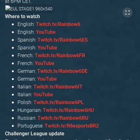
at 6PM CET.
Where to watch
English:
Twitch.tv/Rainbow6
English:
YouTube
Spanish:
Twitch.tv/Rainbow6ES
Spanish:
YouTube
French:
Twitch.tv/Rainbow6FR
French:
YouTube
German:
Twitch.tv/Rainbow6DE
German:
YouTube
Italian:
Twitch.tv/Rainbow6IT
Italian:
YouTube
Polish:
Twitch.tv/Rainbow6PL
Hungarian:
Twitch.tv/Rainbow6HU
Russian:
Twitch.tv/Rainbow6RU
Portuguese:
Twitch.tv/R6esportsBR2
Challenger League update