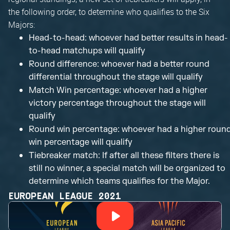
the following order, to determine who qualifies to the Six
Majors:
Head-to-head: whoever had better results in head-
to-head matchups will qualify
Round difference: whoever had a better round
differential throughout the stage will qualify
Match Win percentage: whoever had a higher
victory percentage throughout the stage will
qualify
Round win percentage: whoever had a higher roun
win percentage will qualify
Tiebreaker match: If after all these filters there is
still no winner, a special match will be organized to
determine which teams qualifies for the Major.
EUROPEAN LEAGUE 2021