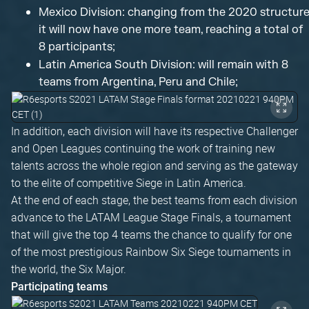
Mexico Division: changing from the 2020 structure
it will now have one more team, reaching a total of
8 participants;
Latin America South Division: will remain with 8
teams from Argentina, Peru and Chile;
In addition, each division will have its respective Challenger
and Open Leagues continuing the work of training new
talents across the whole region and serving as the gateway
to the elite of competitive Siege in Latin America.
At the end of each stage, the best teams from each division
advance to the LATAM League Stage Finals, a tournament
that will give the top 4 teams the chance to qualify for one
of the most prestigious Rainbow Six Siege tournaments in
the world, the Six Major.
Participating teams