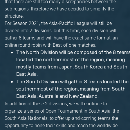
that there are still too many discrepancies between the
sub-regions, therefore we have decided to simplify the
structure.
For Season 2021, the Asia-Pacific League will still be
divided into 2 divisions, but this time, each division will
gather 8 teams and will have the exact same format: an
online round robin with Best-of-one matches.
The North Division will be composed of the 8 team
located the northernmost of the region, meaning
mostly teams from Japan, South Korea and South
East Asia.
The South Division will gather 8 teams located the
southernmost of the region, meaning from South
East Asia, Australia and New Zealand.
In addition of these 2 divisions, we will continue to
organize a series of Open Tournament in South Asia, the
South Asia Nationals, to offer up-and-coming teams the
opportunity to hone their skills and reach the worldwide