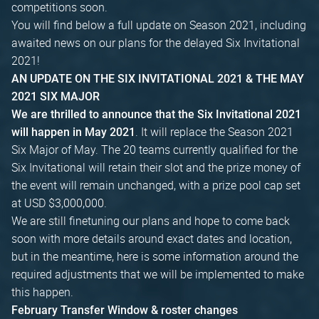
competitions soon.
You will find below a full update on Season 2021, including
awaited news on our plans for the delayed Six Invitational
2021!
AN UPDATE ON THE SIX INVITATIONAL 2021 & THE MAY
2021 SIX MAJOR
We are thrilled to announce that the Six Invitational 2021
. It will replace the Season 2021
will happen in May 2021
Six Major of May. The 20 teams currently qualified for the
Six Invitational will retain their slot and the prize money of
the event will remain unchanged, with a prize pool cap set
at USD $3,000,000.
We are still finetuning our plans and hope to come back
soon with more details around exact dates and location,
but in the meantime, here is some information around the
required adjustments that we will be implemented to make
this happen.
February Transfer Window & roster changes