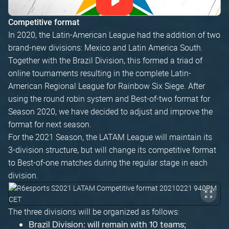
Competitive format
In 2020, the Latin-American League had the addition of two
brand-new divisions: Mexico and Latin America South.
Together with the Brazil Division, this formed a triad of
online tournaments resulting in the complete Latin-
American Regional League for Rainbow Six Siege. After
using the round robin system and Best-of-two format for
Season 2020, we have decided to adjust and improve the
format for next season.
For the 2021 Season, the LATAM League will maintain its
3-division structure, but will change its competitive format
to Best-of-one matches during the regular stage in each
division.
The three divisions will be organized as follows:
Brazil Division: will remain with 10 teams;