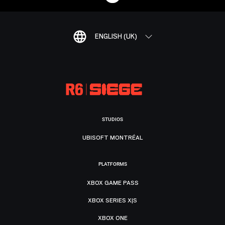
ENGLISH (UK)
STUDIOS
UBISOFT MONTRÉAL
PLATFORMS
XBOX GAME PASS
XBOX SERIES X|S
XBOX ONE