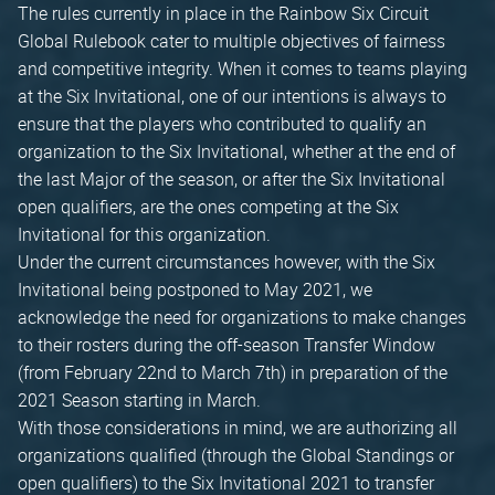
The rules currently in place in the Rainbow Six Circuit
Global Rulebook cater to multiple objectives of fairness
and competitive integrity. When it comes to teams playing
at the Six Invitational, one of our intentions is always to
ensure that the players who contributed to qualify an
organization to the Six Invitational, whether at the end of
the last Major of the season, or after the Six Invitational
open qualifiers, are the ones competing at the Six
Invitational for this organization.
Under the current circumstances however, with the Six
Invitational being postponed to May 2021, we
acknowledge the need for organizations to make changes
to their rosters during the off-season Transfer Window
(from February 22nd to March 7th) in preparation of the
2021 Season starting in March.
With those considerations in mind, we are authorizing all
organizations qualified (through the Global Standings or
open qualifiers) to the Six Invitational 2021 to transfer