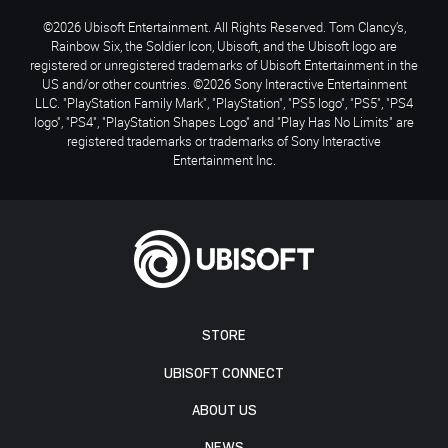
©2026 Ubisoft Entertainment. All Rights Reserved. Tom Clancy’s,
Rainbow Six, the Soldier Icon, Ubisoft, and the Ubisoft logo are
registered or unregistered trademarks of Ubisoft Entertainment in the
US and/or other countries. ©2026 Sony Interactive Entertainment
LLC. "PlayStation Family Mark", "PlayStation", "PS5 logo", "PS5", "PS4
logo", "PS4", "PlayStation Shapes Logo" and "Play Has No Limits" are
registered trademarks or trademarks of Sony Interactive
Entertainment Inc.
STORE
UBISOFT CONNECT
ABOUT US
NEWS