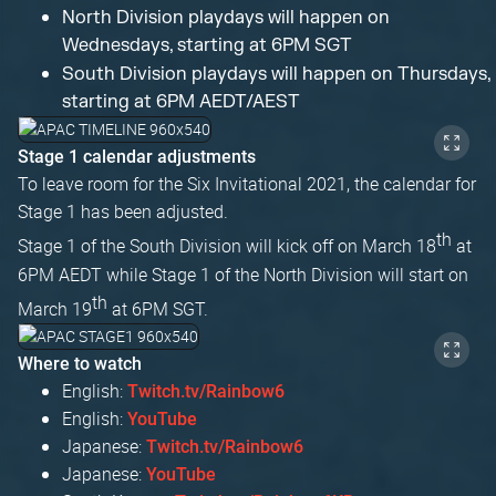
North Division playdays will happen on
Wednesdays, starting at 6PM SGT
South Division playdays will happen on Thursdays,
starting at 6PM AEDT/AEST
Stage 1 calendar adjustments
To leave room for the Six Invitational 2021, the calendar for
Stage 1 has been adjusted.
th
Stage 1 of the South Division will kick off on March 18
at
6PM AEDT while Stage 1 of the North Division will start on
th
March 19
at 6PM SGT.
Where to watch
English:
Twitch.tv/Rainbow6
English:
YouTube
Japanese:
Twitch.tv/Rainbow6
Japanese:
YouTube