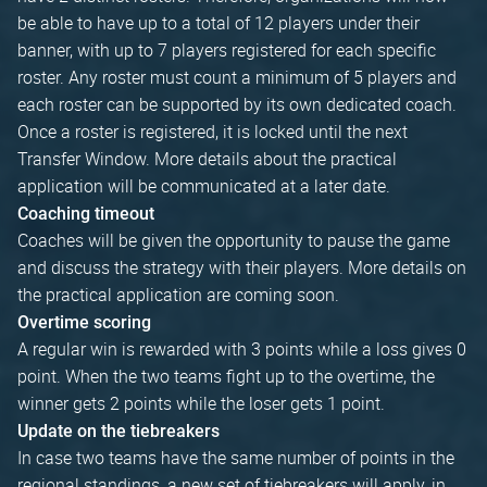
be able to have up to a total of 12 players under their
banner, with up to 7 players registered for each specific
roster. Any roster must count a minimum of 5 players and
each roster can be supported by its own dedicated coach.
Once a roster is registered, it is locked until the next
Transfer Window. More details about the practical
application will be communicated at a later date.
Coaching timeout
Coaches will be given the opportunity to pause the game
and discuss the strategy with their players. More details on
the practical application are coming soon.
Overtime scoring
A regular win is rewarded with 3 points while a loss gives 0
point. When the two teams fight up to the overtime, the
winner gets 2 points while the loser gets 1 point.
Update on the tiebreakers
In case two teams have the same number of points in the
regional standings, a new set of tiebreakers will apply, in