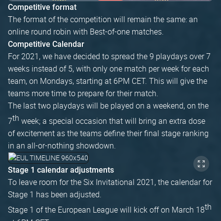
Competitive format
The format of the competition will remain the same: an
online round robin with Best-of-one matches.
Competitive Calendar
For 2021, we have decided to spread the 9 playdays over 7
weeks instead of 5, with only one match per week for each
team, on Mondays, starting at 6PM CET. This will give the
teams more time to prepare for their match.
The last two playdays will be played on a weekend, on the
th
7
week; a special occasion that will bring an extra dose
of excitement as the teams define their final stage ranking
in an all-or-nothing showdown.
Stage 1 calendar adjustments
To leave room for the Six Invitational 2021, the calendar for
Stage 1 has been adjusted.
th
Stage 1 of the European League will kick off on March 18