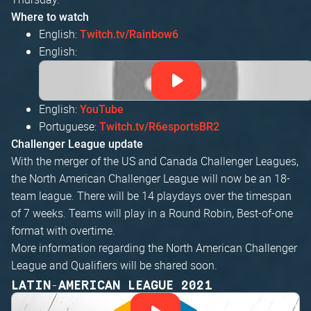
Where to watch
English:
Twitch.tv/Rainbow6
English:
English:
YouTube
Portuguese:
Twitch.tv/R6esportsBR2
Challenger League update
With the merger of the US and Canada Challenger Leagues,
the North American Challenger League will now be an 18-
team league. There will be 14 playdays over the timespan
of 7 weeks. Teams will play in a Round Robin, Best-of-one
format with overtime.
More information regarding the North American Challenger
League and Qualifiers will be shared soon.
LATIN-AMERICAN LEAGUE 2021