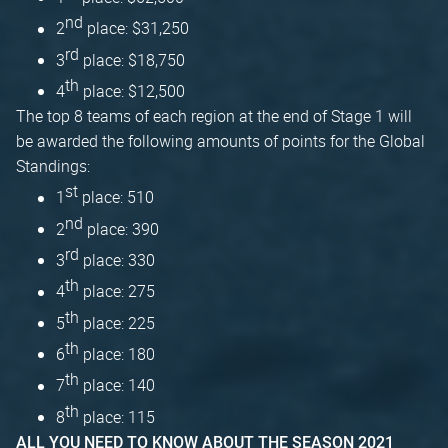
nd
2
place: $31,250
rd
3
place: $18,750
th
4
place: $12,500
The top 8 teams of each region at the end of Stage 1 will
be awarded the following amounts of points for the Global
Standings:
st
1
place: 510
nd
2
place: 390
rd
3
place: 330
th
4
place: 275
th
5
place: 225
th
6
place: 180
th
7
place: 140
th
8
place: 115
ALL YOU NEED TO KNOW ABOUT THE SEASON 2021