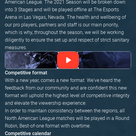
American League. The 2021 Season will be broken down
into 3 Stages and will be played offline at The Esports
Arena in Las Vegas, Nevada. The health and wellbeing of
our pro players, partners and staff is our main priority,
which is why, throughout the season, we will be working
diligently to ensure the set up and respect of strict sanitary
measures.
Competitive format
With a new year, comes a new format. We've heard the
feedback from our community and are confident this new
format will uphold the highest level of competitive integrity
and elevate the viewership experience.
In order to maintain consistency between the regions, all
North American League matches will be played in a Round
Robin, Best-of-one format with overtime.
Competitive calendar