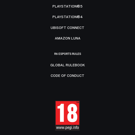
PLAYSTATION®5
PLAYSTATION®4
UBISOFT CONNECT
AMAZON LUNA
R6 ESPORTS RULES
GLOBAL RULEBOOK
CODE OF CONDUCT