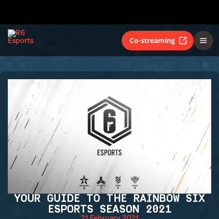
Co-streaming
YOUR GUIDE TO THE RAINBOW SIX
ESPORTS SEASON 2021
21 February 2021