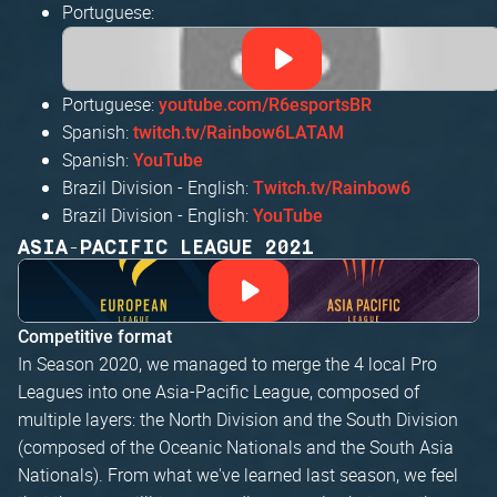
Portuguese:
Portuguese:
youtube.com/R6esportsBR
Spanish:
twitch.tv/Rainbow6LATAM
Spanish:
YouTube
Brazil Division - English:
Twitch.tv/Rainbow6
Brazil Division - English:
YouTube
ASIA-PACIFIC LEAGUE 2021
Competitive format
In Season 2020, we managed to merge the 4 local Pro
Leagues into one Asia-Pacific League, composed of
multiple layers: the North Division and the South Division
(composed of the Oceanic Nationals and the South Asia
Nationals). From what we've learned last season, we feel