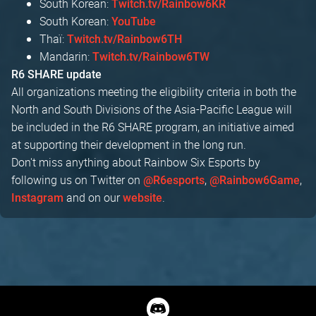
South Korean:
Twitch.tv/Rainbow6KR
South Korean:
YouTube
Thaï:
Twitch.tv/Rainbow6TH
Mandarin:
Twitch.tv/Rainbow6TW
R6 SHARE update
All organizations meeting the eligibility criteria in both the
North and South Divisions of the Asia-Pacific League will
be included in the R6 SHARE program, an initiative aimed
at supporting their development in the long run.
Don't miss anything about Rainbow Six Esports by
following us on Twitter on
,
,
@R6esports
@Rainbow6Game
and on our
.
Instagram
website