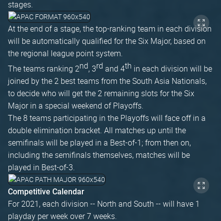
stages.
At the end of a stage, the top-ranking team in each division
will be automatically qualified for the Six Major, based on
the regional league point system.
nd
rd
th
The teams ranking 2
, 3
and 4
in each division will be
joined by the 2 best teams from the South Asia Nationals,
to decide who will get the 2 remaining slots for the Six
Major in a special weekend of Playoffs.
The 8 teams participating in the Playoffs will face off in a
double elimination bracket. All matches up until the
semifinals will be played in a Best-of-1; from then on,
including the semifinals themselves, matches will be
played in Best-of-3.
Competitive Calendar
For 2021, each division -- North and South -- will have 1
playday per week over 7 weeks.