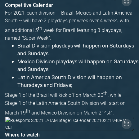
Competitive Calendar
For 2021, each division -- Brazil, Mexico and Latin America
South -- will have 2 playdays per week over 4 weeks, with
th
an additional 5
week for Brazil featuring 3 playdays,
named "Super Week".
Brazil Division playdays will happen on Saturdays
and Sundays;
Mexico Division playdays will happen on Saturdays
and Sundays;
Latin America South Division will happen on
Thursdays and Fridays;
th
Stage 1 of the Brazil will kick off on March 20
, while
Stage 1 of the Latin America South Division will start on
th
March 19
and Mexico Division on March 21^st^.
Where to watch