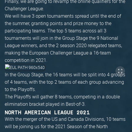
Finally, we are going to revamp the online qualifiers for the
Challenger League.
We will have 3 open tournaments spread until the end of
the summer, granting points and prize money to the
participating teams. The top 5 teams across all 3
tournaments will join in the Group Stage the 9 National
League winners, and the 2 season 2020 relegated teams,
making the European Challenger League a 16-team
competition in 2021.
In the Group Stage, the 16 teams will be split into 4 groups
of 4 teams, with the top 2 teams of each group advancing
to the Playoffs.
The Playoffs will gather 8 teams, competing in a double
elimination bracket played in Best-of-3.
NORTH AMERICAN LEAGUE 2021
With the merger of the US and Canada Divisions, 10 teams
will be joining us for the 2021 Season of the North