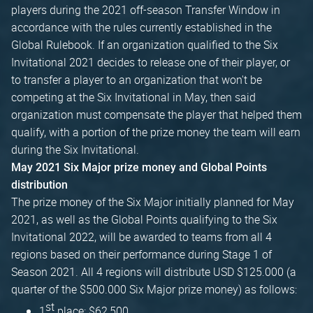
players during the 2021 off-season Transfer Window in
accordance with the rules currently established in the
Global Rulebook. If an organization qualified to the Six
Invitational 2021 decides to release one of their player, or
to transfer a player to an organization that won't be
competing at the Six Invitational in May, then said
organization must compensate the player that helped them
qualify, with a portion of the prize money the team will earn
during the Six Invitational.
May 2021 Six Major prize money and Global Points
distribution
The prize money of the Six Major initially planned for May
2021, as well as the Global Points qualifying to the Six
Invitational 2022, will be awarded to teams from all 4
regions based on their performance during Stage 1 of
Season 2021. All 4 regions will distribute USD $125.000 (a
quarter of the $500.000 Six Major prize money) as follows:
st
1
place: $62,500