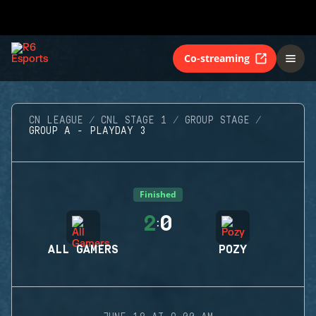
Co-streaming
CN LEAGUE
CNL STAGE 1
GROUP STAGE
GROUP A - PLAYDAY 3
Finished
2
0
:
ALL GAMERS
POZY