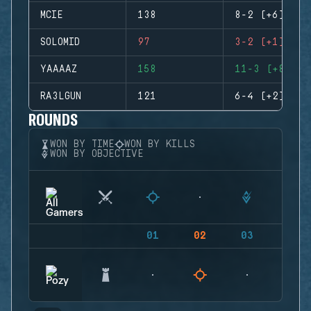
MCIE
138
8-2 (+6)
SOLOMID
97
3-2 (+1)
YAAAAZ
158
11-3 (+8)
RA3LGUN
121
6-4 (+2)
ROUNDS
WON BY TIME
WON BY KILLS
WON BY OBJECTIVE
01
02
03
04