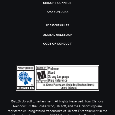
UBISOFT CONNECT
AMAZON LUNA
R6 ESPORTS RULES
GLOBAL RULEBOOK
CODE OF CONDUCT
©2026 Ubisoft Entertainment. All Rights Reserved. Tom Clancy’s,
Rainbow Six, the Soldier Icon, Ubisoft, and the Ubisoft logo are
registered or unregistered trademarks of Ubisoft Entertainment in the