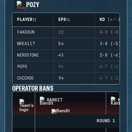
POZY
PLAYER
EPS
KD (+/-)
FAKEKUN
22
0-8 (-8)
NREA117
54
3-8 (-5)
NEROSTONE
43
2-8 (-6)
POPO
96
6-7 (-1)
CHICHOO
94
6-7 (-1)
OPERATOR BANS
BANDIT
KAID
ROUND 1