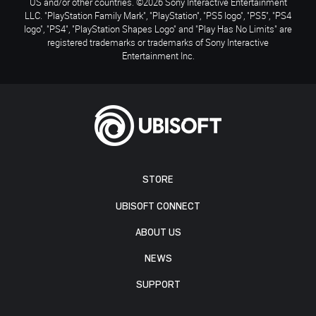
US and/or other countries. ©2026 Sony Interactive Entertainment
LLC. "PlayStation Family Mark", "PlayStation", "PS5 logo", "PS5", "PS4
logo", "PS4", "PlayStation Shapes Logo" and "Play Has No Limits" are
registered trademarks or trademarks of Sony Interactive
Entertainment Inc.
STORE
UBISOFT CONNECT
ABOUT US
NEWS
SUPPORT