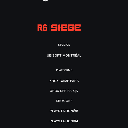
STUDIOS
UBISOFT MONTRÉAL
PLATFORMS
XBOX GAME PASS
XBOX SERIES X|S
XBOX ONE
PLAYSTATION®5
PLAYSTATION®4