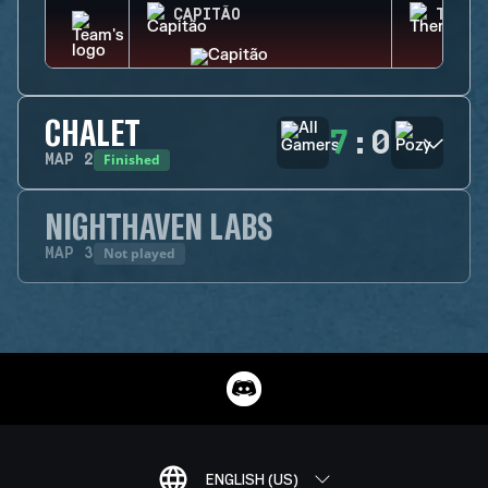
CAPITÃO
THERM
CHALET
7
:
0
Finished
MAP
2
NIGHTHAVEN LABS
Not played
MAP
3
ENGLISH (US)