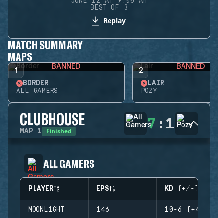
JUNE 12 AT 9:00 AM
BEST OF 3
Replay
MATCH SUMMARY
MAPS
BANNED
BANNED
1
2
BORDER
LAIR
ALL GAMERS
POZY
CLUBHOUSE
7
:
1
Finished
MAP
1
ALL GAMERS
PLAYER
EPS
KD (+/-)
MOONL1GHT
146
10-6 (+4)