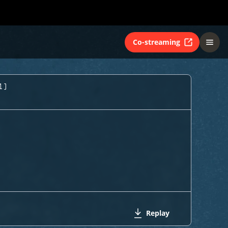
Co-streaming
1)
Replay