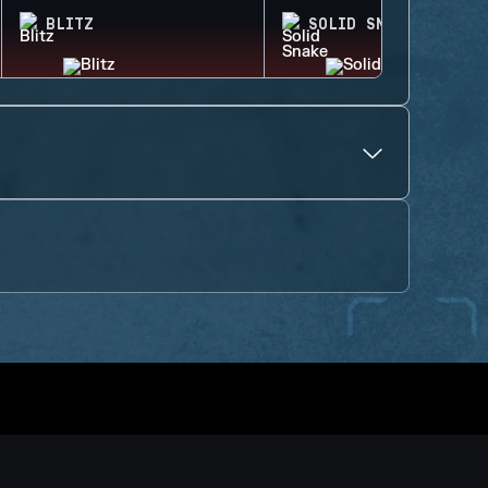
BLITZ
SOLID SNAKE