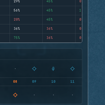
29%
45%
0
56%
45%
1
20%
45%
0
36%
36%
0
75%
36%
0
08
09
10
11