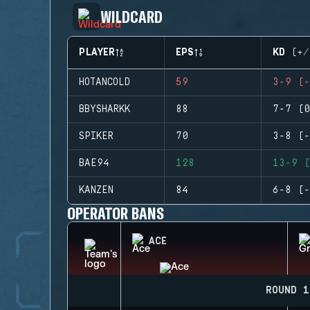
WILDCARD
PLAYER
EPS
KD (+/
HOTANCOLD
59
3-9 (-
BBYSHARKK
88
7-7 (0
SPIKER
70
3-8 (-
BAE94
128
13-9 (
KANZEN
84
6-8 (-
OPERATOR BANS
ACE
ROUND 1