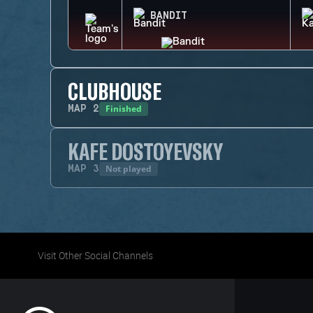
BANDIT
CLUBHOUSE
Finished
MAP
2
KAFE DOSTOYEVSKY
Not played
MAP
3
Visit Other Social Channels