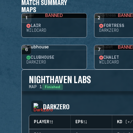
MATCH SUMMARY
MAPS
BANNED
BANNE
1
2
LAIR
FORTRESS
WILDCARD
DARKZERO
BANNE
6
7
CLUBHOUSE
CHALET
DARKZERO
WILDCARD
NIGHTHAVEN LABS
Finished
MAP
1
DARKZERO
PLAYER
EPS
KD (+/