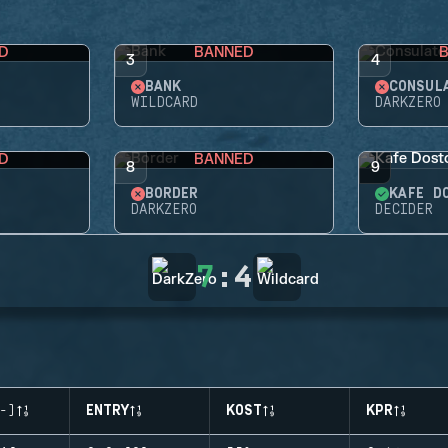
D
BANNED
3
4
BANK
CONSUL
WILDCARD
DARKZERO
D
BANNED
8
9
BORDER
KAFE D
DARKZERO
DECIDER
7
:
4
-)
ENTRY
KOST
KPR