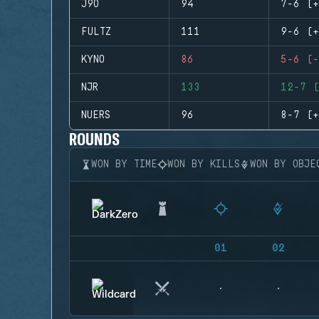
J9O
94
7-6 (+
FULTZ
111
9-6 (+
KYNO
86
5-6 (-
NJR
133
12-7 (
NUERS
96
8-7 (+
ROUNDS
WON BY TIME
WON BY KILLS
WON BY OBJE
01
02