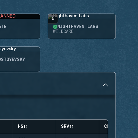
BANNED
5
ATE
NIGHTHAVEN LABS
WILDCARD
OSTOYEVSKY
HS
SRV
CLUTCHES