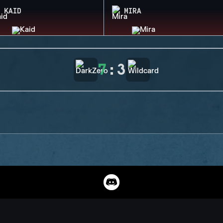
KAID
MIRA
7
:
3