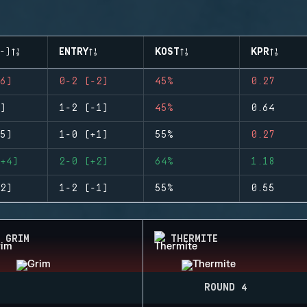
-)
ENTRY
KOST
KPR
6)
0-2 (-2)
45%
0.27
)
1-2 (-1)
45%
0.64
5)
1-0 (+1)
55%
0.27
+4)
2-0 (+2)
64%
1.18
2)
1-2 (-1)
55%
0.55
GRIM
THERMITE
ROUND 4