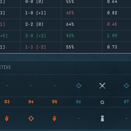
1)
0-0 (0)
55%
0.64
3)
1-0 (+1)
45%
0.82
1)
2-2 (0)
64%
0.45
+5)
2-0 (+2)
82%
1.09
1)
1-3 (-2)
55%
0.73
CTIVE
03
04
05
06
07