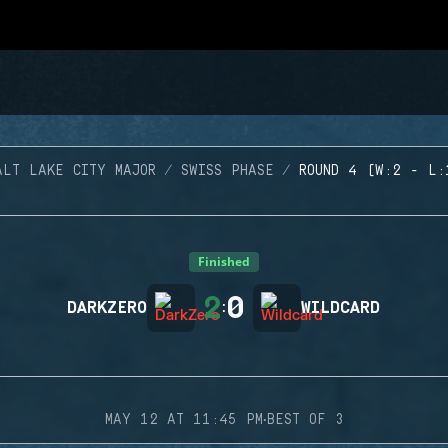
ALT LAKE CITY MAJOR
SWISS PHASE
ROUND 4 (W:2 - L:
Finished
2
0
DARKZERO
:
WILDCARD
·
MAY 12 AT 11:45 PM
BEST OF 3