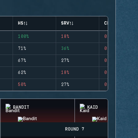
HS
SRV
CLUTCHES
100%
18%
0
71%
36%
0
67%
27%
0
62%
18%
0
50%
27%
0
BANDIT
KAID
ROUND 7