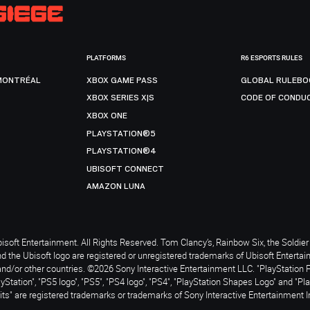
PLATFORMS
R6 ESPORTS RULES
MONTRÉAL
XBOX GAME PASS
GLOBAL RULEBO
XBOX SERIES X|S
CODE OF CONDU
XBOX ONE
PLAYSTATION®5
PLAYSTATION®4
UBISOFT CONNECT
AMAZON LUNA
soft Entertainment. All Rights Reserved. Tom Clancy’s, Rainbow Six, the Soldier 
nd the Ubisoft logo are registered or unregistered trademarks of Ubisoft Enterta
and/or other countries. ©2026 Sony Interactive Entertainment LLC. "PlayStation 
ayStation", "PS5 logo", "PS5", "PS4 logo", "PS4", "PlayStation Shapes Logo" and "Pl
ts" are registered trademarks or trademarks of Sony Interactive Entertainment I