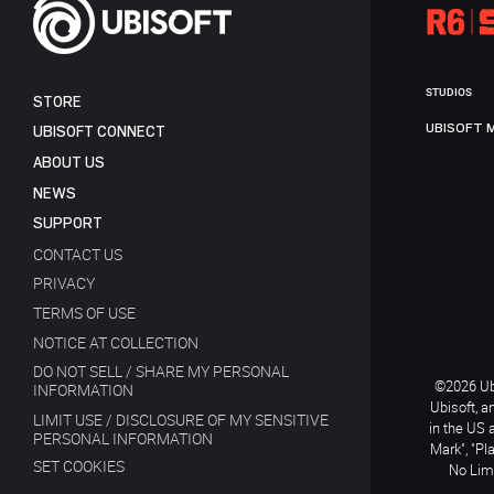
STUDIOS
STORE
UBISOFT 
UBISOFT CONNECT
ABOUT US
NEWS
SUPPORT
CONTACT US
PRIVACY
TERMS OF USE
NOTICE AT COLLECTION
DO NOT SELL / SHARE MY PERSONAL
©2026 Ubi
INFORMATION
Ubisoft, a
LIMIT USE / DISCLOSURE OF MY SENSITIVE
in the US 
PERSONAL INFORMATION
Mark", "Pl
SET COOKIES
No Limi