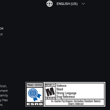
ENGLISH (US)
OK
CT
Icon,
inment
Family
ay Has
nc.