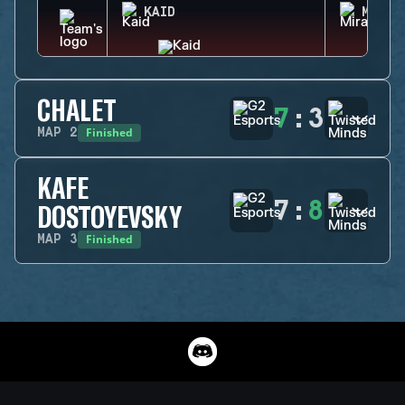
KAID
MIRA
CHALET
7
:
3
Finished
MAP
2
KAFE
7
:
8
DOSTOYEVSKY
Finished
MAP
3