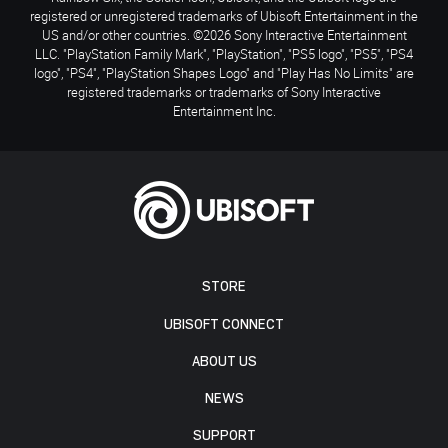
registered or unregistered trademarks of Ubisoft Entertainment in the
US and/or other countries. ©2026 Sony Interactive Entertainment
LLC. "PlayStation Family Mark", "PlayStation", "PS5 logo", "PS5", "PS4
logo", "PS4", "PlayStation Shapes Logo" and "Play Has No Limits" are
registered trademarks or trademarks of Sony Interactive
Entertainment Inc.
STORE
UBISOFT CONNECT
ABOUT US
NEWS
SUPPORT