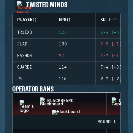
TWISTED MINDS
PLAYER
EPS
KD (+/-)
TR1IXD
123
8-4 (+4)
JLAD
100
8-9 (-1)
HASHOM
97
6-7 (-1)
GUARDZ
114
7-4 (+3)
P9
115
9-7 (+2)
OPERATOR BANS
BLACKBEARD
CAPIT
ROUND 1