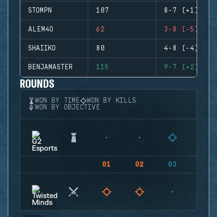
STOMPN
107
8-7 (+1)
ALEM4O
62
3-8 (-5)
SHAIIKO
80
4-8 (-4)
BENJAMASTER
115
9-7 (+2)
ROUNDS
WON BY TIME
WON BY KILLS
WON BY OBJECTIVE
01
02
03
04