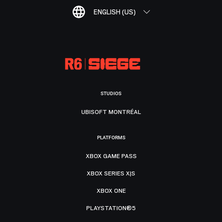
ENGLISH (US)
STUDIOS
UBISOFT MONTRÉAL
PLATFORMS
XBOX GAME PASS
XBOX SERIES X|S
XBOX ONE
PLAYSTATION®5