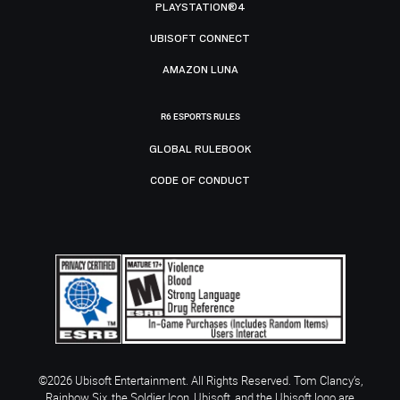
PLAYSTATION®4
UBISOFT CONNECT
AMAZON LUNA
R6 ESPORTS RULES
GLOBAL RULEBOOK
CODE OF CONDUCT
©2026 Ubisoft Entertainment. All Rights Reserved. Tom Clancy’s,
Rainbow Six, the Soldier Icon, Ubisoft, and the Ubisoft logo are