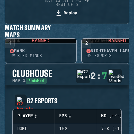
MAY 11 AT 7:45 PM
BEST OF 3
Replay
MATCH SUMMARY
MAPS
BANNED
BANNED
1
2
BANK
NIGHTHAVEN LABS
TWISTED MINDS
G2 ESPORTS
CLUBHOUSE
2
:
7
Finished
MAP
1
G2 ESPORTS
PLAYER
EPS
KD (+/-)
DOKI
102
7-8 (-1)