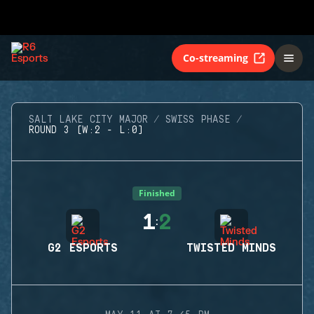
Co-streaming
SALT LAKE CITY MAJOR
SWISS PHASE
ROUND 3 (W:2 - L:0)
Finished
1
2
:
G2 ESPORTS
TWISTED MINDS