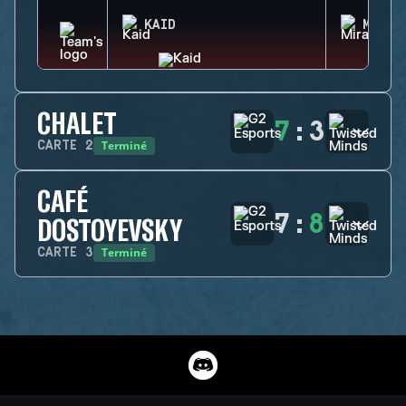
KAID
MIRA
CHALET
7
:
3
Terminé
CARTE
2
CAFÉ
7
:
8
DOSTOYEVSKY
Terminé
CARTE
3