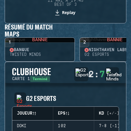
11 MAI À 19:45
BEST OF 3
Replay
RÉSUMÉ DU MATCH
MAPS
BANNIE
BANNIE
1
2
BANQUE
NIGHTHAVEN LABS
TWISTED MINDS
G2 ESPORTS
CLUBHOUSE
2
:
7
Terminé
CARTE
1
G2 ESPORTS
JOUEUR
EPS
KD (+/-)
DOKI
102
7-8 (-1)