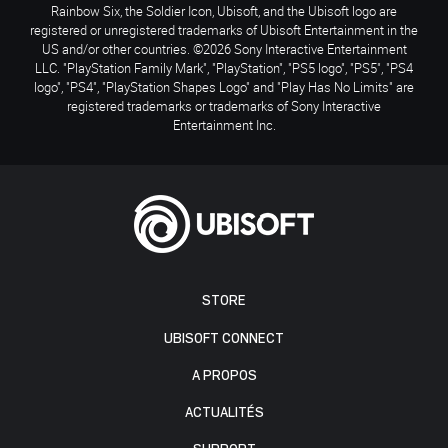
Rainbow Six, the Soldier Icon, Ubisoft, and the Ubisoft logo are
registered or unregistered trademarks of Ubisoft Entertainment in the
US and/or other countries. ©2026 Sony Interactive Entertainment
LLC. "PlayStation Family Mark", "PlayStation", "PS5 logo", "PS5", "PS4
logo", "PS4", "PlayStation Shapes Logo" and "Play Has No Limits" are
registered trademarks or trademarks of Sony Interactive
Entertainment Inc.
STORE
UBISOFT CONNECT
A PROPOS
ACTUALITÉS