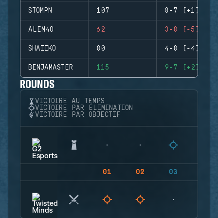
STOMPN
107
8-7 (+1)
ALEM4O
62
3-8 (-5)
SHAIIKO
80
4-8 (-4)
BENJAMASTER
115
9-7 (+2)
ROUNDS
VICTOIRE AU TEMPS
VICTOIRE PAR ÉLIMINATION
VICTOIRE PAR OBJECTIF
01
02
03
04