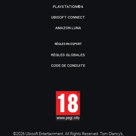
PLAYSTATION®4
UBISOFT CONNECT
AMAZON LUNA
RÈGLES R6 ESPORT
RÈGLES GLOBALES
CODE DE CONDUITE
©2026 Ubisoft Entertainment. All Rights Reserved. Tom Clancy’s,