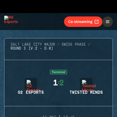
Co-streaming
SALT LAKE CITY MAJOR
SWISS PHASE
ROUND 3 (V:2 - D:0)
Terminé
1
2
:
G2 ESPORTS
TWISTED MINDS