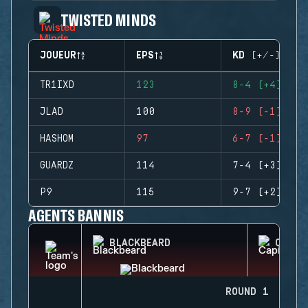
TWISTED MINDS
JOUEUR
EPS
KD (+/-)
TR1IXD
123
8-4 (+4)
JLAD
100
8-9 (-1)
HASHOM
97
6-7 (-1)
GUARDZ
114
7-4 (+3)
P9
115
9-7 (+2)
AGENTS BANNIS
BLACKBEARD
CAPIT
ROUND 1