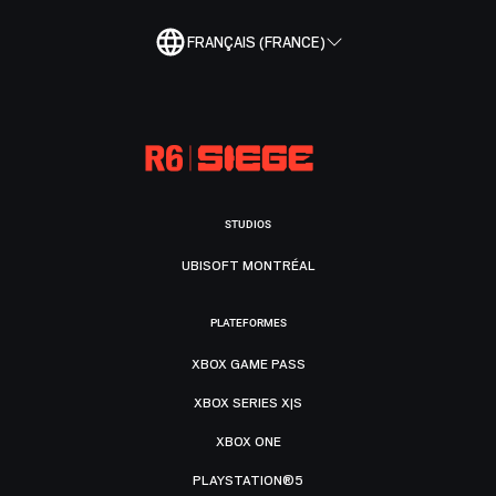
FRANÇAIS (FRANCE)
STUDIOS
UBISOFT MONTRÉAL
PLATEFORMES
XBOX GAME PASS
XBOX SERIES X|S
XBOX ONE
PLAYSTATION®5