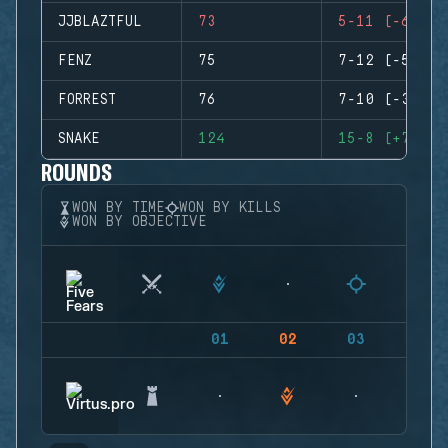
JJBLAZTFUL
73
5-11 (-6)
FENZ
75
7-12 (-5)
FORREST
76
7-10 (-3)
SNAKE
124
15-8 (+7)
ROUNDS
WON BY TIME
WON BY KILLS
WON BY OBJECTIVE
01
02
03
04