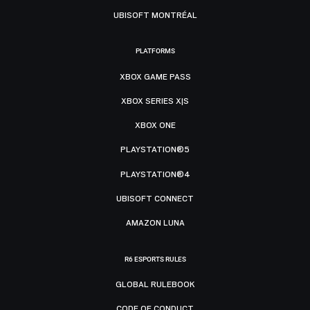
UBISOFT MONTRÉAL
PLATFORMS
XBOX GAME PASS
XBOX SERIES X|S
XBOX ONE
PLAYSTATION®5
PLAYSTATION®4
UBISOFT CONNECT
AMAZON LUNA
R6 ESPORTS RULES
GLOBAL RULEBOOK
CODE OF CONDUCT