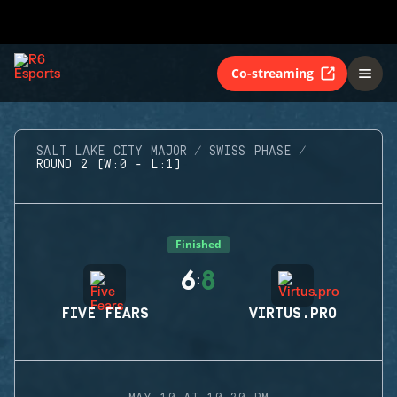
Co-streaming
SALT LAKE CITY MAJOR
SWISS PHASE
ROUND 2 (W:0 - L:1)
Finished
6
8
:
FIVE FEARS
VIRTUS.PRO