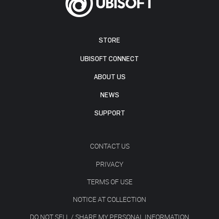
STORE
UBISOFT CONNECT
ABOUT US
NEWS
SUPPORT
CONTACT US
PRIVACY
TERMS OF USE
NOTICE AT COLLECTION
DO NOT SELL / SHARE MY PERSONAL INFORMATION