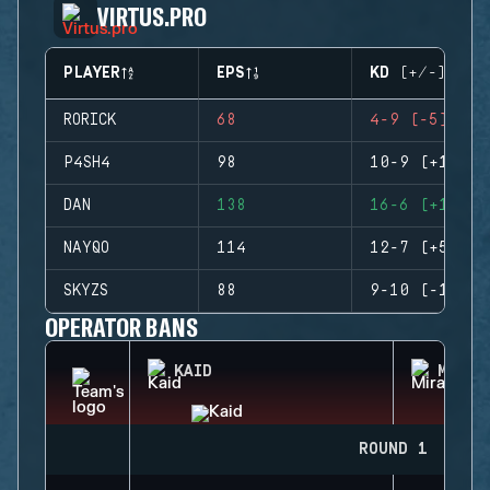
VIRTUS.PRO
PLAYER
EPS
KD (+/-)
RORICK
68
4-9 (-5)
P4SH4
98
10-9 (+1)
DAN
138
16-6 (+10)
NAYQO
114
12-7 (+5)
SKYZS
88
9-10 (-1)
OPERATOR BANS
KAID
MIRA
ROUND 1