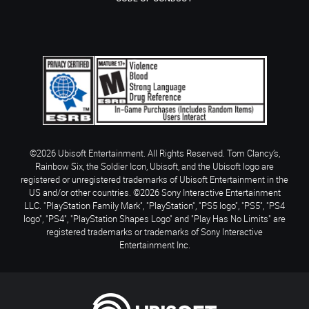
©2026 Ubisoft Entertainment. All Rights Reserved. Tom Clancy’s,
Rainbow Six, the Soldier Icon, Ubisoft, and the Ubisoft logo are
registered or unregistered trademarks of Ubisoft Entertainment in the
US and/or other countries. ©2026 Sony Interactive Entertainment
LLC. "PlayStation Family Mark", "PlayStation", "PS5 logo", "PS5", "PS4
logo", "PS4", "PlayStation Shapes Logo" and "Play Has No Limits" are
registered trademarks or trademarks of Sony Interactive
Entertainment Inc.