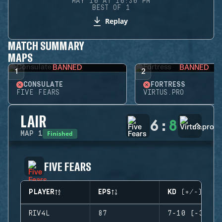
MAY 10 AT 10:30 PM
BEST OF 1
Replay
MATCH SUMMARY
MAPS
BANNED
BANNED
1
2
CONSULATE
FORTRESS
FIVE FEARS
VIRTUS.PRO
LAIR
6
:
8
Finished
MAP
1
FIVE FEARS
PLAYER
EPS
KD (+/-)
RIV4L
87
7-10 (-3)