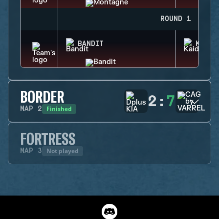
ROUND 1
BANDIT
KAID
BORDER
2
:
7
Finished
MAP
2
FORTRESS
Not played
MAP
3