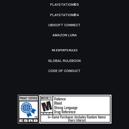
PLAYSTATION®5
PLAYSTATION®4
UBISOFT CONNECT
AMAZON LUNA
R6 ESPORTS RULES
GLOBAL RULEBOOK
CODE OF CONDUCT