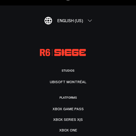
ENGLISH (US)
STUDIOS
UBISOFT MONTRÉAL
PLATFORMS
XBOX GAME PASS
XBOX SERIES X|S
XBOX ONE