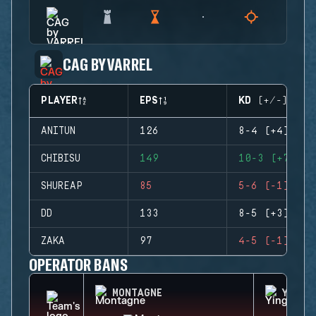
CAG BY VARREL
PLAYER
EPS
KD (+/-)
ANITUN
126
8-4 (+4)
CHIBISU
149
10-3 (+7)
SHUREAP
85
5-6 (-1)
DD
133
8-5 (+3)
ZAKA
97
4-5 (-1)
OPERATOR BANS
MONTAGNE
YING