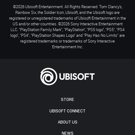
©2026 Ubisoft Entertainment. All Rights Reserved. Tom Clancy’s,
Rainbow Six, the Soldier Icon, Ubisoft, and the Ubisoft logo are
registered or unregistered trademarks of Ubisoft Entertainment in the
US and/or other countries. ©2026 Sony Interactive Entertainment
LLC. "PlayStation Family Mark", "PlayStation", "PS5 logo", "PS5", "PS4
logo", "PS4", "PlayStation Shapes Logo" and "Play Has No Limits" are
registered trademarks or trademarks of Sony Interactive
Entertainment Inc.
STORE
UBISOFT CONNECT
ABOUT US
NEWS