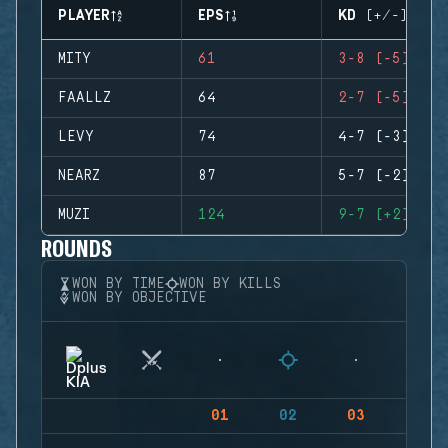
PLAYER
EPS
KD (+/-)
MITY
61
3-8 (-5)
FAALLZ
64
2-7 (-5)
LEVY
74
4-7 (-3)
NEARZ
87
5-7 (-2)
MUZI
124
9-7 (+2)
ROUNDS
WON BY TIME
WON BY KILLS
WON BY OBJECTIVE
01
02
03
04