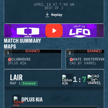
APRIL 10 AT 7:00 AM
BEST OF 3
Replay
MATCH SUMMARY
MAPS
BANNED
BANNED
1
2
CLUBHOUSE
KAFE DOSTOYEVSKY
DPLUS KIA
CAG BY VARREL
LAIR
1
:
7
Finished
MAP
1
DPLUS KIA