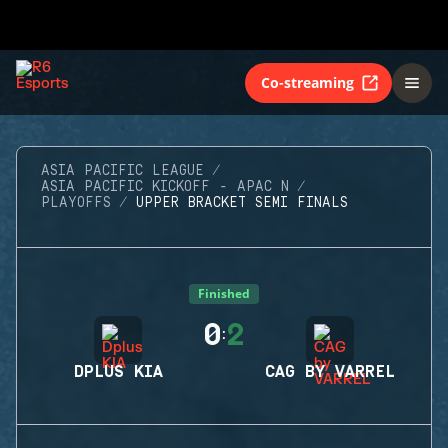
Co-streaming
ASIA PACIFIC LEAGUE
ASIA PACIFIC KICKOFF - APAC N
PLAYOFFS
UPPER BRACKET SEMI FINALS
Finished
0
2
:
DPLUS KIA
CAG BY VARREL