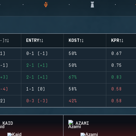
-)
ENTRY
KOST
KPR
1)
0-1 (-1)
50%
0.67
-1)
2-1 (+1)
50%
0.75
+3)
2-1 (+1)
67%
0.83
-4)
1-1 (0)
58%
0.58
2)
0-3 (-3)
42%
0.58
KAID
AZAMI