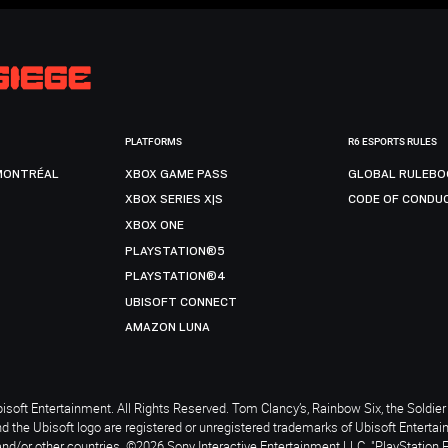
PLATFORMS
R6 ESPORTS RULES
MONTRÉAL
XBOX GAME PASS
GLOBAL RULEBO
XBOX SERIES X|S
CODE OF CONDU
XBOX ONE
PLAYSTATION®5
PLAYSTATION®4
UBISOFT CONNECT
AMAZON LUNA
soft Entertainment. All Rights Reserved. Tom Clancy’s, Rainbow Six, the Soldier 
nd the Ubisoft logo are registered or unregistered trademarks of Ubisoft Enterta
and/or other countries. ©2026 Sony Interactive Entertainment LLC. "PlayStation 