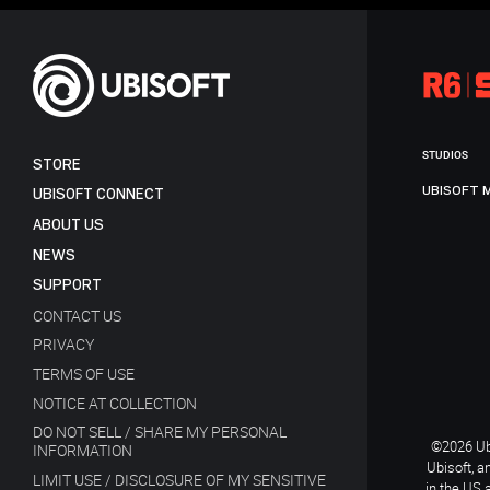
STUDIOS
STORE
UBISOFT 
UBISOFT CONNECT
ABOUT US
NEWS
SUPPORT
CONTACT US
PRIVACY
TERMS OF USE
NOTICE AT COLLECTION
DO NOT SELL / SHARE MY PERSONAL
©2026 Ubi
INFORMATION
Ubisoft, a
LIMIT USE / DISCLOSURE OF MY SENSITIVE
in the US 