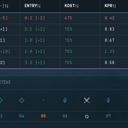
-)
ENTRY
KOST
KPR
-5)
0-2 (-2)
67%
0.42
+1)
2-1 (+1)
75%
0.83
1)
1-0 (+1)
75%
0.67
+10)
1-0 (+1)
75%
1.33
2)
3-2 (+1)
75%
0.58
CTIVE
3
04
05
06
07