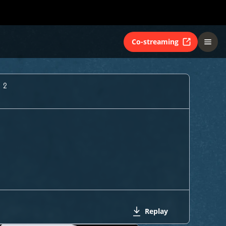
Co-streaming
 2
Replay