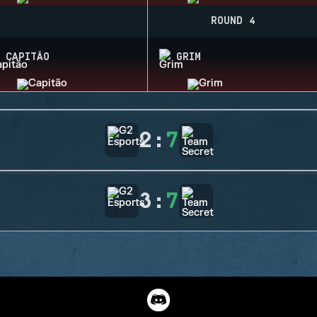
ROUND 4
CAPITÃO
GRIM
2
:
7
3
:
7