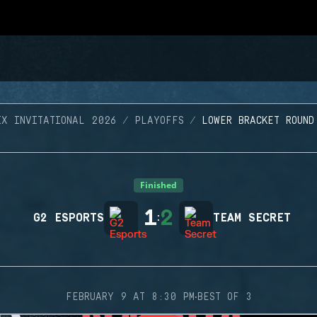
IX INVITATIONAL 2026
PLAYOFFS
LOWER BRACKET ROUND
Finished
1
2
G2 ESPORTS
:
TEAM SECRET
·
FEBRUARY 9 AT 8:30 PM
BEST OF 3