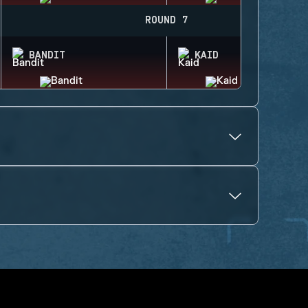
ROUND 7
BANDIT
KAID