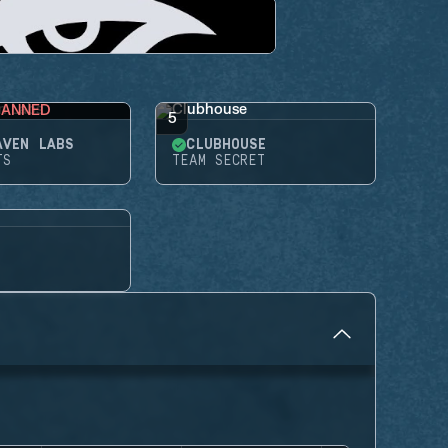
BANNED
5
AVEN LABS
CLUBHOUSE
TS
TEAM SECRET