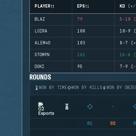
PLAYER
EPS
KD (+/
BLAZ
79
5-10 (
LOIRA
108
10-9 (
ALEM4O
103
8-7 (+
STOMPN
161
16-6 (
DOKI
95
7-9 (-
ROUNDS
WON BY TIME
WON BY KILLS
WON BY OBJE
01
02
0