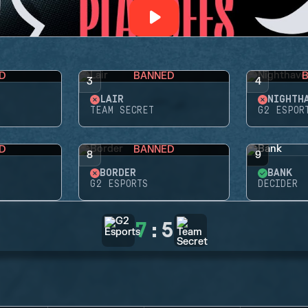
D
BANNED
3
4
LAIR
NIGHTH
TEAM SECRET
G2 ESPOR
D
BANNED
8
9
BORDER
BANK
G2 ESPORTS
DECIDER
7
:
5