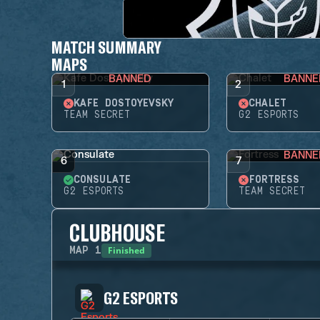
MATCH SUMMARY
MAPS
BANNED
BANNE
1
2
KAFE DOSTOYEVSKY
CHALET
TEAM SECRET
G2 ESPORTS
BANNE
6
7
CONSULATE
FORTRESS
G2 ESPORTS
TEAM SECRET
CLUBHOUSE
Finished
MAP
1
G2 ESPORTS