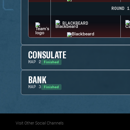
ROUND 1
BLACKBEARD
CONSULATE
Finished
MAP
2
BANK
Finished
MAP
3
Visit Other Social Channels