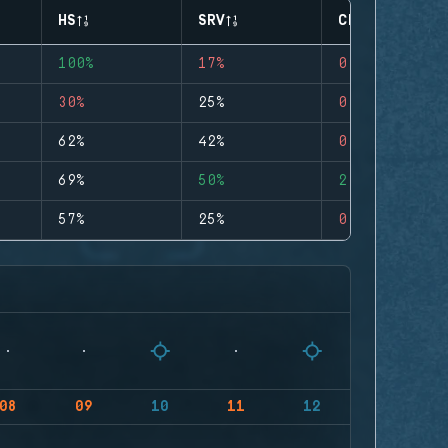
HS
SRV
CLUTCHES
100%
17%
0
30%
25%
0
62%
42%
0
69%
50%
2
57%
25%
0
08
09
10
11
12