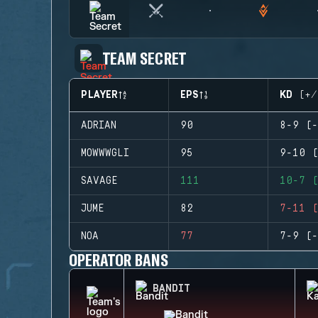
TEAM SECRET
PLAYER
EPS
KD (+/
ADRIAN
90
8-9 (-
MOWWWGLI
95
9-10 (
SAVAGE
111
10-7 (
JUME
82
7-11 (
NOA
77
7-9 (-
OPERATOR BANS
BANDIT