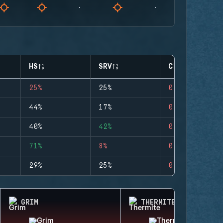
HS
SRV
CLUTCHES
25%
25%
0
44%
17%
0
40%
42%
0
71%
8%
0
29%
25%
0
GRIM
THERMITE