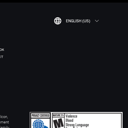
ENGLISH (US)
OK
CT
Icon,
inment
Family