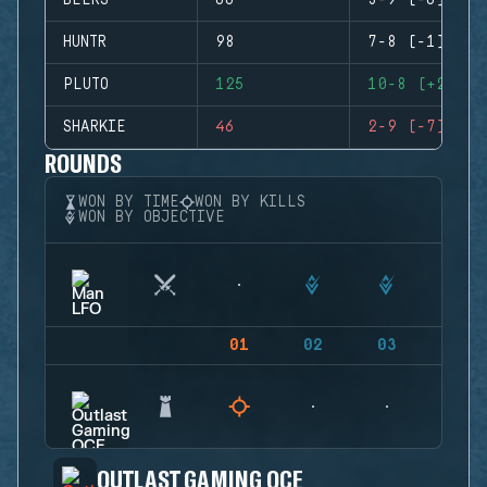
BEERS
66
3-9 (-6)
HUNTR
98
7-8 (-1)
PLUTO
125
10-8 (+2)
SHARKIE
46
2-9 (-7)
ROUNDS
WON BY TIME
WON BY KILLS
WON BY OBJECTIVE
01
02
03
04
OUTLAST GAMING OCE