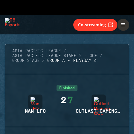
Co-streaming
ASIA PACIFIC LEAGUE
ASIA PACIFIC LEAGUE STAGE 2 - OCE
GROUP STAGE
GROUP A - PLAYDAY 6
Finished
2
7
:
MAN LFO
OUTLAST GAMING OCE