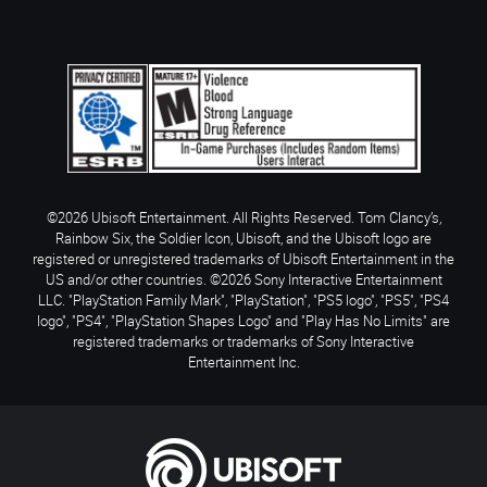
©2026 Ubisoft Entertainment. All Rights Reserved. Tom Clancy’s,
Rainbow Six, the Soldier Icon, Ubisoft, and the Ubisoft logo are
registered or unregistered trademarks of Ubisoft Entertainment in the
US and/or other countries. ©2026 Sony Interactive Entertainment
LLC. "PlayStation Family Mark", "PlayStation", "PS5 logo", "PS5", "PS4
logo", "PS4", "PlayStation Shapes Logo" and "Play Has No Limits" are
registered trademarks or trademarks of Sony Interactive
Entertainment Inc.