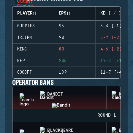
PLAYER
EPS
KD (+/-)
GUPPIES
95
5-4 (+1)
TRIIPN
90
5-7 (-2)
KING
80
4-6 (-2)
NEP
205
17-3 (+14)
GOOOFT
139
11-7 (+4)
OPERATOR BANS
BANDIT
KAID
ROUND 1
BLACKBEARD
BLITZ