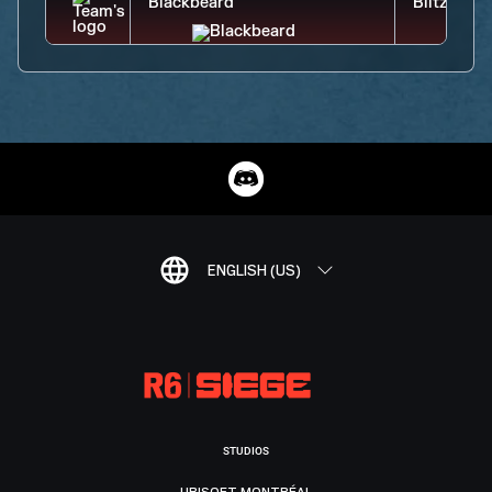
ENGLISH (US)
STUDIOS
UBISOFT MONTRÉAL