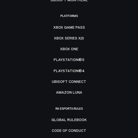
PLATFORMS
XBOX GAME PASS
XBOX SERIES X|S
XBOX ONE
PLAYSTATION®5
PLAYSTATION®4
UBISOFT CONNECT
AMAZON LUNA
R6 ESPORTS RULES
GLOBAL RULEBOOK
CODE OF CONDUCT