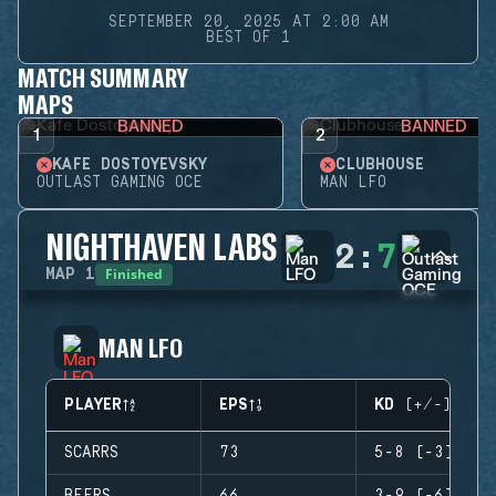
SEPTEMBER 20, 2025 AT 2:00 AM
BEST OF 1
MATCH SUMMARY
MAPS
BANNED
BANNED
1
2
KAFE DOSTOYEVSKY
CLUBHOUSE
OUTLAST GAMING OCE
MAN LFO
NIGHTHAVEN LABS
2
:
7
Finished
MAP
1
MAN LFO
PLAYER
EPS
KD (+/-)
SCARRS
73
5-8 (-3)