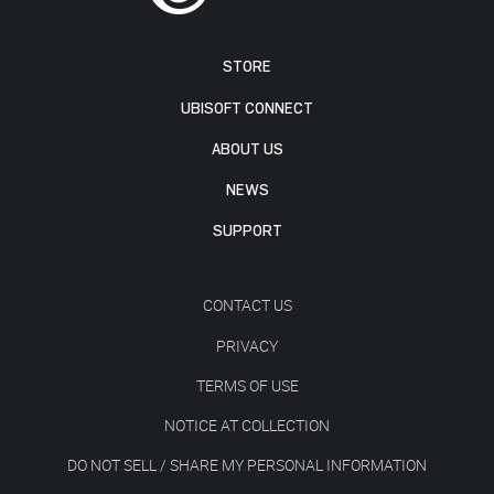
STORE
UBISOFT CONNECT
ABOUT US
NEWS
SUPPORT
CONTACT US
PRIVACY
TERMS OF USE
NOTICE AT COLLECTION
DO NOT SELL / SHARE MY PERSONAL INFORMATION