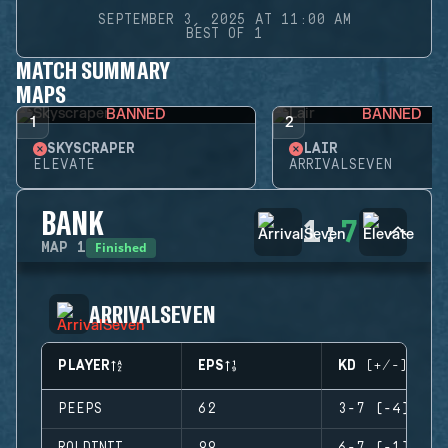
SEPTEMBER 3, 2025 AT 11:00 AM
BEST OF 1
MATCH SUMMARY
MAPS
BANNED
BANNED
1
2
SKYSCRAPER
LAIR
ELEVATE
ARRIVALSEVEN
BANK
1
:
7
Finished
MAP
1
ARRIVALSEVEN
PLAYER
EPS
KD (+/-)
PEEPS
62
3-7 (-4)