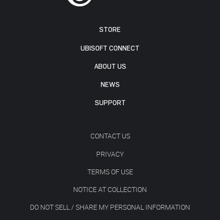
STORE
UBISOFT CONNECT
ABOUT US
NEWS
SUPPORT
CONTACT US
PRIVACY
TERMS OF USE
NOTICE AT COLLECTION
DO NOT SELL / SHARE MY PERSONAL INFORMATION