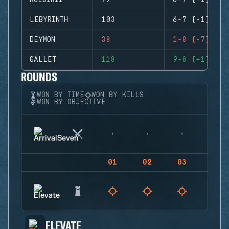
ROLDINII
99
6-7 (-1)
LEBYRINTH
103
6-7 (-1)
DEYMON
38
1-8 (-7)
GALLET
118
9-8 (+1)
ROUNDS
WON BY TIME
WON BY KILLS
WON BY OBJECTIVE
01
02
03
04
ELEVATE