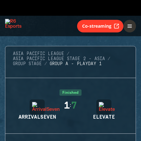
Co-streaming
ASIA PACIFIC LEAGUE
ASIA PACIFIC LEAGUE STAGE 2 - ASIA
GROUP STAGE
GROUP A - PLAYDAY 1
Finished
1
7
:
ARRIVALSEVEN
ELEVATE