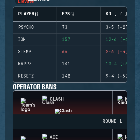
PLAYER
EPS
KD (+/-)
PSYCHO
73
3-5 (-2)
ION
157
12-6 (+6)
STEMP
66
2-6 (-4)
RAPPZ
141
10-4 (+6)
RESETZ
142
9-4 (+5)
OPERATOR BANS
CLASH
KAID
ROUND 1
ACE
HIBAN