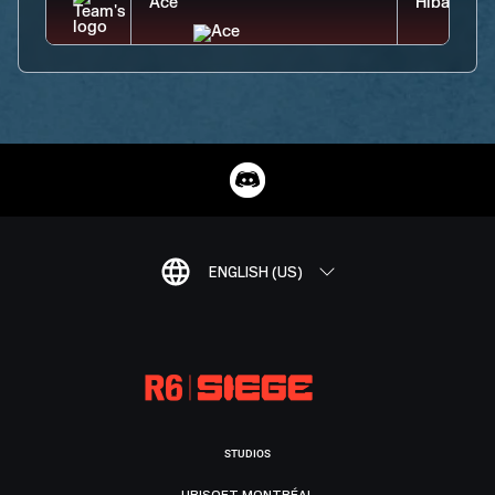
ENGLISH (US)
STUDIOS
UBISOFT MONTRÉAL