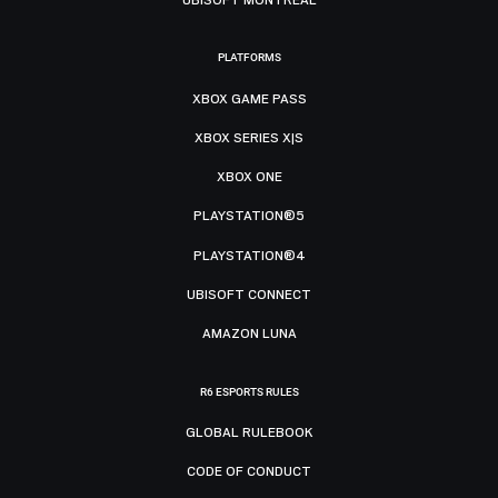
PLATFORMS
XBOX GAME PASS
XBOX SERIES X|S
XBOX ONE
PLAYSTATION®5
PLAYSTATION®4
UBISOFT CONNECT
AMAZON LUNA
R6 ESPORTS RULES
GLOBAL RULEBOOK
CODE OF CONDUCT