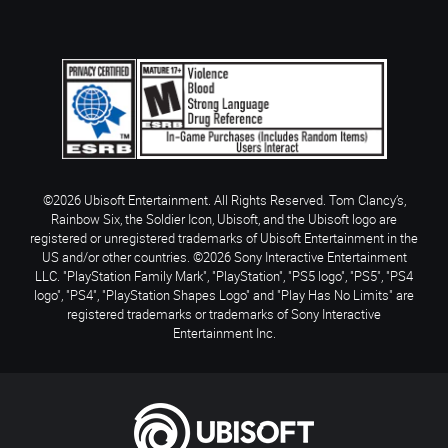
©2026 Ubisoft Entertainment. All Rights Reserved. Tom Clancy’s,
Rainbow Six, the Soldier Icon, Ubisoft, and the Ubisoft logo are
registered or unregistered trademarks of Ubisoft Entertainment in the
US and/or other countries. ©2026 Sony Interactive Entertainment
LLC. "PlayStation Family Mark", "PlayStation", "PS5 logo", "PS5", "PS4
logo", "PS4", "PlayStation Shapes Logo" and "Play Has No Limits" are
registered trademarks or trademarks of Sony Interactive
Entertainment Inc.