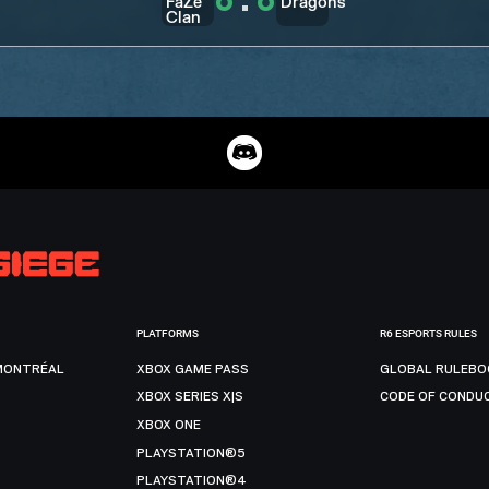
6
:
6
PLATFORMS
R6 ESPORTS RULES
MONTRÉAL
XBOX GAME PASS
GLOBAL RULEBO
XBOX SERIES X|S
CODE OF CONDU
XBOX ONE
PLAYSTATION®5
PLAYSTATION®4