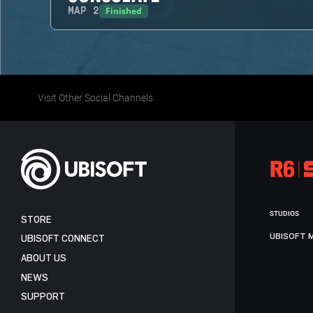
Finished
MAP
2
Visit Other Social Channels
STUDIOS
STORE
UBISOFT 
UBISOFT CONNECT
ABOUT US
NEWS
SUPPORT