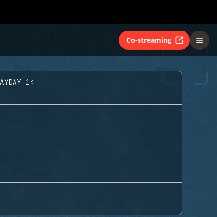
Co-streaming
LAYDAY 14