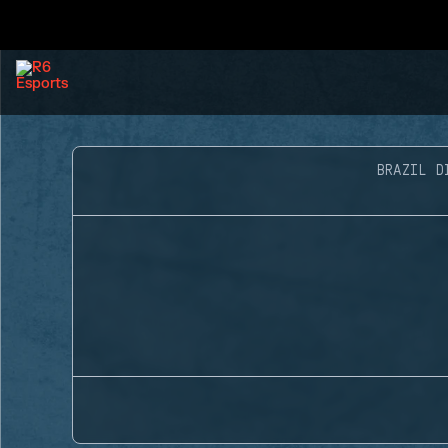
BRAZIL D