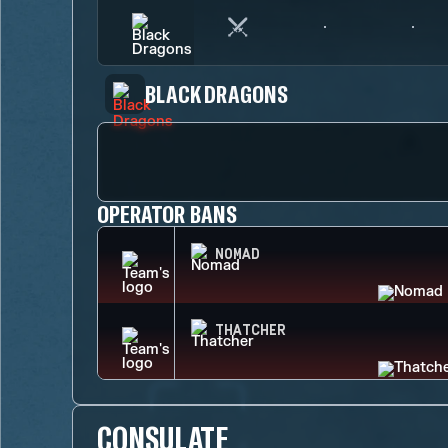
BLACK DRAGONS
OPERATOR BANS
NOMAD
THATCHER
CONSULATE