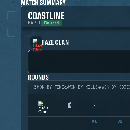
MATCH SUMMARY
COASTLINE
Finished
MAP
1
FAZE CLAN
ROUNDS
WON BY TIME
WON BY KILLS
WON BY OBJE
01
02