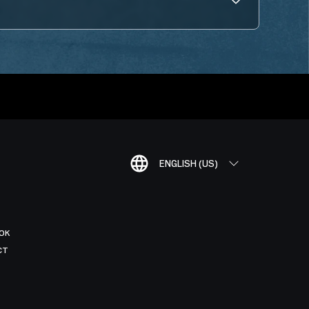
ENGLISH (US)
OK
CT