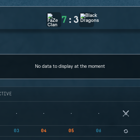
7
:
3
No data to display at the moment
CTIVE
03
04
05
06