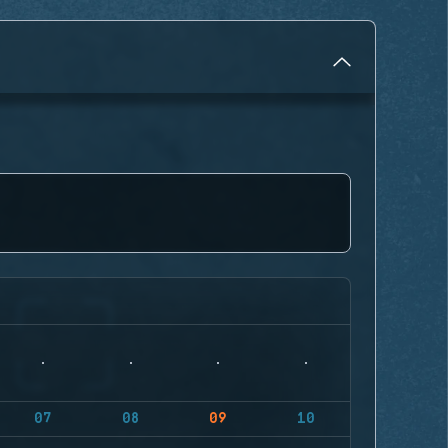
07
08
09
10