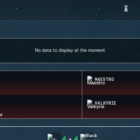
No data to display at the moment
MAESTRO
VALKYRIE