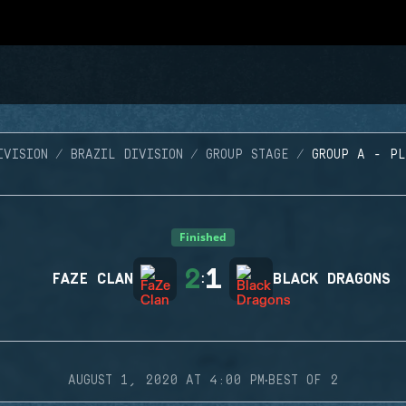
IVISION
BRAZIL DIVISION
GROUP STAGE
GROUP A - P
Finished
2
1
FAZE CLAN
:
BLACK DRAGONS
·
AUGUST 1, 2020 AT 4:00 PM
BEST OF 2