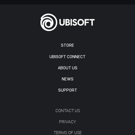
STORE
UBISOFT CONNECT
ABOUT US
NEWS
SUPPORT
CONTACT US
PRIVACY
TERMS OF USE