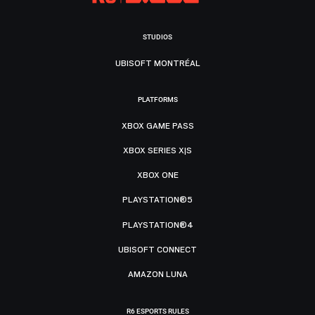
STUDIOS
UBISOFT MONTRÉAL
PLATFORMS
XBOX GAME PASS
XBOX SERIES X|S
XBOX ONE
PLAYSTATION®5
PLAYSTATION®4
UBISOFT CONNECT
AMAZON LUNA
R6 ESPORTS RULES