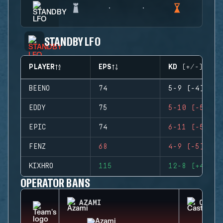
STANDBY LFO
PLAYER
EPS
KD (+/-)
BEENO
74
5-9 (-4)
EDDY
75
5-10 (-5)
EPIC
74
6-11 (-5)
FENZ
68
4-9 (-5)
KIXHRO
115
12-8 (+4)
OPERATOR BANS
AZAMI
CASTL