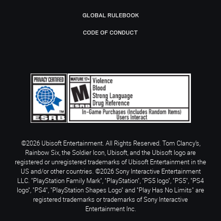
GLOBAL RULEBOOK
CODE OF CONDUCT
©2026 Ubisoft Entertainment. All Rights Reserved. Tom Clancy’s,
Rainbow Six, the Soldier Icon, Ubisoft, and the Ubisoft logo are
registered or unregistered trademarks of Ubisoft Entertainment in the
US and/or other countries. ©2026 Sony Interactive Entertainment
LLC. "PlayStation Family Mark", "PlayStation", "PS5 logo", "PS5", "PS4
logo", "PS4", "PlayStation Shapes Logo" and "Play Has No Limits" are
registered trademarks or trademarks of Sony Interactive
Entertainment Inc.