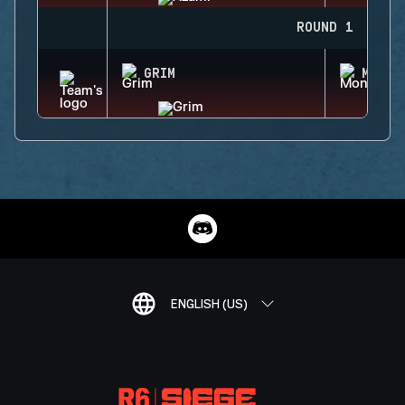
ROUND 1
GRIM
MONTA
ENGLISH (US)