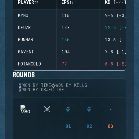
PLAYER
EPS
KD (+/-)
KYNO
115
9-6 (+3)
DFUZR
138
12-4 (+8)
GUNNAR
145
13-6 (+7)
GAVENI
104
7-8 (-1)
HOTANCOLD
77
6-8 (-2)
ROUNDS
WON BY TIME
WON BY KILLS
WON BY OBJECTIVE
01
02
03
04