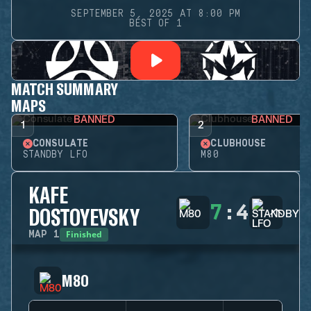
SEPTEMBER 5, 2025 AT 8:00 PM
BEST OF 1
MATCH SUMMARY
MAPS
BANNED
BANNED
1
2
CONSULATE
CLUBHOUSE
STANDBY LFO
M80
KAFE
7
:
4
DOSTOYEVSKY
Finished
MAP
1
M80