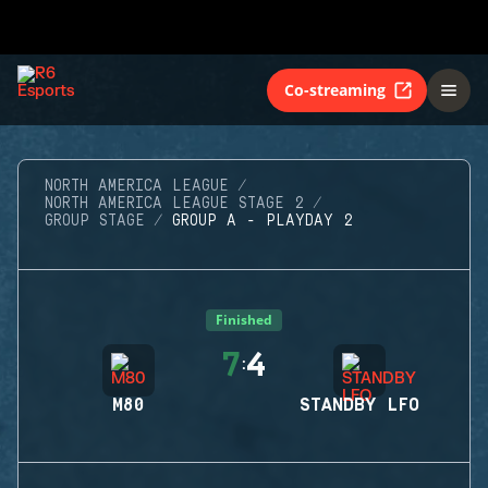
Co-streaming
NORTH AMERICA LEAGUE
NORTH AMERICA LEAGUE STAGE 2
GROUP STAGE
GROUP A - PLAYDAY 2
Finished
7
4
:
M80
STANDBY LFO