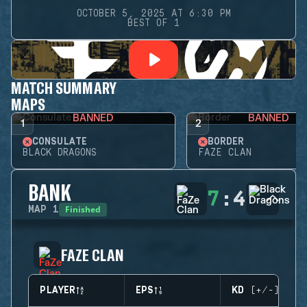
OCTOBER 5, 2025 AT 6:30 PM
BEST OF 1
MATCH SUMMARY
MAPS
BANNED
BANNED
1
2
CONSULATE
BORDER
BLACK DRAGONS
FAZE CLAN
BANK
7
:
4
Finished
MAP
1
FAZE CLAN
PLAYER
EPS
KD (+/-)