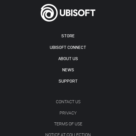
STORE
UBISOFT CONNECT
ABOUT US
NEWS
SUPPORT
CONTACT US
PRIVACY
TERMS OF USE
NOTICE AT COLLECTION