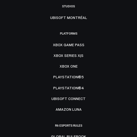
STUDIOS
UBISOFT MONTRÉAL
PLATFORMS
XBOX GAME PASS
XBOX SERIES X|S
XBOX ONE
PLAYSTATION®5
PLAYSTATION®4
UBISOFT CONNECT
AMAZON LUNA
R6 ESPORTS RULES
GLOBAL RULEBOOK