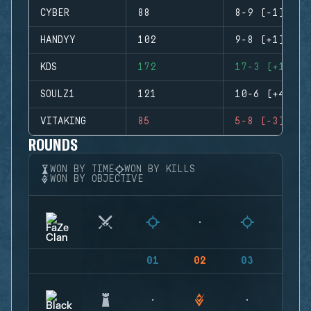
CYBER
88
8-9 (-1)
HANDYY
102
9-8 (+1)
KDS
172
17-3 (+14)
SOULZ1
121
10-6 (+4)
VITAKING
85
5-8 (-3)
ROUNDS
WON BY TIME
WON BY KILLS
WON BY OBJECTIVE
01
02
03
04