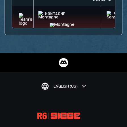
MONTAGNE
SENS
ENGLISH (US)