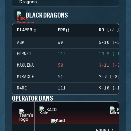
BLACK DRAGONS
PLAYER
EPS
KD (+/-)
ASK
69
5-10 (-5)
HORNET
113
10-9 (+1)
MAQUINA
50
3-11 (-8)
MIRACLE
91
7-9 (-2)
R4RE
111
9-10 (-1)
OPERATOR BANS
KAID
MIRA
ROUND 1