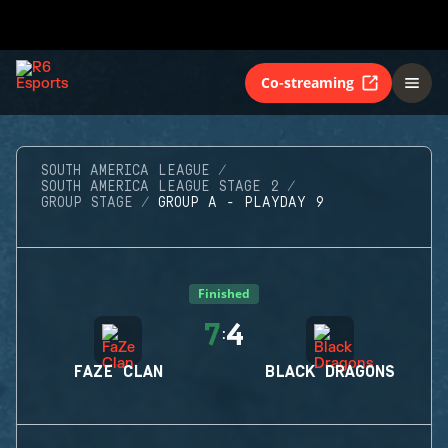
Co-streaming
SOUTH AMERICA LEAGUE
SOUTH AMERICA LEAGUE STAGE 2
GROUP STAGE
GROUP A - PLAYDAY 9
Finished
7
4
:
FAZE CLAN
BLACK DRAGONS