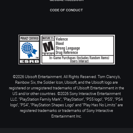
CODE OF CONDUCT
©2026 Ubisoft Entertainment. All Rights Reserved. Tom Clancy’s,
Rainbow Six, the Soldier Icon, Ubisoft, and the Ubisoft logo are
registered or unregistered trademarks of Ubisoft Entertainment in the
US and/or other countries. ©2026 Sony Interactive Entertainment
LLC. "PlayStation Family Mark", "PlayStation", "PS5 logo", "PS5", "PS4
logo", "PS4", "PlayStation Shapes Logo" and "Play Has No Limits" are
registered trademarks or trademarks of Sony Interactive
Entertainment Inc.