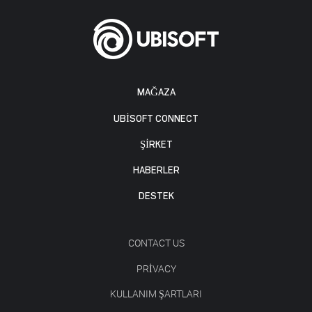
MAĞAZA
UBISOFT CONNECT
ŞİRKET
HABERLER
DESTEK
CONTACT US
PRIVACY
KULLANIM ŞARTLARI