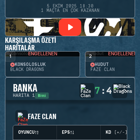
5 EKIM 2025 18:30
1 MAÇTA EN ÇOK KAZANAN
KARŞILAŞMA ÖZETI
HARITALAR
ENGELLENEN
ENGELLENEN
1
2
KONSOLOSLUK
HUDUT
BLACK DRAGONS
FAZE CLAN
BANKA
7
:
4
Bitti
HARITA
1
FAZE CLAN
OYUNCU
EPS
KD (+/-)