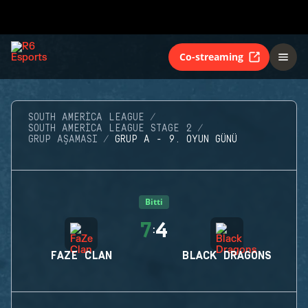
Co-streaming
SOUTH AMERICA LEAGUE
SOUTH AMERICA LEAGUE STAGE 2
GRUP AŞAMASI
GRUP A - 9. OYUN GÜNÜ
Bitti
7
4
:
FAZE CLAN
BLACK DRAGONS