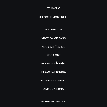
STÜDYOLAR
UBISOFT MONTRÉAL
PLATFORMLAR
XBOX GAME PASS
XBOX SERIES X|S
XBOX ONE
PLAYSTATION®5
PLAYSTATION®4
UBISOFT CONNECT
AMAZON LUNA
R6 E-SPOR KURALLARI