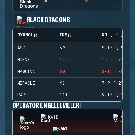
BLACK DRAGONS
OYUNCU
EPS
KD (+/-)
ASK
69
5-10 (-5)
HORNET
113
10-9 (+1)
MAQUINA
50
3-11 (-8)
MIRACLE
91
7-9 (-2)
R4RE
111
9-10 (-1)
OPERATÖR ENGELLEMELERI
KAID
MIRA