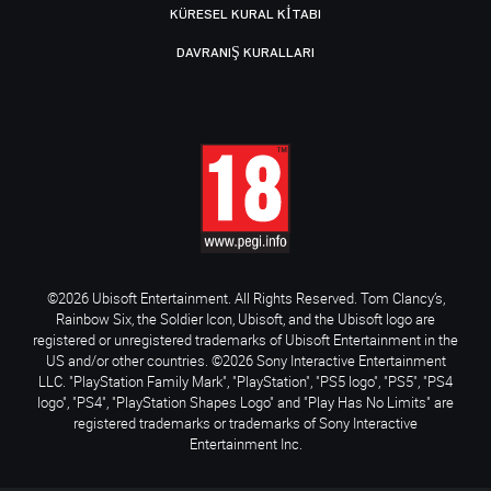
KÜRESEL KURAL KITABI
DAVRANIŞ KURALLARI
©2026 Ubisoft Entertainment. All Rights Reserved. Tom Clancy’s,
Rainbow Six, the Soldier Icon, Ubisoft, and the Ubisoft logo are
registered or unregistered trademarks of Ubisoft Entertainment in the
US and/or other countries. ©2026 Sony Interactive Entertainment
LLC. "PlayStation Family Mark", "PlayStation", "PS5 logo", "PS5", "PS4
logo", "PS4", "PlayStation Shapes Logo" and "Play Has No Limits" are
registered trademarks or trademarks of Sony Interactive
Entertainment Inc.