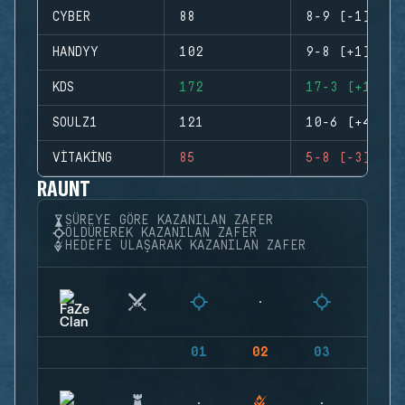
CYBER
88
8-9 (-1)
HANDYY
102
9-8 (+1)
KDS
172
17-3 (+14)
SOULZ1
121
10-6 (+4)
VITAKING
85
5-8 (-3)
RAUNT
SÜREYE GÖRE KAZANILAN ZAFER
ÖLDÜREREK KAZANILAN ZAFER
HEDEFE ULAŞARAK KAZANILAN ZAFER
01
02
03
04