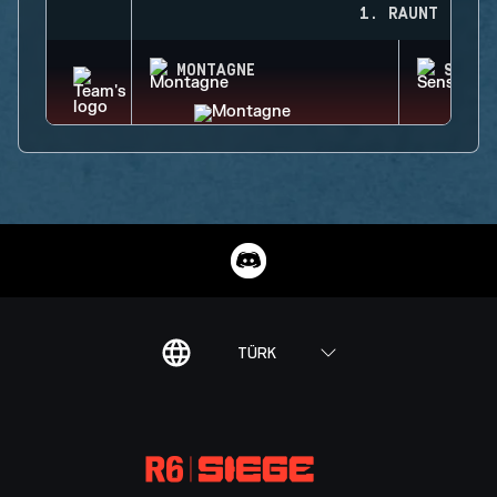
1. RAUNT
MONTAGNE
SENS
TÜRK