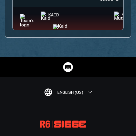
KAID
MUTE
ENGLISH (US)