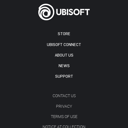
STORE
UBISOFT CONNECT
ABOUT US
NEWS
SUPPORT
CONTACT US
PRIVACY
TERMS OF USE
NOTICE AT COLLECTION