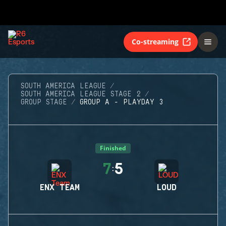
Co-streaming
SOUTH AMERICA LEAGUE
SOUTH AMERICA LEAGUE STAGE 2
GROUP STAGE
GROUP A - PLAYDAY 3
Finished
7
5
:
ENX TEAM
LOUD