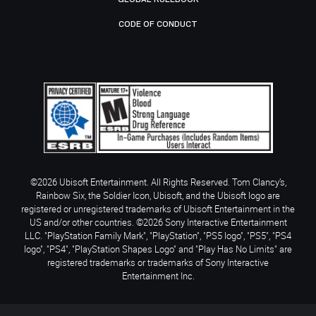
CODE OF CONDUCT
©2026 Ubisoft Entertainment. All Rights Reserved. Tom Clancy’s,
Rainbow Six, the Soldier Icon, Ubisoft, and the Ubisoft logo are
registered or unregistered trademarks of Ubisoft Entertainment in the
US and/or other countries. ©2026 Sony Interactive Entertainment
LLC. "PlayStation Family Mark", "PlayStation", "PS5 logo", "PS5", "PS4
logo", "PS4", "PlayStation Shapes Logo" and "Play Has No Limits" are
registered trademarks or trademarks of Sony Interactive
Entertainment Inc.