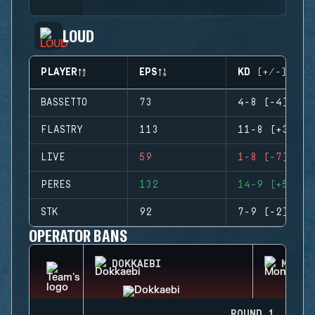
LOUD
PLAYER
EPS
KD (+/-)
BASSETTO
73
4-8 (-4)
FLASTRY
113
11-8 (+3)
LIVE
59
1-8 (-7)
PERES
132
14-9 (+5)
STK
92
7-9 (-2)
OPERATOR BANS
DOKKAEBI
MONTA
ROUND 1