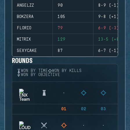
ANGELZZ
90
8-9 (-1)
BOKZERA
105
9-8 (+1)
FLORIO
79
6-9 (-3)
MITRIX
129
13-5 (+8)
SEXYCAKE
87
6-7 (-1)
ROUNDS
WON BY TIME
WON BY KILLS
WON BY OBJECTIVE
01
02
03
04