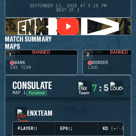
SEPTEMBER 13, 2025 AT 5:15 PM
BEST OF 1
MATCH SUMMARY
MAPS
BANNED
BANNED
1
2
BANK
BORDER
ENX TEAM
LOUD
CONSULATE
7
:
5
Finished
MAP
1
ENX TEAM
PLAYER
EPS
KD (+/-)