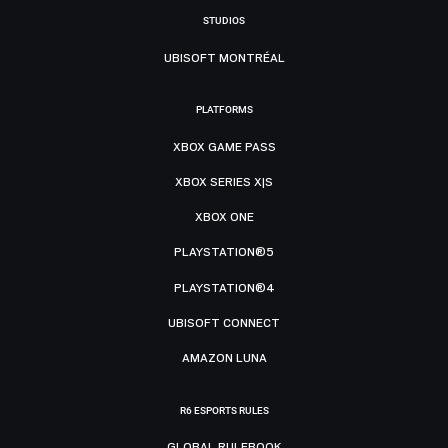
STUDIOS
UBISOFT MONTRÉAL
PLATFORMS
XBOX GAME PASS
XBOX SERIES X|S
XBOX ONE
PLAYSTATION®5
PLAYSTATION®4
UBISOFT CONNECT
AMAZON LUNA
R6 ESPORTS RULES
GLOBAL RULEBOOK