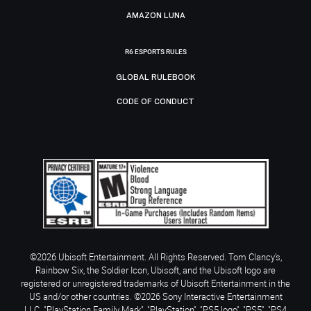
AMAZON LUNA
R6 ESPORTS RULES
GLOBAL RULEBOOK
CODE OF CONDUCT
©2026 Ubisoft Entertainment. All Rights Reserved. Tom Clancy’s,
Rainbow Six, the Soldier Icon, Ubisoft, and the Ubisoft logo are
registered or unregistered trademarks of Ubisoft Entertainment in the
US and/or other countries. ©2026 Sony Interactive Entertainment
LLC. "PlayStation Family Mark", "PlayStation", "PS5 logo", "PS5", "PS4