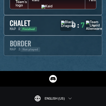
CHALET
0
:
7
Finished
MAP
2
BORDER
Not played
MAP
3
ENGLISH (US)