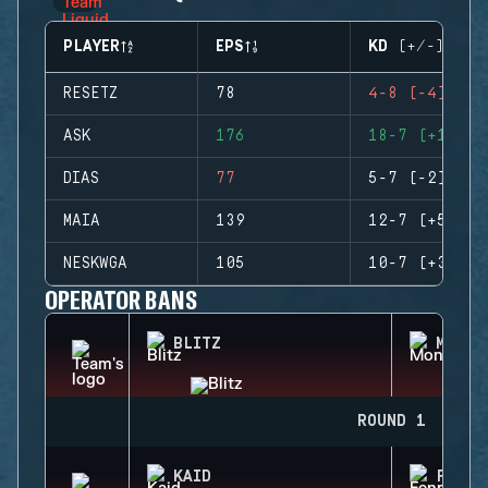
PLAYER
EPS
KD (+/-)
RESETZ
78
4-8 (-4)
ASK
176
18-7 (+11)
DIAS
77
5-7 (-2)
MAIA
139
12-7 (+5)
NESKWGA
105
10-7 (+3)
OPERATOR BANS
BLITZ
MONTA
ROUND 1
KAID
FENRI