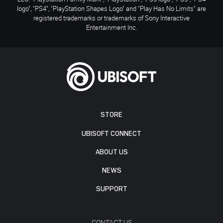
logo", "PS4", "PlayStation Shapes Logo" and "Play Has No Limits" are
registered trademarks or trademarks of Sony Interactive
Entertainment Inc.
STORE
UBISOFT CONNECT
ABOUT US
NEWS
SUPPORT
CONTACT US