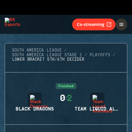
Co-streaming
SOUTH AMERICA LEAGUE
SOUTH AMERICA LEAGUE STAGE 1
PLAYOFFS
LOWER BRACKET 5TH/6TH DECIDER
Finished
0
2
:
BLACK DRAGONS
TEAM LIQUID ALIENWARE