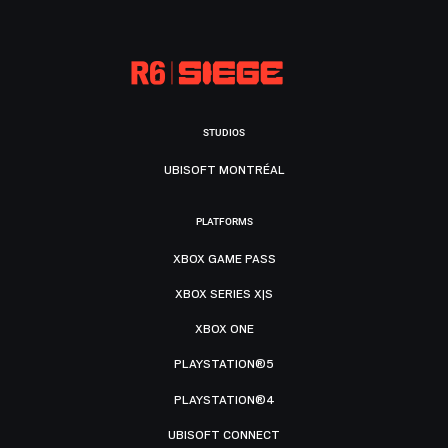
STUDIOS
UBISOFT MONTRÉAL
PLATFORMS
XBOX GAME PASS
XBOX SERIES X|S
XBOX ONE
PLAYSTATION®5
PLAYSTATION®4
UBISOFT CONNECT