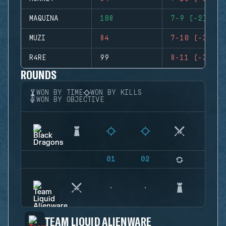
MAQUINA
108
7-9 (-2)
MUZI
84
7-10 (-3)
R4RE
99
8-11 (-3)
ROUNDS
WON BY TIME
WON BY KILLS
WON BY OBJECTIVE
01
02
03
TEAM LIQUID ALIENWARE