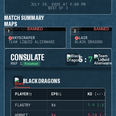
JULY 30, 2025 AT 9:00 PM
BEST OF 3
MATCH SUMMARY
MAPS
BANNED
BANNED
1
2
SKYSCRAPER
LAIR
TEAM LIQUID ALIENWARE
BLACK DRAGONS
CONSULATE
5
:
7
Finished
MAP
1
BLACK DRAGONS
PLAYER
EPS
KD (+/-)
FLASTRY
86
7-9 (-2)
HORNET
84
7-10 (-3)