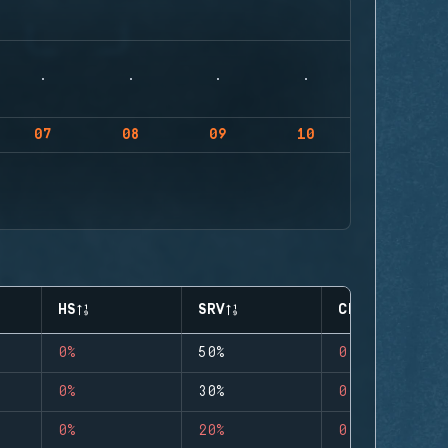
07
08
09
10
HS
SRV
CLUTCHES
0%
50%
0
0%
30%
0
0%
20%
0