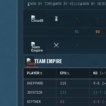
WON BY TIME
WON BY KILLS
WON BY OBJE
01
02
TEAM EMPIRE
PLAYER
EPS
KD (+/
SHEPPARD
115
9-5 (+
JOYSTICK
133
13-7 (
SCYTHER
52
2-8 (-