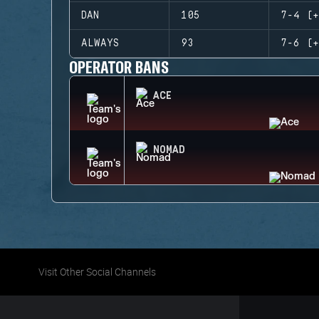
DAN
105
7-4 (+
ALWAYS
93
7-6 (+
OPERATOR BANS
ACE
NOMAD
Visit Other Social Channels