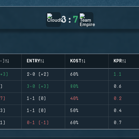
3
:
7
-)
ENTRY
KOST
KPR
+3)
2-0 (+2)
60%
1.1
)
3-0 (+3)
80%
0.6
7)
1-1 (0)
40%
0.2
3)
1-1 (0)
50%
0.4
1)
0-1 (-1)
60%
0.7