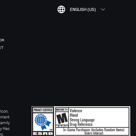
ENGLISH (US)
OK
CT
Icon,
inment
Family
ay Has
nc.