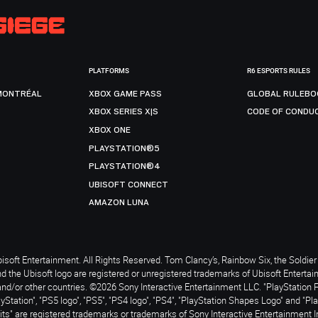
PLATFORMS
R6 ESPORTS RULES
MONTRÉAL
XBOX GAME PASS
GLOBAL RULEBO
XBOX SERIES X|S
CODE OF CONDU
XBOX ONE
PLAYSTATION®5
PLAYSTATION®4
UBISOFT CONNECT
AMAZON LUNA
soft Entertainment. All Rights Reserved. Tom Clancy’s, Rainbow Six, the Soldier 
nd the Ubisoft logo are registered or unregistered trademarks of Ubisoft Enterta
and/or other countries. ©2026 Sony Interactive Entertainment LLC. "PlayStation 
ayStation", "PS5 logo", "PS5", "PS4 logo", "PS4", "PlayStation Shapes Logo" and "Pl
ts" are registered trademarks or trademarks of Sony Interactive Entertainment I