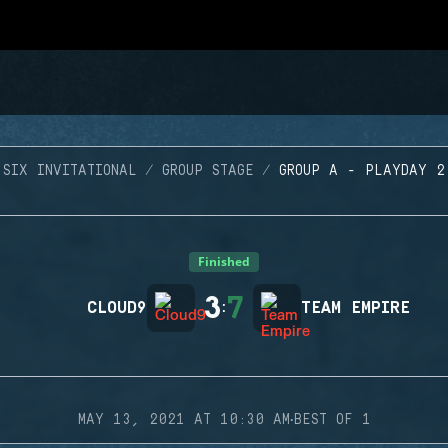
SIX INVITATIONAL
GROUP STAGE
GROUP A - PLAYDAY 2
Finished
3
7
CLOUD9
:
TEAM EMPIRE
·
MAY 13, 2021 AT 10:30 AM
BEST OF 1