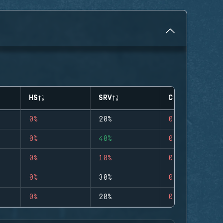
HS
SRV
CLUTCHES
0%
20%
0
0%
40%
0
0%
10%
0
0%
30%
0
0%
20%
0