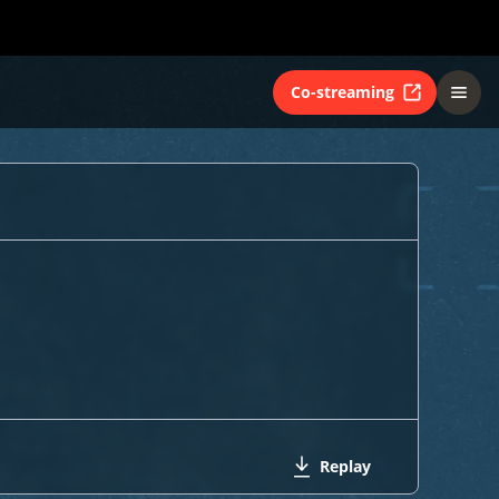
Co-streaming
Replay