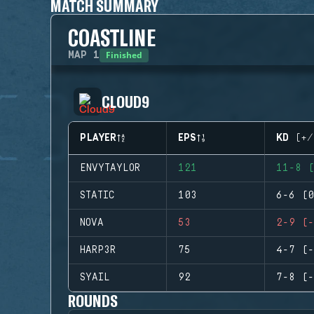
MATCH SUMMARY
COASTLINE
Finished
MAP
1
CLOUD9
PLAYER
EPS
KD (+/
ENVYTAYLOR
121
11-8 (
STATIC
103
6-6 (0
NOVA
53
2-9 (-
HARP3R
75
4-7 (-
SYAIL
92
7-8 (-
ROUNDS