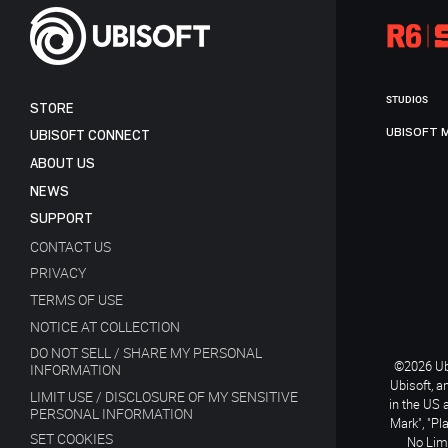
STUDIOS
STORE
UBISOFT 
UBISOFT CONNECT
ABOUT US
NEWS
SUPPORT
CONTACT US
PRIVACY
TERMS OF USE
NOTICE AT COLLECTION
DO NOT SELL / SHARE MY PERSONAL
©2026 Ubi
INFORMATION
Ubisoft, a
LIMIT USE / DISCLOSURE OF MY SENSITIVE
in the US 
PERSONAL INFORMATION
Mark", "Pl
SET COOKIES
No Limi