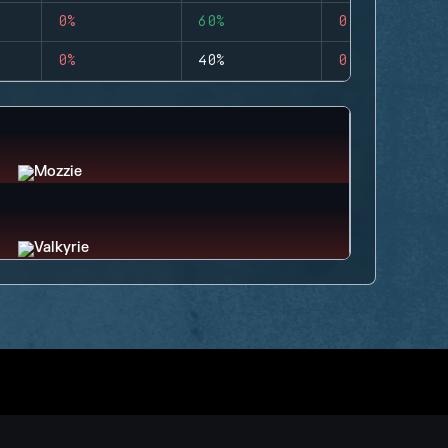
0%
60%
0
0%
40%
0