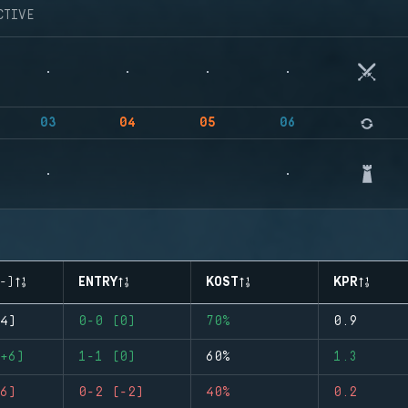
CTIVE
03
04
05
06
-)
ENTRY
KOST
KPR
4)
0-0 (0)
70%
0.9
+6)
1-1 (0)
60%
1.3
6)
0-2 (-2)
40%
0.2