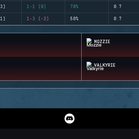
3)
1-1 (0)
70%
0.7
1)
1-3 (-2)
50%
0.7
MOZZIE
VALKYRIE