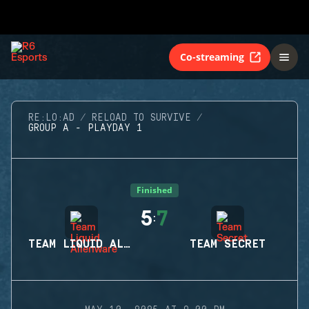
Co-streaming
RE:LO:AD
RELOAD TO SURVIVE
GROUP A - PLAYDAY 1
Finished
5
7
:
TEAM LIQUID ALIENWARE
TEAM SECRET