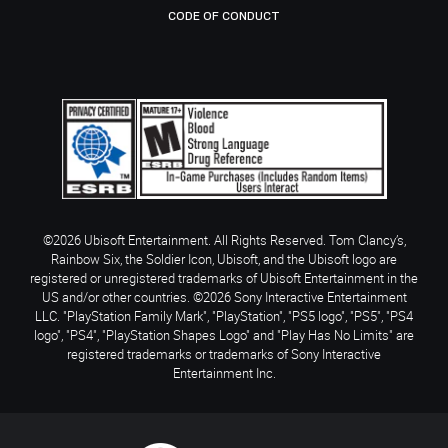
CODE OF CONDUCT
©2026 Ubisoft Entertainment. All Rights Reserved. Tom Clancy’s,
Rainbow Six, the Soldier Icon, Ubisoft, and the Ubisoft logo are
registered or unregistered trademarks of Ubisoft Entertainment in the
US and/or other countries. ©2026 Sony Interactive Entertainment
LLC. "PlayStation Family Mark", "PlayStation", "PS5 logo", "PS5", "PS4
logo", "PS4", "PlayStation Shapes Logo" and "Play Has No Limits" are
registered trademarks or trademarks of Sony Interactive
Entertainment Inc.