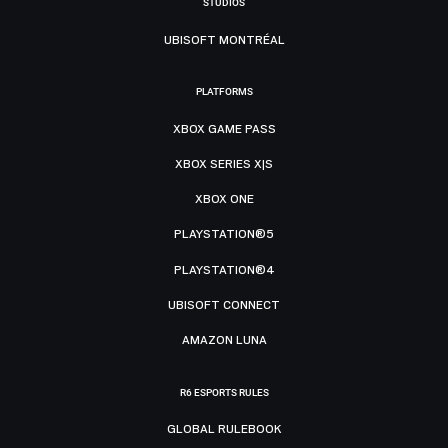
STUDIOS
UBISOFT MONTRÉAL
PLATFORMS
XBOX GAME PASS
XBOX SERIES X|S
XBOX ONE
PLAYSTATION®5
PLAYSTATION®4
UBISOFT CONNECT
AMAZON LUNA
R6 ESPORTS RULES
GLOBAL RULEBOOK