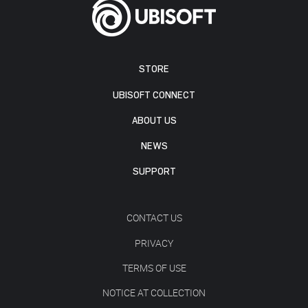
STORE
UBISOFT CONNECT
ABOUT US
NEWS
SUPPORT
CONTACT US
PRIVACY
TERMS OF USE
NOTICE AT COLLECTION