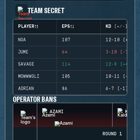
TEAM SECRET
PLAYER
EPS
KD (+/-)
NOA
107
12-10 (+2)
JUME
64
3-10 (-7)
SAVAGE
114
12-8 (+4)
MOWWWGLI
105
10-11 (-1)
ADRIAN
86
6-7 (-1)
OPERATOR BANS
AZAMI
KAID
ROUND 1