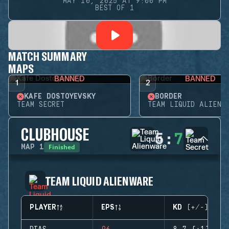
MAY 10, 2025 AT 9:00 PM
BEST OF 1
MATCH SUMMARY
MAPS
BANNED
BANNED
1
2
KAFE DOSTOYEVSKY
BORDER
TEAM SECRET
TEAM LIQUID ALIENW
CLUBHOUSE
5
:
7
Finished
MAP
1
TEAM LIQUID ALIENWARE
PLAYER
EPS
KD (+/-)