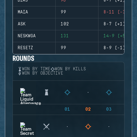
DIAS
96
8-7 (+1)
MAIA
99
8-11 (-3)
ASK
102
8-7 (+1)
NESKWGA
131
14-9 (+5)
RESETZ
99
8-9 (-1)
ROUNDS
WON BY TIME
WON BY KILLS
WON BY OBJECTIVE
01
02
03
04