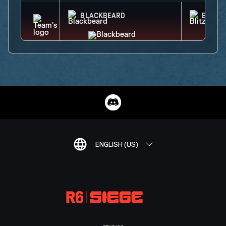
BLACKBEARD
BLITZ
ENGLISH (US)