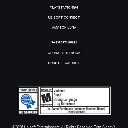
PLAYSTATION®4
UBISOFT CONNECT
AMAZON LUNA
R6 ESPORTS RULES
GLOBAL RULEBOOK
CODE OF CONDUCT
©2026 Ubisoft Entertainment. All Rights Reserved. Tom Clancy’s,