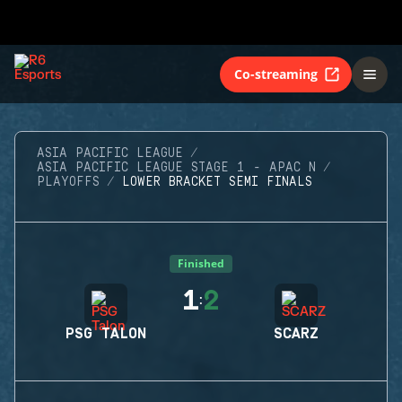
Co-streaming
ASIA PACIFIC LEAGUE
ASIA PACIFIC LEAGUE STAGE 1 - APAC N
PLAYOFFS
LOWER BRACKET SEMI FINALS
Finished
1
2
:
PSG TALON
SCARZ