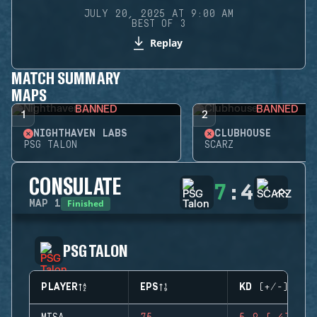
JULY 20, 2025 AT 9:00 AM
BEST OF 3
Replay
MATCH SUMMARY
MAPS
BANNED
BANNED
1
2
NIGHTHAVEN LABS
CLUBHOUSE
PSG TALON
SCARZ
CONSULATE
7
:
4
Finished
MAP
1
PSG TALON
PLAYER
EPS
KD (+/-)