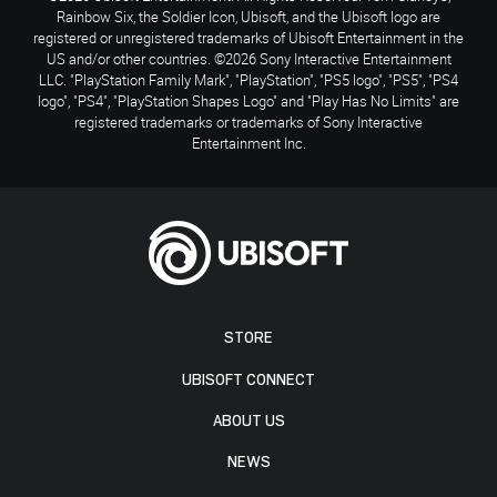
Rainbow Six, the Soldier Icon, Ubisoft, and the Ubisoft logo are
registered or unregistered trademarks of Ubisoft Entertainment in the
US and/or other countries. ©2026 Sony Interactive Entertainment
LLC. "PlayStation Family Mark", "PlayStation", "PS5 logo", "PS5", "PS4
logo", "PS4", "PlayStation Shapes Logo" and "Play Has No Limits" are
registered trademarks or trademarks of Sony Interactive
Entertainment Inc.
STORE
UBISOFT CONNECT
ABOUT US
NEWS