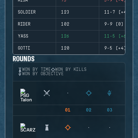
MISA
75
5-9 (-4)
SOLDIER
123
11-7 (+4)
RIDER
102
9-9 (0)
YASS
126
11-5 (+6)
GOTTI
120
9-5 (+4)
ROUNDS
WON BY TIME
WON BY KILLS
WON BY OBJECTIVE
01
02
03
04