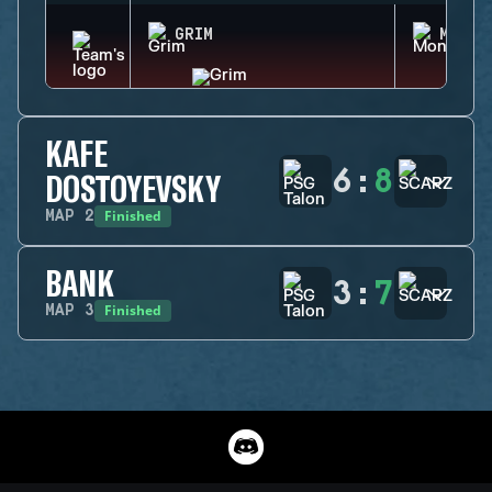
GRIM
MONTA
KAFE
6
:
8
DOSTOYEVSKY
Finished
MAP
2
BANK
3
:
7
Finished
MAP
3