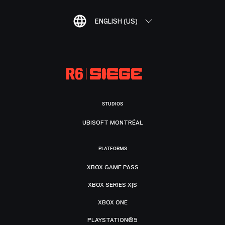
ENGLISH (US)
STUDIOS
UBISOFT MONTRÉAL
PLATFORMS
XBOX GAME PASS
XBOX SERIES X|S
XBOX ONE
PLAYSTATION®5