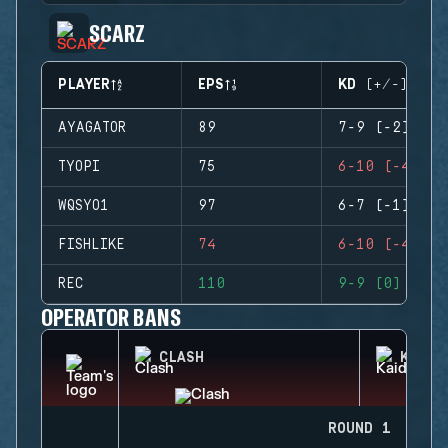
SCARZ
PLAYER
EPS
KD (+/-)
AYAGATOR
89
7-9 (-2)
TYOPI
75
6-10 (-4)
WQSYO1
97
6-7 (-1)
FISHLIKE
74
6-10 (-4)
REC
110
9-9 (0)
OPERATOR BANS
CLASH
KAID
ROUND 1