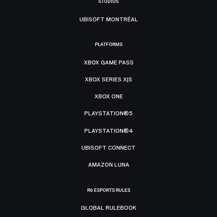
STUDIOS
UBISOFT MONTRÉAL
PLATFORMS
XBOX GAME PASS
XBOX SERIES X|S
XBOX ONE
PLAYSTATION®5
PLAYSTATION®4
UBISOFT CONNECT
AMAZON LUNA
R6 ESPORTS RULES
GLOBAL RULEBOOK