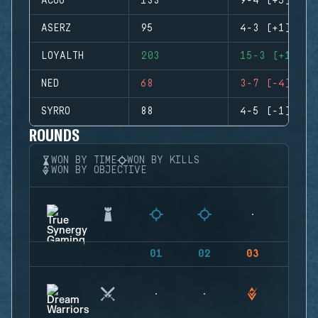
ACOG
133
9-4 (+5)
ASERZ
95
4-3 (+1)
LOYALTH
203
15-3 (+12)
NED
68
3-7 (-4)
SYRRO
88
4-5 (-1)
ROUNDS
WON BY TIME
WON BY KILLS
WON BY OBJECTIVE
01
02
03
04