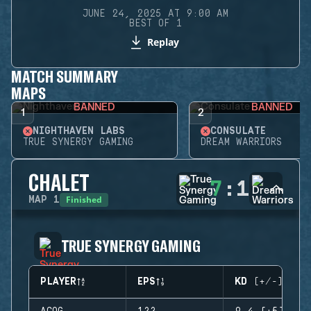
JUNE 24, 2025 AT 9:00 AM
BEST OF 1
Replay
MATCH SUMMARY
MAPS
BANNED
BANNED
1
2
NIGHTHAVEN LABS
CONSULATE
TRUE SYNERGY GAMING
DREAM WARRIORS
CHALET
7
:
1
Finished
MAP
1
TRUE SYNERGY GAMING
PLAYER
EPS
KD (+/-)