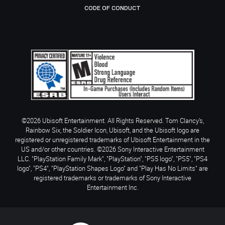
CODE OF CONDUCT
©2026 Ubisoft Entertainment. All Rights Reserved. Tom Clancy’s,
Rainbow Six, the Soldier Icon, Ubisoft, and the Ubisoft logo are
registered or unregistered trademarks of Ubisoft Entertainment in the
US and/or other countries. ©2026 Sony Interactive Entertainment
LLC. "PlayStation Family Mark", "PlayStation", "PS5 logo", "PS5", "PS4
logo", "PS4", "PlayStation Shapes Logo" and "Play Has No Limits" are
registered trademarks or trademarks of Sony Interactive
Entertainment Inc.