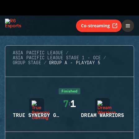
Co-streaming
ASIA PACIFIC LEAGUE
ASIA PACIFIC LEAGUE STAGE 1 - OCE
GROUP STAGE
GROUP A - PLAYDAY 5
Finished
7
1
:
TRUE SYNERGY GAMING
DREAM WARRIORS