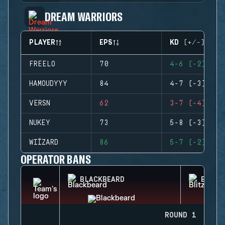
DREAM WARRIORS
PLAYER
EPS
KD (+/-)
FREELO
70
4-6 (-2)
HAMOUDYYY
84
4-7 (-3)
VERSN
62
3-7 (-4)
NUKEY
73
5-8 (-3)
WIÍZARD
86
5-7 (-2)
OPERATOR BANS
BLACKBEARD
BLITZ
ROUND 1