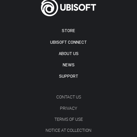
STORE
UBISOFT CONNECT
ABOUT US
NEWS
SUPPORT
CONTACT US
PRIVACY
TERMS OF USE
NOTICE AT COLLECTION