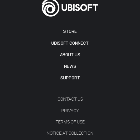
STORE
UBISOFT CONNECT
ABOUT US
NEWS
SUPPORT
CONTACT US
PRIVACY
TERMS OF USE
NOTICE AT COLLECTION