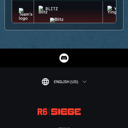
BLITZ
YING
ENGLISH (US)