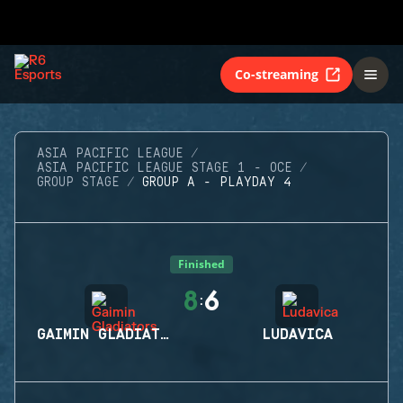
Co-streaming
ASIA PACIFIC LEAGUE
ASIA PACIFIC LEAGUE STAGE 1 - OCE
GROUP STAGE
GROUP A - PLAYDAY 4
Finished
8
6
:
GAIMIN GLADIATORS
LUDAVICA