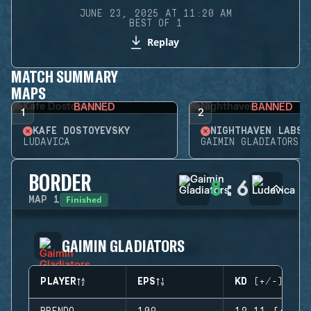
JUNE 23, 2025 AT 11:20 AM
BEST OF 1
Replay
MATCH SUMMARY
MAPS
BANNED
BANNED
1
2
KAFE DOSTOYEVSKY
NIGHTHAVEN LABS
LUDAVICA
GAIMIN GLADIATORS
BORDER
8
:
6
Finished
MAP
1
GAIMIN GLADIATORS
PLAYER
EPS
KD (+/-)