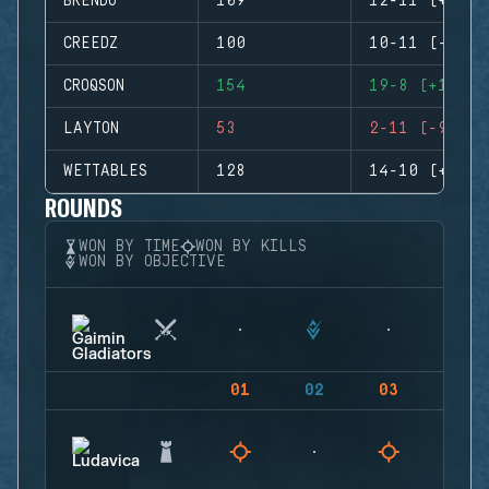
BRENDO
109
12-11 (+1)
CREEDZ
100
10-11 (-1)
CROQSON
154
19-8 (+11)
LAYTON
53
2-11 (-9)
WETTABLES
128
14-10 (+4)
ROUNDS
WON BY TIME
WON BY KILLS
WON BY OBJECTIVE
01
02
03
04