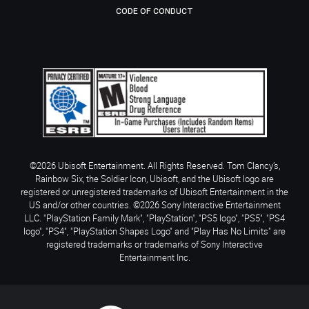
CODE OF CONDUCT
©2026 Ubisoft Entertainment. All Rights Reserved. Tom Clancy’s,
Rainbow Six, the Soldier Icon, Ubisoft, and the Ubisoft logo are
registered or unregistered trademarks of Ubisoft Entertainment in the
US and/or other countries. ©2026 Sony Interactive Entertainment
LLC. "PlayStation Family Mark", "PlayStation", "PS5 logo", "PS5", "PS4
logo", "PS4", "PlayStation Shapes Logo" and "Play Has No Limits" are
registered trademarks or trademarks of Sony Interactive
Entertainment Inc.