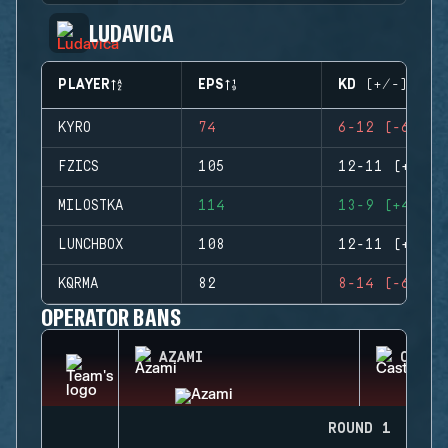
LUDAVICA
PLAYER
EPS
KD (+/-)
KYRO
74
6-12 (-6)
FZICS
105
12-11 (+1)
MILOSTKA
114
13-9 (+4)
LUNCHBOX
108
12-11 (+1)
KQRMA
82
8-14 (-6)
OPERATOR BANS
AZAMI
CASTL
ROUND 1