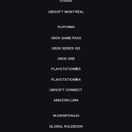
STUDIOS
UBISOFT MONTRÉAL
PLATFORMS
XBOX GAME PASS
XBOX SERIES X|S
XBOX ONE
PLAYSTATION®5
PLAYSTATION®4
UBISOFT CONNECT
AMAZON LUNA
R6 ESPORTS RULES
GLOBAL RULEBOOK