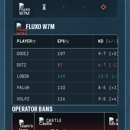
FLUXO W7M
PLAYER
EPS
KD (+/-)
DODEZ
107
9-7 (+2)
DOTZ
87
6-7 (-1)
LOBIN
149
12-5 (+7)
PALUH
122
8-5 (+3)
VOLPZ
116
9-5 (+4)
OPERATOR BANS
CASTLE
MIRA