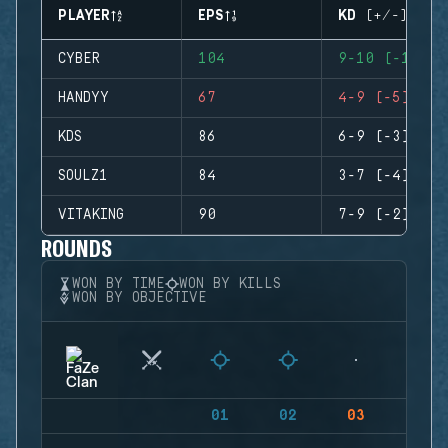
PLAYER
EPS
KD (+/-)
CYBER
104
9-10 (-1)
HANDYY
67
4-9 (-5)
KDS
86
6-9 (-3)
SOULZ1
84
3-7 (-4)
VITAKING
90
7-9 (-2)
ROUNDS
WON BY TIME
WON BY KILLS
WON BY OBJECTIVE
01
02
03
04