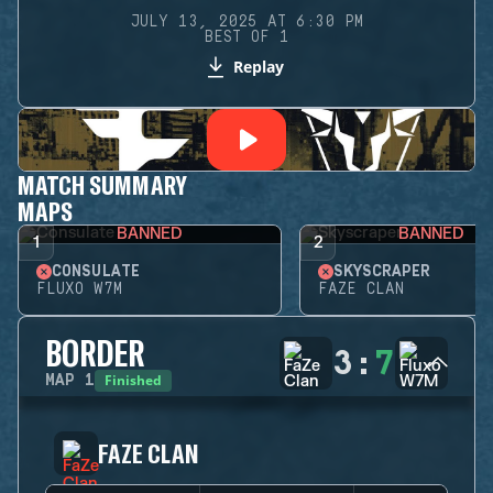
JULY 13, 2025 AT 6:30 PM
BEST OF 1
Replay
MATCH SUMMARY
MAPS
BANNED
BANNED
1
2
CONSULATE
SKYSCRAPER
FLUXO W7M
FAZE CLAN
BORDER
3
:
7
Finished
MAP
1
FAZE CLAN