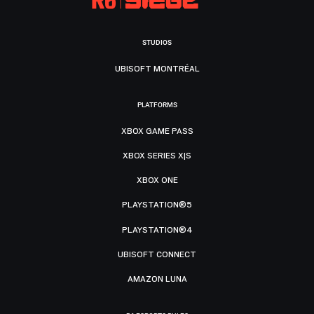
STUDIOS
UBISOFT MONTRÉAL
PLATFORMS
XBOX GAME PASS
XBOX SERIES X|S
XBOX ONE
PLAYSTATION®5
PLAYSTATION®4
UBISOFT CONNECT
AMAZON LUNA