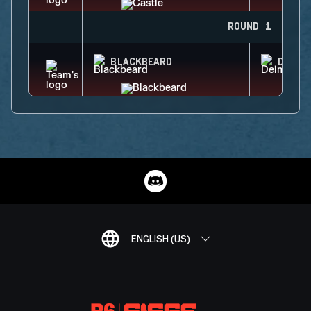
ROUND 1
BLACKBEARD
DEIMO
ENGLISH (US)