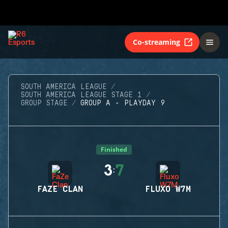
Co-streaming
SOUTH AMERICA LEAGUE
SOUTH AMERICA LEAGUE STAGE 1
GROUP STAGE
GROUP A - PLAYDAY 9
Finished
3
7
:
FAZE CLAN
FLUXO W7M