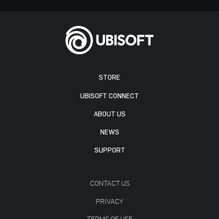
STORE
UBISOFT CONNECT
ABOUT US
NEWS
SUPPORT
CONTACT US
PRIVACY
TERMS OF USE