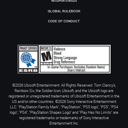
R6 ESPORTS RULES
GLOBAL RULEBOOK
CODE OF CONDUCT
©2026 Ubisoft Entertainment. All Rights Reserved. Tom Clancy’s,
Rainbow Six, the Soldier Icon, Ubisoft, and the Ubisoft logo are
registered or unregistered trademarks of Ubisoft Entertainment in the
US and/or other countries. ©2026 Sony Interactive Entertainment
LLC. "PlayStation Family Mark", "PlayStation", "PS5 logo", "PS5", "PS4
logo", "PS4", "PlayStation Shapes Logo" and "Play Has No Limits" are
registered trademarks or trademarks of Sony Interactive
Entertainment Inc.