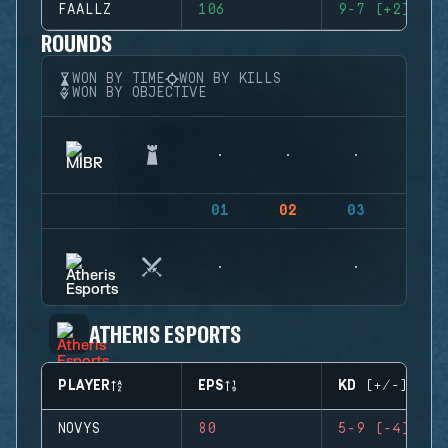
FAALLZ
106
9-7 (+2)
ROUNDS
WON BY TIME
WON BY KILLS
WON BY OBJECTIVE
01
02
03
04
ATHERIS ESPORTS
PLAYER
EPS
KD (+/-)
NOVYS
80
5-9 (-4)