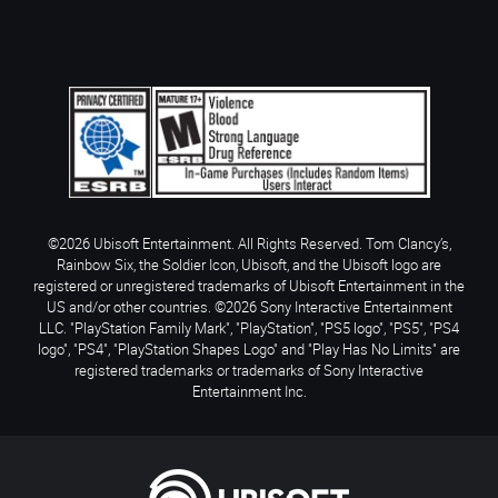
©2026 Ubisoft Entertainment. All Rights Reserved. Tom Clancy’s,
Rainbow Six, the Soldier Icon, Ubisoft, and the Ubisoft logo are
registered or unregistered trademarks of Ubisoft Entertainment in the
US and/or other countries. ©2026 Sony Interactive Entertainment
LLC. "PlayStation Family Mark", "PlayStation", "PS5 logo", "PS5", "PS4
logo", "PS4", "PlayStation Shapes Logo" and "Play Has No Limits" are
registered trademarks or trademarks of Sony Interactive
Entertainment Inc.