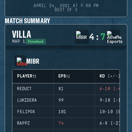
APRIL 24, 2021 AT 9:00 PM
BEST OF 3
MATCH SUMMARY
VILLA
4
:
7
Finished
MAP
1
MIBR
PLAYER
EPS
KD (+/-)
REDUCT
81
6-10 (-4)
LUKIDERA
99
9-10 (-1)
FELIPOX
101
10-10 (0)
RAPPZ
74
6-8 (-2)