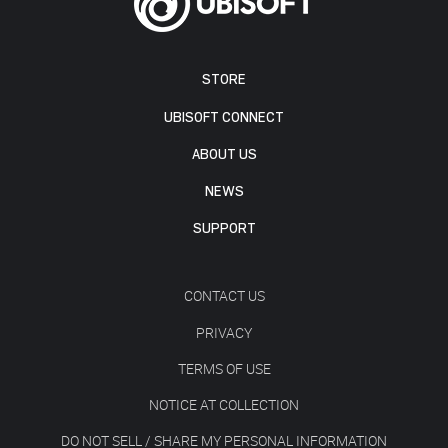
STORE
UBISOFT CONNECT
ABOUT US
NEWS
SUPPORT
CONTACT US
PRIVACY
TERMS OF USE
NOTICE AT COLLECTION
DO NOT SELL / SHARE MY PERSONAL INFORMATION