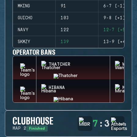
MKING
91
6-7 (-1)
GUICHO
103
9-8 (+1)
NAVY
122
12-7 (+5)
SKMZY
139
13-9 (+4)
OPERATOR BANS
THATCHER
WAMAI
HIBANA
MIRA
CLUBHOUSE
7
:
3
Finished
MAP
2