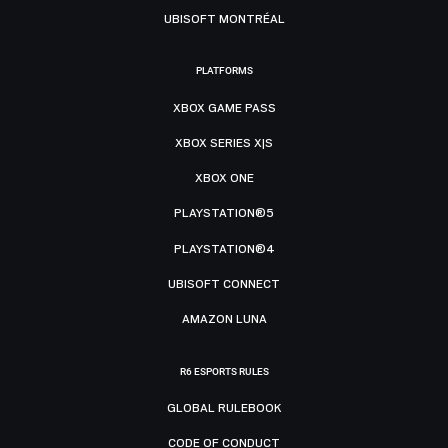
UBISOFT MONTRÉAL
PLATFORMS
XBOX GAME PASS
XBOX SERIES X|S
XBOX ONE
PLAYSTATION®5
PLAYSTATION®4
UBISOFT CONNECT
AMAZON LUNA
R6 ESPORTS RULES
GLOBAL RULEBOOK
CODE OF CONDUCT