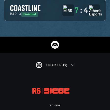
COASTLINE
7
:
4
Finished
MAP
3
ENGLISH (US)
STUDIOS