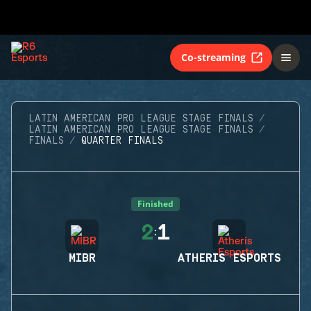
Co-streaming
LATIN AMERICAN PRO LEAGUE STAGE FINALS
LATIN AMERICAN PRO LEAGUE STAGE FINALS
FINALS
QUARTER FINALS
Finished
2
1
:
MIBR
ATHERIS ESPORTS