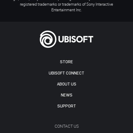
registered trademarks or trademarks of Sony Interactive
Entertainment Inc.
STORE
UBISOFT CONNECT
ABOUT US
NEWS
SUPPORT
CONTACT US