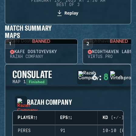
FEBRUARY 10, 2025 AT 1:30 AM
BEST OF 3
Replay
MATCH SUMMARY
MAPS
BANNED
BANNED
1
2
KAFE DOSTOYEVSKY
NIGHTHAVEN LABS
RAZAH COMPANY
VIRTUS.PRO
CONSULATE
6
:
8
Finished
MAP
1
RAZAH COMPANY
PLAYER
EPS
KD (+/-)
PERES
91
10-10 (0)