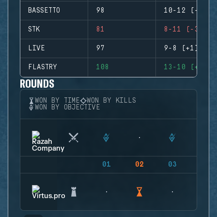
BASSETTO
98
10-12 (-2)
STK
81
8-11 (-3)
LIVE
97
9-8 (+1)
FLASTRY
108
13-10 (+3)
ROUNDS
WON BY TIME
WON BY KILLS
WON BY OBJECTIVE
01
02
03
04