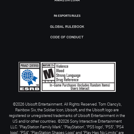
R6 ESPORTS RULES
GLOBAL RULEBOOK
CODE OF CONDUCT
©2026 Ubisoft Entertainment. All Rights Reserved. Tom Clancy’s,
Rainbow Six, the Soldier Icon, Ubisoft, and the Ubisoft logo are
registered or unregistered trademarks of Ubisoft Entertainment in the
US and/or other countries. ©2026 Sony Interactive Entertainment
LLC. "PlayStation Family Mark", "PlayStation", "PS5 logo", "PS5", "PS4
logo", "PS4", "PlayStation Shapes Logo" and "Play Has No Limits" are