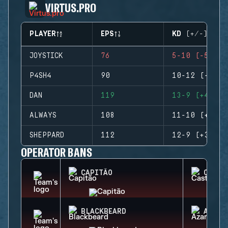
VIRTUS.PRO
PLAYER
EPS
KD (+/-)
JOYSTICK
76
5-10 (-5)
P4SH4
90
10-12 (-2)
DAN
119
13-9 (+4)
ALWAYS
108
11-10 (+1)
SHEPPARD
112
12-9 (+3)
OPERATOR BANS
CAPITÃO
CASTL
BLACKBEARD
AZAMI