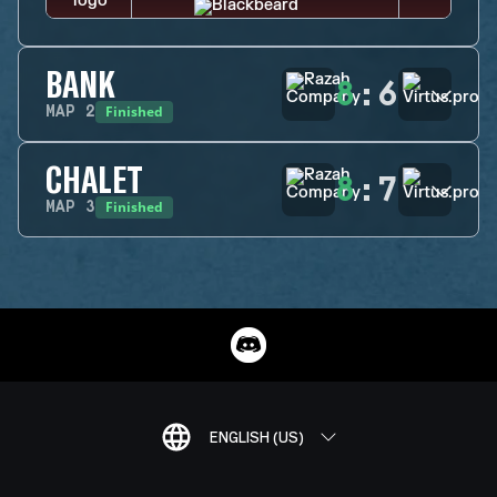
BANK
8
:
6
Finished
MAP
2
CHALET
8
:
7
Finished
MAP
3
ENGLISH (US)