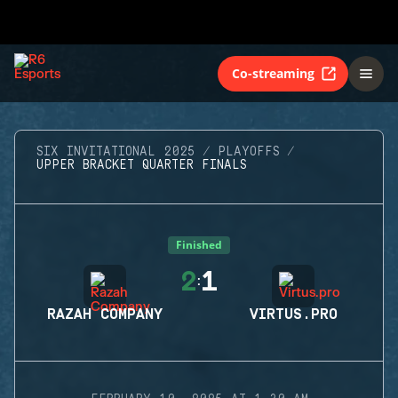
Co-streaming
SIX INVITATIONAL 2025
PLAYOFFS
UPPER BRACKET QUARTER FINALS
Finished
2
1
:
RAZAH COMPANY
VIRTUS.PRO