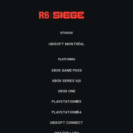
STUDIOS
UBISOFT MONTRÉAL
PLATFORMS
XBOX GAME PASS
XBOX SERIES X|S
XBOX ONE
PLAYSTATION®5
PLAYSTATION®4
UBISOFT CONNECT
AMAZON LUNA