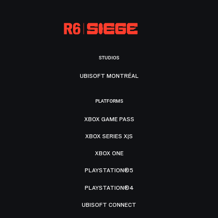
STUDIOS
UBISOFT MONTRÉAL
PLATFORMS
XBOX GAME PASS
XBOX SERIES X|S
XBOX ONE
PLAYSTATION®5
PLAYSTATION®4
UBISOFT CONNECT