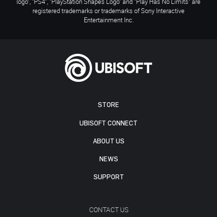
logo", "PS4", "PlayStation Shapes Logo" and "Play Has No Limits" are
registered trademarks or trademarks of Sony Interactive
Entertainment Inc.
STORE
UBISOFT CONNECT
ABOUT US
NEWS
SUPPORT
CONTACT US