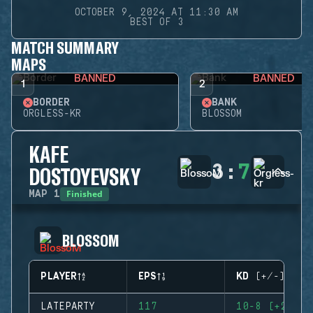
OCTOBER 9, 2024 AT 11:30 AM
BEST OF 3
MATCH SUMMARY
MAPS
BANNED
BANNED
1
2
BORDER
BANK
ORGLESS-KR
BLOSSOM
KAFE
3
:
7
DOSTOYEVSKY
Finished
MAP
1
BLOSSOM
PLAYER
EPS
KD (+/-)
LATEPARTY
117
10-8 (+2)