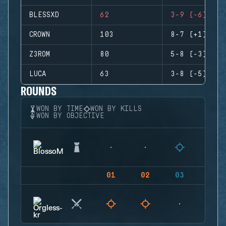
BLESSXD
62
3-9 (-6)
CROWN
103
8-7 (+1)
Z3ROM
80
5-8 (-3)
LUCA
63
3-8 (-5)
ROUNDS
WON BY TIME
WON BY KILLS
WON BY OBJECTIVE
01
02
03
04