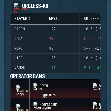
ORGLESS-KR
PLAYER
EPS
KD (+/-)
SAGEM
127
10-5 (+5)
JINA
75
5-9 (-4)
MUNU
88
6-7 (-1)
H1RO
125
10-6 (+4)
VAMOS
131
9-3 (+6)
OPERATOR BANS
GRIM
VALKY
MONTAGNE
KAID