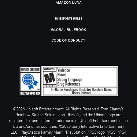
AMAZON LUNA
R6 ESPORTS RULES
GLOBAL RULEBOOK
CODE OF CONDUCT
©2026 Ubisoft Entertainment. All Rights Reserved. Tom Clancy’s,
Rainbow Six, the Soldier Icon, Ubisoft, and the Ubisoft logo are
registered or unregistered trademarks of Ubisoft Entertainment in the
US and/or other countries. ©2026 Sony Interactive Entertainment
LLC. "PlayStation Family Mark", "PlayStation", "PS5 logo", "PS5", "PS4