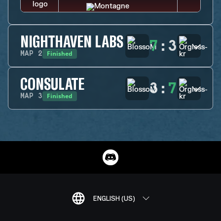
NIGHTHAVEN LABS
7
:
3
Finished
MAP
2
CONSULATE
3
:
7
Finished
MAP
3
ENGLISH (US)