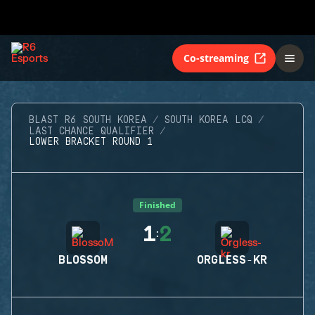
Co-streaming
BLAST R6 SOUTH KOREA
SOUTH KOREA LCQ
LAST CHANCE QUALIFIER
LOWER BRACKET ROUND 1
Finished
1
2
:
BLOSSOM
ORGLESS-KR