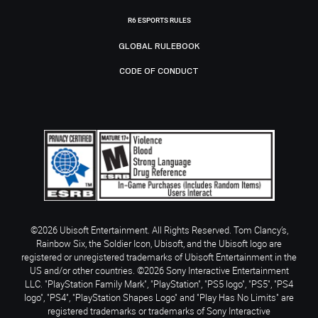
R6 ESPORTS RULES
GLOBAL RULEBOOK
CODE OF CONDUCT
©2026 Ubisoft Entertainment. All Rights Reserved. Tom Clancy’s,
Rainbow Six, the Soldier Icon, Ubisoft, and the Ubisoft logo are
registered or unregistered trademarks of Ubisoft Entertainment in the
US and/or other countries. ©2026 Sony Interactive Entertainment
LLC. "PlayStation Family Mark", "PlayStation", "PS5 logo", "PS5", "PS4
logo", "PS4", "PlayStation Shapes Logo" and "Play Has No Limits" are
registered trademarks or trademarks of Sony Interactive