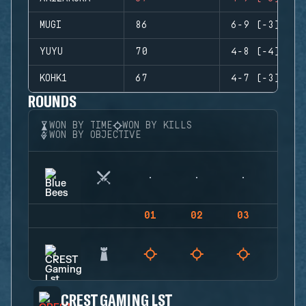
MUGI
86
6-9 (-3)
YUYU
70
4-8 (-4)
KOHK1
67
4-7 (-3)
ROUNDS
WON BY TIME
WON BY KILLS
WON BY OBJECTIVE
01
02
03
04
CREST GAMING LST