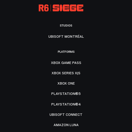
STUDIOS
UBISOFT MONTRÉAL
PLATFORMS
XBOX GAME PASS
XBOX SERIES X|S
XBOX ONE
PLAYSTATION®5
PLAYSTATION®4
UBISOFT CONNECT
AMAZON LUNA