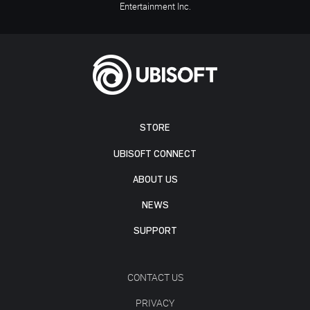
Entertainment Inc.
STORE
UBISOFT CONNECT
ABOUT US
NEWS
SUPPORT
CONTACT US
PRIVACY