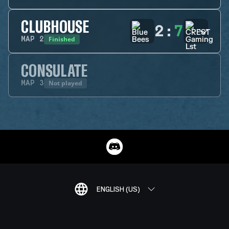
CLUBHOUSE
2
:
7
Finished
MAP
2
CONSULATE
Not played
MAP
3
ENGLISH (US)