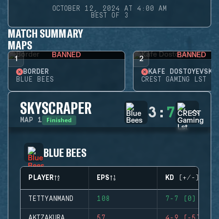
OCTOBER 12, 2024 AT 4:00 AM
BEST OF 3
MATCH SUMMARY
MAPS
BANNED
BANNED
1
2
BORDER
KAFE DOSTOYEVSKY
BLUE BEES
CREST GAMING LST
SKYSCRAPER
3
:
7
Finished
MAP
1
BLUE BEES
PLAYER
EPS
KD (+/-)
TETTYANMAND
108
7-7 (0)
AKIZAKURA
57
4-9 (-5)