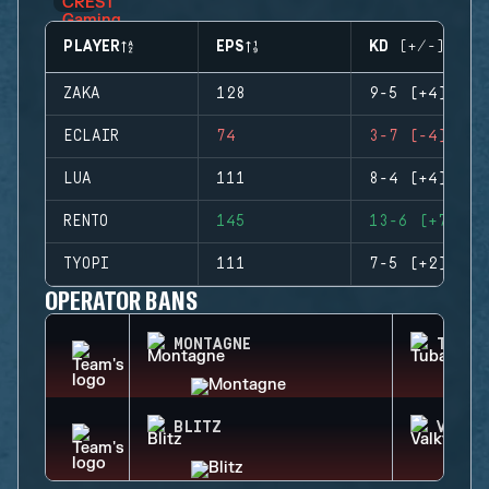
PLAYER
EPS
KD (+/-)
ZAKA
128
9-5 (+4)
ECLAIR
74
3-7 (-4)
LUA
111
8-4 (+4)
RENTO
145
13-6 (+7)
TYOPI
111
7-5 (+2)
OPERATOR BANS
MONTAGNE
TUBAR
BLITZ
VALKY