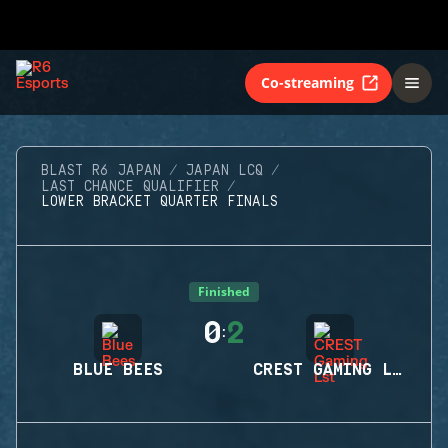
Co-streaming
BLAST R6 JAPAN
JAPAN LCQ
LAST CHANCE QUALIFIER
LOWER BRACKET QUARTER FINALS
Finished
0
2
:
BLUE BEES
CREST GAMING LST