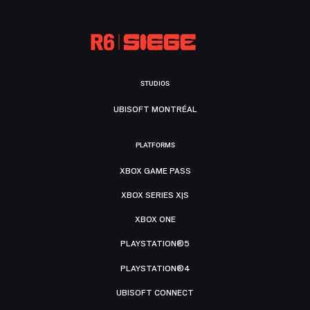
STUDIOS
UBISOFT MONTRÉAL
PLATFORMS
XBOX GAME PASS
XBOX SERIES X|S
XBOX ONE
PLAYSTATION®5
PLAYSTATION®4
UBISOFT CONNECT