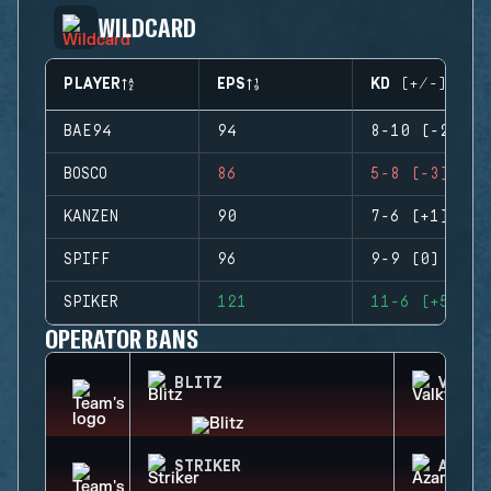
WILDCARD
PLAYER
EPS
KD (+/-)
BAE94
94
8-10 (-2)
BOSCO
86
5-8 (-3)
KANZEN
90
7-6 (+1)
SPIFF
96
9-9 (0)
SPIKER
121
11-6 (+5)
OPERATOR BANS
BLITZ
VALKY
STRIKER
AZAMI