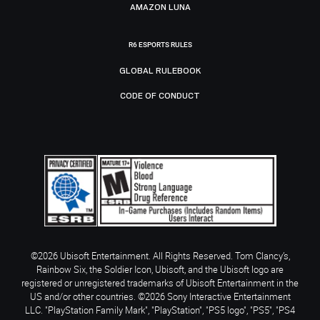
AMAZON LUNA
R6 ESPORTS RULES
GLOBAL RULEBOOK
CODE OF CONDUCT
©2026 Ubisoft Entertainment. All Rights Reserved. Tom Clancy’s,
Rainbow Six, the Soldier Icon, Ubisoft, and the Ubisoft logo are
registered or unregistered trademarks of Ubisoft Entertainment in the
US and/or other countries. ©2026 Sony Interactive Entertainment
LLC. "PlayStation Family Mark", "PlayStation", "PS5 logo", "PS5", "PS4