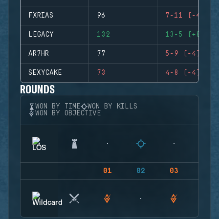
FXRIAS
96
7-11 (-4)
LEGACY
132
13-5 (+8)
AR7HR
77
5-9 (-4)
SEXYCAKE
73
4-8 (-4)
ROUNDS
WON BY TIME
WON BY KILLS
WON BY OBJECTIVE
01
02
03
04