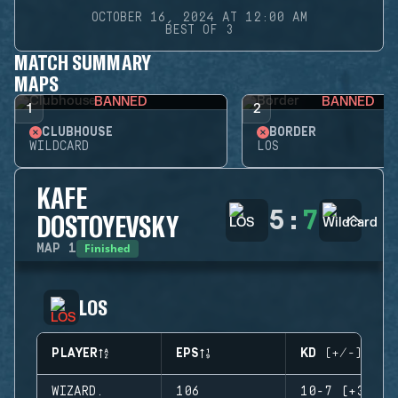
OCTOBER 16, 2024 AT 12:00 AM
BEST OF 3
MATCH SUMMARY
MAPS
BANNED
BANNED
1
2
CLUBHOUSE
BORDER
WILDCARD
LOS
KAFE
5
:
7
DOSTOYEVSKY
Finished
MAP
1
LOS
PLAYER
EPS
KD (+/-)
WIZARD.
106
10-7 (+3)