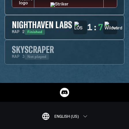
NIGHTHAVEN LABS
1
:
7
Finished
MAP
2
SKYSCRAPER
Not played
MAP
3
ENGLISH (US)