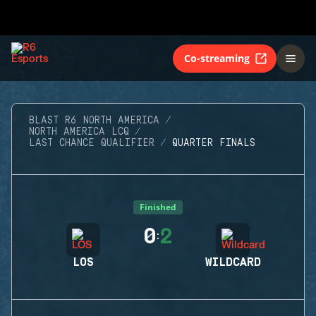
Co-streaming
BLAST R6 NORTH AMERICA
NORTH AMERICA LCQ
LAST CHANCE QUALIFIER
QUARTER FINALS
Finished
0
2
:
LOS
WILDCARD