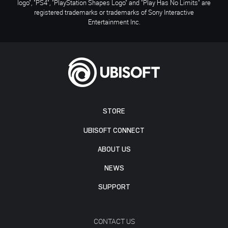
logo", "PS4", "PlayStation Shapes Logo" and "Play Has No Limits" are
registered trademarks or trademarks of Sony Interactive
Entertainment Inc.
STORE
UBISOFT CONNECT
ABOUT US
NEWS
SUPPORT
CONTACT US