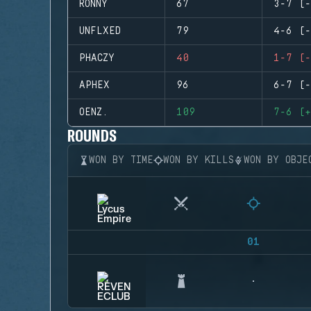
RONNY
67
3-7 (-
UNFLXED
79
4-6 (-
PHACZY
40
1-7 (-
APHEX
96
6-7 (-
OENZ.
109
7-6 (+
ROUNDS
WON BY TIME
WON BY KILLS
WON BY OBJE
01