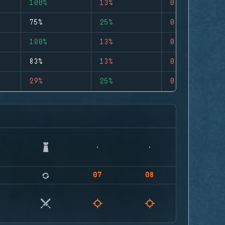
100%
13%
0
75%
25%
0
100%
13%
0
83%
13%
0
29%
25%
0
07
08