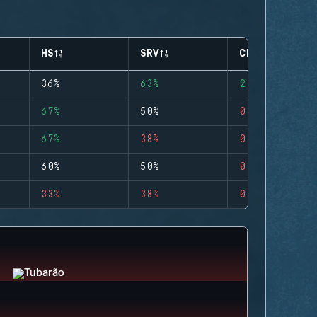
HS
SRV
CLUTCHES
36%
63%
2
67%
50%
0
67%
38%
0
60%
50%
0
33%
38%
0