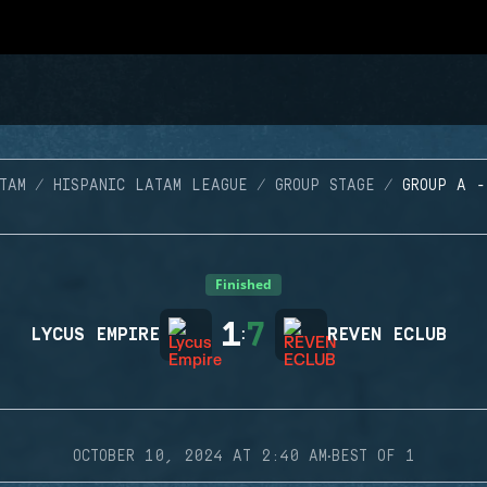
TAM
HISPANIC LATAM LEAGUE
GROUP STAGE
GROUP A 
Finished
1
7
LYCUS EMPIRE
:
REVEN ECLUB
·
OCTOBER 10, 2024 AT 2:40 AM
BEST OF 1