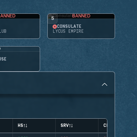
BANNED
BANNED
5
CONSULATE
LUB
LYCUS EMPIRE
USE
HS
SRV
CLUTCHES