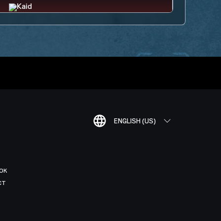
ENGLISH (US)
OK
CT