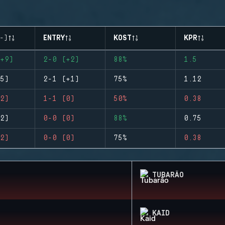
-)
ENTRY
KOST
KPR
+9)
2-0 (+2)
88%
1.5
5)
2-1 (+1)
75%
1.12
2)
1-1 (0)
50%
0.38
2)
0-0 (0)
88%
0.75
2)
0-0 (0)
75%
0.38
TUBARÃO
KAID