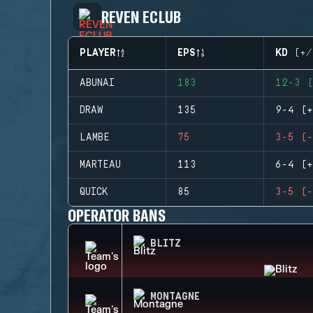
REVEN ECLUB
PLAYER
EPS
KD (+/
ABUNAI
183
12-3 (
DRAW
135
9-4 (+
LAMBE
75
3-5 (-
MARTEAU
113
6-4 (+
QUICK
85
3-5 (-
OPERATOR BANS
BLITZ
MONTAGNE