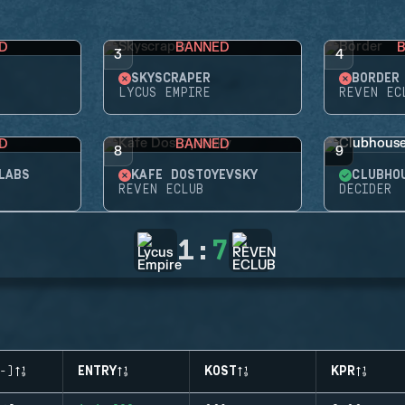
D
BANNED
3
4
SKYSCRAPER
BORDER
LYCUS EMPIRE
REVEN EC
D
BANNED
8
9
LABS
KAFE DOSTOYEVSKY
CLUBHO
REVEN ECLUB
DECIDER
1
:
7
-)
ENTRY
KOST
KPR