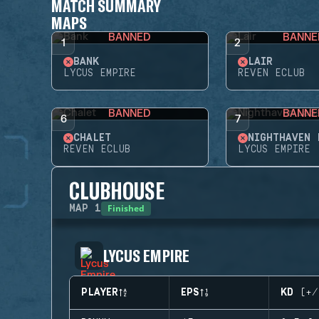
MATCH SUMMARY
MAPS
BANNED
BANNE
1
2
BANK
LAIR
LYCUS EMPIRE
REVEN ECLUB
BANNED
BANNE
6
7
CHALET
NIGHTHAVEN 
REVEN ECLUB
LYCUS EMPIRE
CLUBHOUSE
Finished
MAP
1
LYCUS EMPIRE
PLAYER
EPS
KD (+/