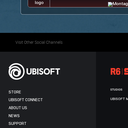
Visit Other Social Channels
STUDIOS
STORE
UBISOFT 
UBISOFT CONNECT
ABOUT US
NEWS
SUPPORT