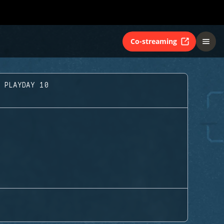
Co-streaming
- PLAYDAY 10