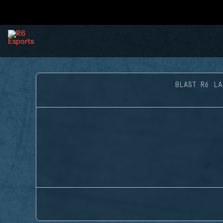
BLAST R6 LA