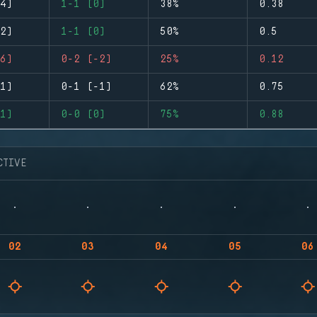
4)
1-1 (0)
38%
0.38
2)
1-1 (0)
50%
0.5
6)
0-2 (-2)
25%
0.12
1)
0-1 (-1)
62%
0.75
1)
0-0 (0)
75%
0.88
CTIVE
02
03
04
05
06