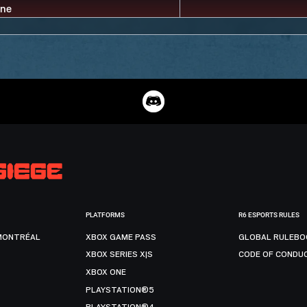
PLATFORMS
R6 ESPORTS RULES
MONTRÉAL
XBOX GAME PASS
GLOBAL RULEBO
XBOX SERIES X|S
CODE OF CONDU
XBOX ONE
PLAYSTATION®5