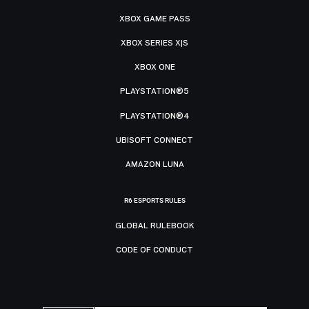
XBOX GAME PASS
XBOX SERIES X|S
XBOX ONE
PLAYSTATION®5
PLAYSTATION®4
UBISOFT CONNECT
AMAZON LUNA
R6 ESPORTS RULES
GLOBAL RULEBOOK
CODE OF CONDUCT