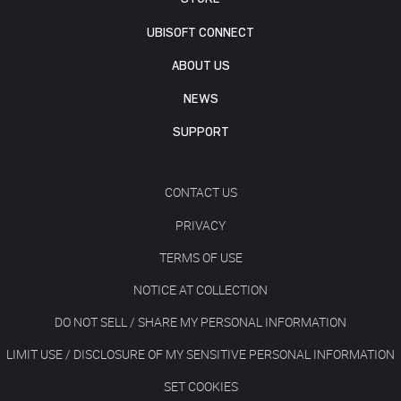
UBISOFT CONNECT
ABOUT US
NEWS
SUPPORT
CONTACT US
PRIVACY
TERMS OF USE
NOTICE AT COLLECTION
DO NOT SELL / SHARE MY PERSONAL INFORMATION
LIMIT USE / DISCLOSURE OF MY SENSITIVE PERSONAL INFORMATION
SET COOKIES