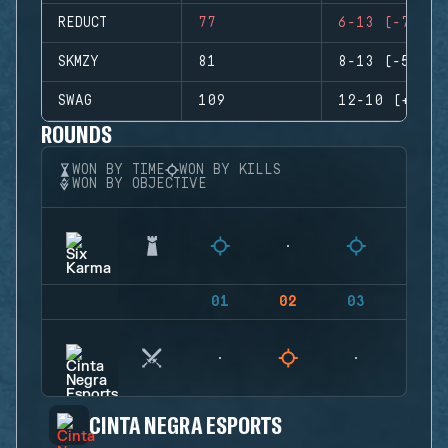
REDUCT
77
6-13 (-7)
SKMZY
81
8-13 (-5)
SWAG
109
12-10 (+2)
ROUNDS
WON BY TIME
WON BY KILLS
WON BY OBJECTIVE
01
02
03
04
CINTA NEGRA ESPORTS