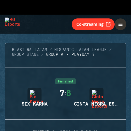
Co-streaming
BLAST R6 LATAM
HISPANIC LATAM LEAGUE
GROUP STAGE
GROUP A - PLAYDAY 8
Finished
7
8
:
SIX KARMA
CINTA NEGRA ESPORTS