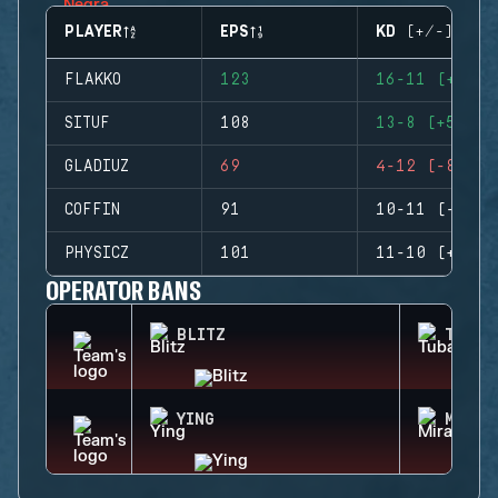
PLAYER
EPS
KD (+/-)
FLAKKO
123
16-11 (+5)
SITUF
108
13-8 (+5)
GLADIUZ
69
4-12 (-8)
COFFIN
91
10-11 (-1)
PHYSICZ
101
11-10 (+1)
OPERATOR BANS
BLITZ
TUBAR
YING
MIRA