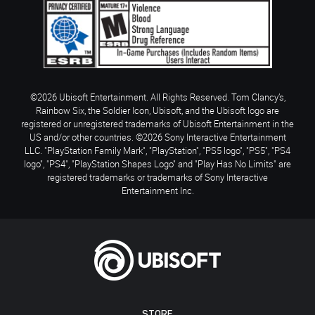
©2026 Ubisoft Entertainment. All Rights Reserved. Tom Clancy’s,
Rainbow Six, the Soldier Icon, Ubisoft, and the Ubisoft logo are
registered or unregistered trademarks of Ubisoft Entertainment in the
US and/or other countries. ©2026 Sony Interactive Entertainment
LLC. "PlayStation Family Mark", "PlayStation", "PS5 logo", "PS5", "PS4
logo", "PS4", "PlayStation Shapes Logo" and "Play Has No Limits" are
registered trademarks or trademarks of Sony Interactive
Entertainment Inc.
STORE