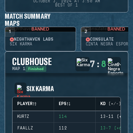
OCTOBER 3, 2024 AT 3:50 AM
BEST OF 1
MATCH SUMMARY
MAPS
BANNED
BANNED
1
2
NIGHTHAVEN LABS
CONSULATE
SIX KARMA
CINTA NEGRA ESPORTS
CLUBHOUSE
7
:
8
Finished
MAP
1
SIX KARMA
PLAYER
EPS
KD (+/-)
KURTZ
114
13-11 (+2)
FAALLZ
112
13-7 (+6)