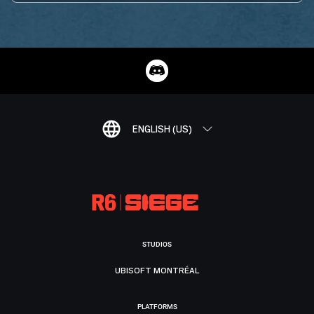
ENGLISH (US)
STUDIOS
UBISOFT MONTRÉAL
PLATFORMS