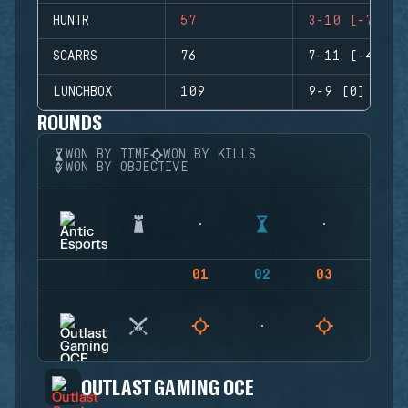
HUNTR
57
3-10 (-7)
SCARRS
76
7-11 (-4)
LUNCHBOX
109
9-9 (0)
ROUNDS
WON BY TIME
WON BY KILLS
WON BY OBJECTIVE
01
02
03
04
OUTLAST GAMING OCE