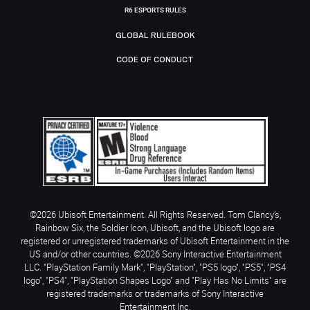
R6 ESPORTS RULES
GLOBAL RULEBOOK
CODE OF CONDUCT
©2026 Ubisoft Entertainment. All Rights Reserved. Tom Clancy’s,
Rainbow Six, the Soldier Icon, Ubisoft, and the Ubisoft logo are
registered or unregistered trademarks of Ubisoft Entertainment in the
US and/or other countries. ©2026 Sony Interactive Entertainment
LLC. "PlayStation Family Mark", "PlayStation", "PS5 logo", "PS5", "PS4
logo", "PS4", "PlayStation Shapes Logo" and "Play Has No Limits" are
registered trademarks or trademarks of Sony Interactive
Entertainment Inc.