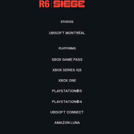
STUDIOS
UBISOFT MONTRÉAL
PLATFORMS
XBOX GAME PASS
XBOX SERIES X|S
XBOX ONE
PLAYSTATION®5
PLAYSTATION®4
UBISOFT CONNECT
AMAZON LUNA