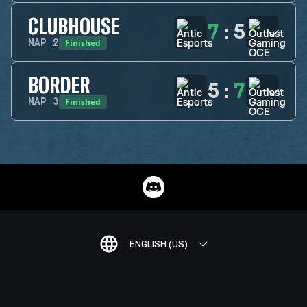
CLUBHOUSE
7
:
5
Finished
MAP
2
BORDER
5
:
7
Finished
MAP
3
ENGLISH (US)