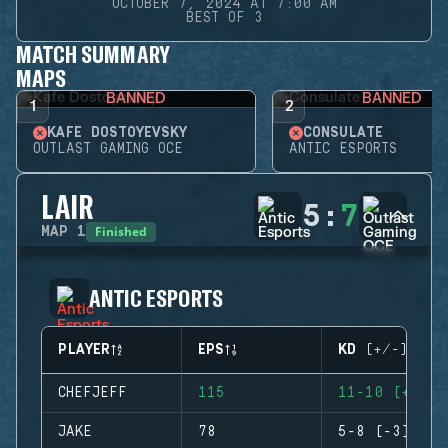
OCTOBER 7, 2024 AT 7:00 AM
BEST OF 3
MATCH SUMMARY
MAPS
BANNED
BANNED
1
2
KAFE DOSTOYEVSKY
CONSULATE
OUTLAST GAMING OCE
ANTIC ESPORTS
LAIR
5
:
7
Finished
MAP
1
ANTIC ESPORTS
PLAYER
EPS
KD (+/-)
CHEFJEFF
115
11-10 (+1)
JAKE
78
5-8 (-3)