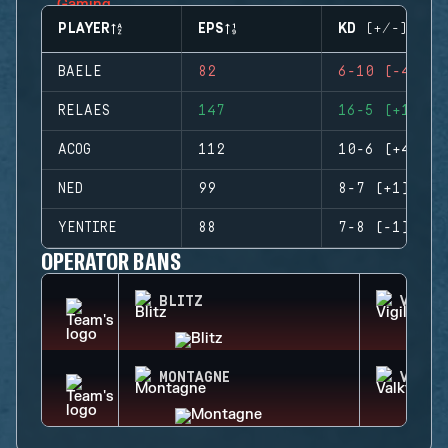
PLAYER
EPS
KD (+/-)
BAELE
82
6-10 (-4)
RELAES
147
16-5 (+11)
ACOG
112
10-6 (+4)
NED
99
8-7 (+1)
YENTIRE
88
7-8 (-1)
OPERATOR BANS
BLITZ
VIGIL
MONTAGNE
VALKY