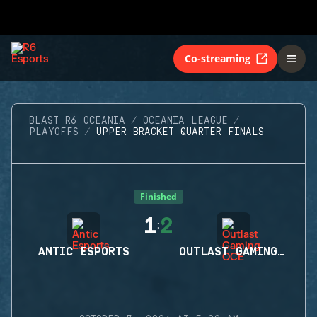
Co-streaming
BLAST R6 OCEANIA
OCEANIA LEAGUE
PLAYOFFS
UPPER BRACKET QUARTER FINALS
Finished
1
2
:
ANTIC ESPORTS
OUTLAST GAMING OCE