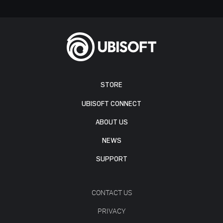
STORE
UBISOFT CONNECT
ABOUT US
NEWS
SUPPORT
CONTACT US
PRIVACY