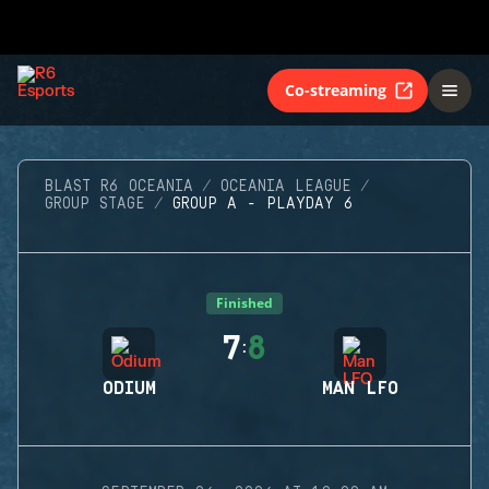
Co-streaming
BLAST R6 OCEANIA
OCEANIA LEAGUE
GROUP STAGE
GROUP A - PLAYDAY 6
Finished
7
8
:
ODIUM
MAN LFO