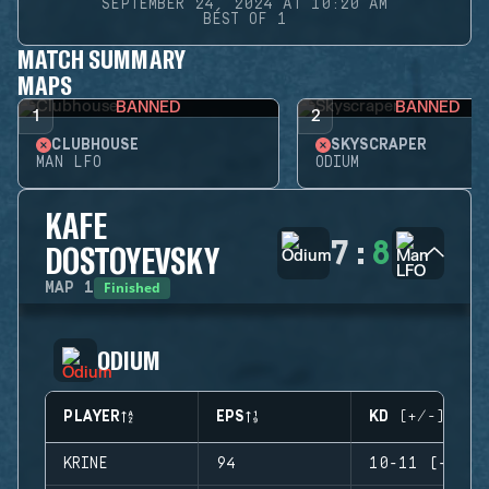
SEPTEMBER 24, 2024 AT 10:20 AM
BEST OF 1
MATCH SUMMARY
MAPS
BANNED
BANNED
1
2
CLUBHOUSE
SKYSCRAPER
MAN LFO
ODIUM
KAFE
7
:
8
DOSTOYEVSKY
Finished
MAP
1
ODIUM
PLAYER
EPS
KD (+/-)
KRINE
94
10-11 (-1)