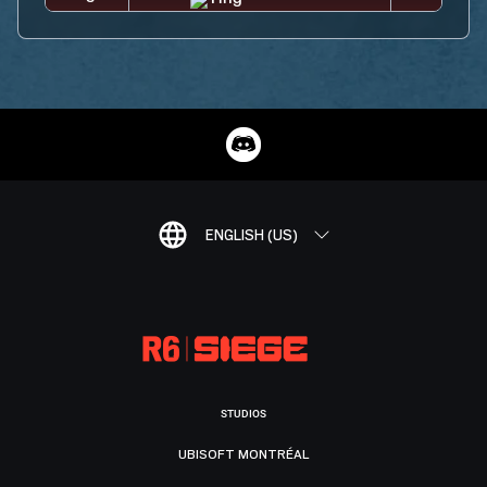
ENGLISH (US)
STUDIOS
UBISOFT MONTRÉAL