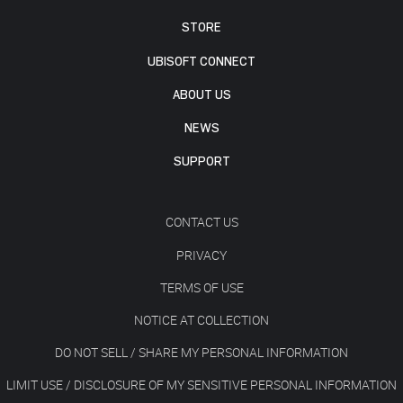
STORE
UBISOFT CONNECT
ABOUT US
NEWS
SUPPORT
CONTACT US
PRIVACY
TERMS OF USE
NOTICE AT COLLECTION
DO NOT SELL / SHARE MY PERSONAL INFORMATION
LIMIT USE / DISCLOSURE OF MY SENSITIVE PERSONAL INFORMATION