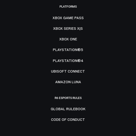
PLATFORMS
XBOX GAME PASS
XBOX SERIES X|S
XBOX ONE
PLAYSTATION®5
PLAYSTATION®4
UBISOFT CONNECT
AMAZON LUNA
R6 ESPORTS RULES
GLOBAL RULEBOOK
CODE OF CONDUCT