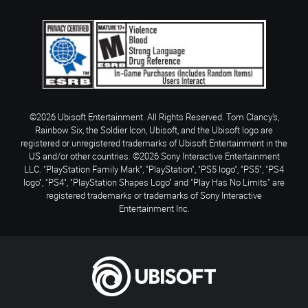
©2026 Ubisoft Entertainment. All Rights Reserved. Tom Clancy’s,
Rainbow Six, the Soldier Icon, Ubisoft, and the Ubisoft logo are
registered or unregistered trademarks of Ubisoft Entertainment in the
US and/or other countries. ©2026 Sony Interactive Entertainment
LLC. "PlayStation Family Mark", "PlayStation", "PS5 logo", "PS5", "PS4
logo", "PS4", "PlayStation Shapes Logo" and "Play Has No Limits" are
registered trademarks or trademarks of Sony Interactive
Entertainment Inc.