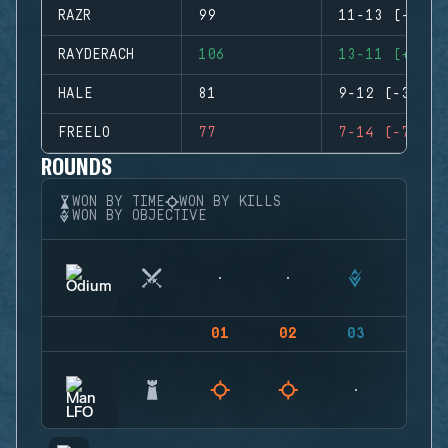
RAZR
99
11-13 (-2)
RAYDERACH
106
13-11 (+2)
HALE
81
9-12 (-3)
FREELO
77
7-14 (-7)
ROUNDS
WON BY TIME
WON BY KILLS
WON BY OBJECTIVE
01
02
03
04