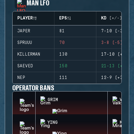
MAN LFO
PLAYER
EPS
KD (+/-)
JAPER
81
7-10 (-3)
SPRUUU
70
3-8 (-5)
KILLERMAN
130
17-10 (+7)
SAEVED
150
21-13 (+8)
NEP
111
12-9 (+3)
OPERATOR BANS
GRIM
VALKY
YING
MIRA