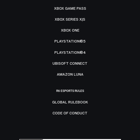
XBOX GAME PASS
XBOX SERIES X|S
XBOX ONE
PLAYSTATION®5
PLAYSTATION®4
UBISOFT CONNECT
AMAZON LUNA
R6 ESPORTS RULES
GLOBAL RULEBOOK
CODE OF CONDUCT