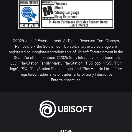
©2026 Ubisoft Entertainment. All Rights Reserved. Tom Clancy’s,
Rainbow Six, the Soldier Icon, Ubisoft, and the Ubisoft logo are
registered or unregistered trademarks of Ubisoft Entertainment in the
US and/or other countries. ©2026 Sony Interactive Entertainment
LLC. "PlayStation Family Mark", "PlayStation", "PS5 logo", "PS5", "PS4
logo", "PS4", "PlayStation Shapes Logo" and "Play Has No Limits" are
registered trademarks or trademarks of Sony Interactive
Entertainment Inc.
STORE