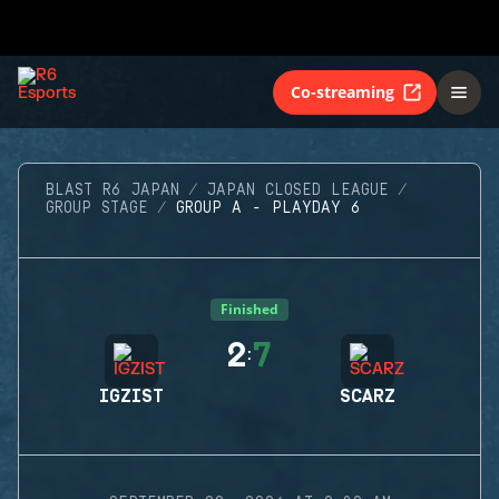
Co-streaming
BLAST R6 JAPAN
JAPAN CLOSED LEAGUE
GROUP STAGE
GROUP A - PLAYDAY 6
Finished
2
7
:
IGZIST
SCARZ