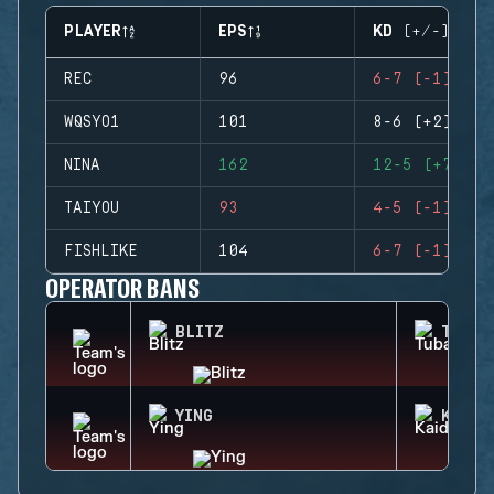
PLAYER
EPS
KD (+/-)
REC
96
6-7 (-1)
WQSYO1
101
8-6 (+2)
NINA
162
12-5 (+7)
TAIYOU
93
4-5 (-1)
FISHLIKE
104
6-7 (-1)
OPERATOR BANS
BLITZ
TUBAR
YING
KAID