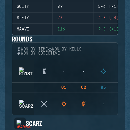
SOLTY
89
5-6 (-1)
SIFTY
73
4-8 (-4)
MAAVI
116
9-8 (+1)
ROUNDS
WON BY TIME
WON BY KILLS
WON BY OBJECTIVE
01
02
03
04
SCARZ