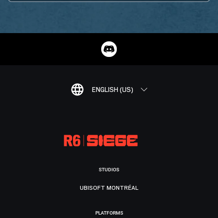
ENGLISH (US)
STUDIOS
UBISOFT MONTRÉAL
PLATFORMS