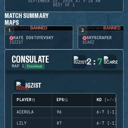
SEPTEMBER 22, 2024 AT 9:30 AM
BEST OF 1
MATCH SUMMARY
MAPS
BANNED
BANNED
1
2
KAFE DOSTOYEVSKY
SKYSCRAPER
IGZIST
SCARZ
CONSULATE
2
:
7
Finished
MAP
1
IGZIST
PLAYER
EPS
KD (+/-)
ACEROLA
96
6-7 (-1)
LILY
87
6-7 (-1)