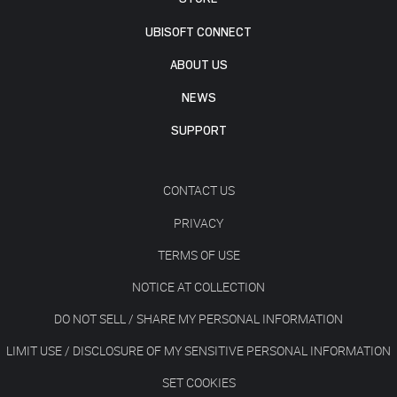
UBISOFT CONNECT
ABOUT US
NEWS
SUPPORT
CONTACT US
PRIVACY
TERMS OF USE
NOTICE AT COLLECTION
DO NOT SELL / SHARE MY PERSONAL INFORMATION
LIMIT USE / DISCLOSURE OF MY SENSITIVE PERSONAL INFORMATION
SET COOKIES