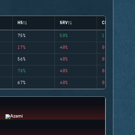
HS
SRV
CLUTCHES
75%
50%
1
17%
40%
0
56%
40%
0
78%
40%
0
67%
40%
0