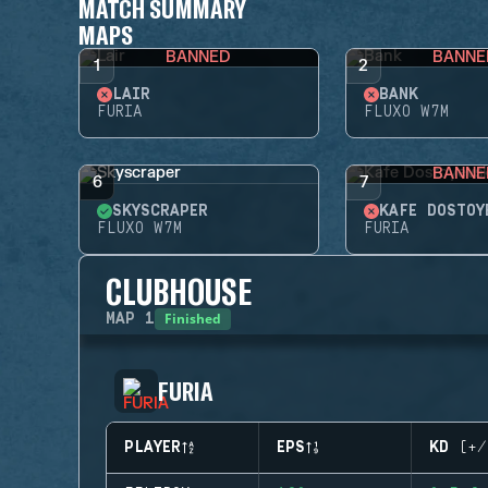
MATCH SUMMARY
MAPS
BANNED
BANNE
1
2
LAIR
BANK
FURIA
FLUXO W7M
BANNE
6
7
SKYSCRAPER
KAFE DOSTOY
FLUXO W7M
FURIA
CLUBHOUSE
Finished
MAP
1
FURIA
PLAYER
EPS
KD (+/