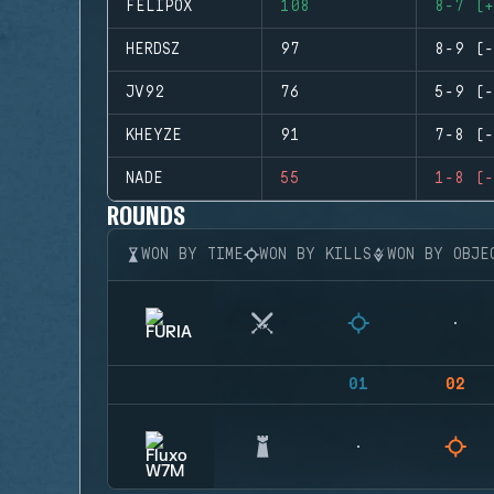
FELIPOX
108
8-7 (+
HERDSZ
97
8-9 (-
JV92
76
5-9 (-
KHEYZE
91
7-8 (-
NADE
55
1-8 (-
ROUNDS
WON BY TIME
WON BY KILLS
WON BY OBJE
01
02