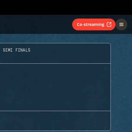
Co-streaming
T SEMI FINALS