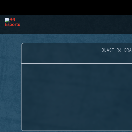
BLAST R6 BRA