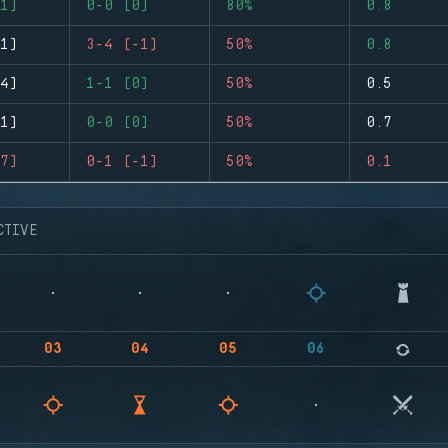
1)
0-0 (0)
80%
0.8
1)
3-4 (-1)
50%
0.8
4)
1-1 (0)
50%
0.5
1)
0-0 (0)
50%
0.7
7)
0-1 (-1)
50%
0.1
CTIVE
03
04
05
06