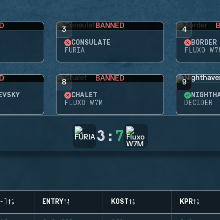
D
BANNED
3
4
CONSULATE
BORDER
FURIA
FLUXO W7
D
BANNED
8
9
EVSKY
CHALET
NIGHTH
FLUXO W7M
DECIDER
3
:
7
-)
ENTRY
KOST
KPR