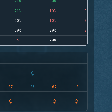
71%
30%
0
71%
10%
0
20%
10%
0
50%
20%
0
0%
20%
0
07
08
09
10