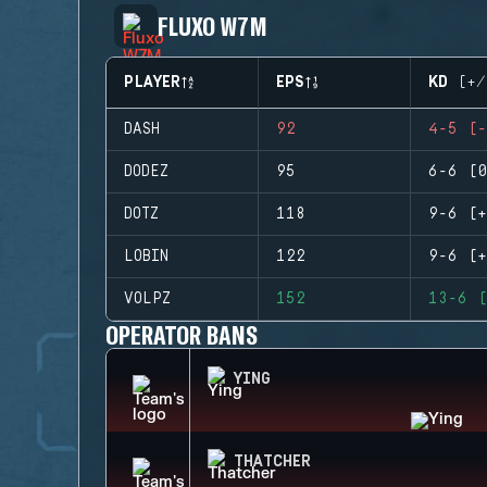
FLUXO W7M
PLAYER
EPS
KD (+/
DASH
92
4-5 (-
DODEZ
95
6-6 (0
DOTZ
118
9-6 (+
LOBIN
122
9-6 (+
VOLPZ
152
13-6 (
OPERATOR BANS
YING
THATCHER