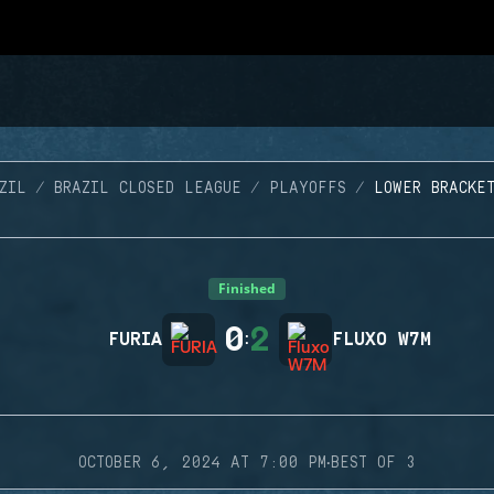
ZIL
BRAZIL CLOSED LEAGUE
PLAYOFFS
LOWER BRACKE
Finished
0
2
FURIA
:
FLUXO W7M
·
OCTOBER 6, 2024 AT 7:00 PM
BEST OF 3