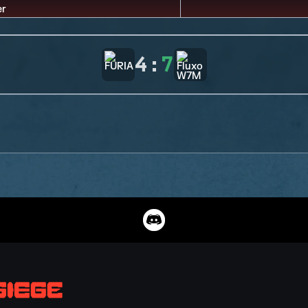
4
:
7