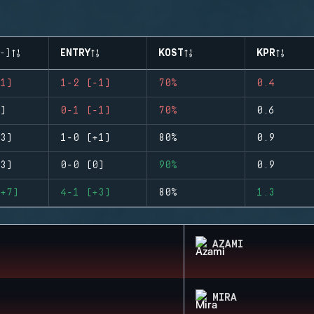
-)
ENTRY
KOST
KPR
1)
1-2 (-1)
70%
0.4
)
0-1 (-1)
70%
0.6
3)
1-0 (+1)
80%
0.9
3)
0-0 (0)
90%
0.9
+7)
4-1 (+3)
80%
1.3
AZAMI
MIRA