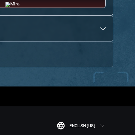
ENGLISH (US)