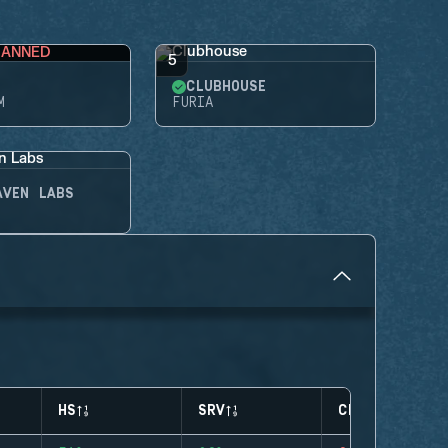
BANNED
5
CLUBHOUSE
M
FURIA
AVEN LABS
HS
SRV
CLUTCHES