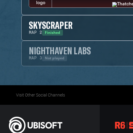
SKYSCRAPER
Finished
MAP
2
NIGHTHAVEN LABS
Not played
MAP
3
Visit Other Social Channels