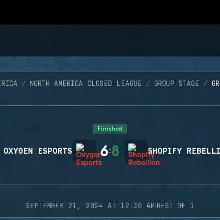
ERICA
NORTH AMERICA CLOSED LEAGUE
GROUP STAGE
G
Finished
6
8
OXYGEN ESPORTS
:
SHOPIFY REBELL
·
SEPTEMBER 21, 2024 AT 12:30 AM
BEST OF 1