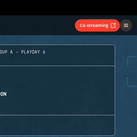
Co-streaming
ROUP A - PLAYDAY 6
ION