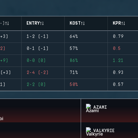
-)
ENTRY
KOST
KPR
+3)
1-2 (-1)
64%
0.79
2)
0-1 (-1)
57%
0.5
+9)
0-0 (0)
86%
1.21
(+3)
2-4 (-2)
71%
0.93
1)
2-2 (0)
50%
0.57
AZAMI
VALKYRIE