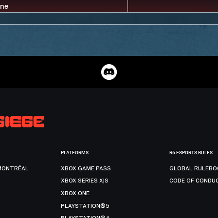
PLATFORMS
R6 ESPORTS RULES
MONTRÉAL
XBOX GAME PASS
GLOBAL RULEBO
XBOX SERIES X|S
CODE OF CONDU
XBOX ONE
PLAYSTATION®5