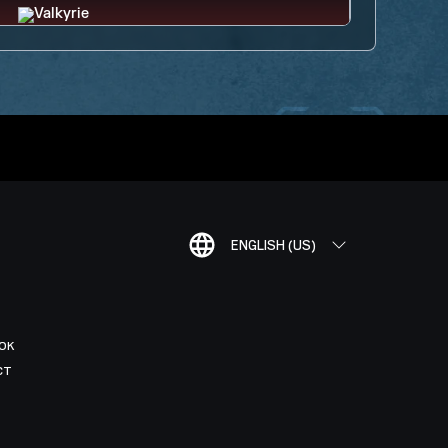
ENGLISH (US)
OK
CT