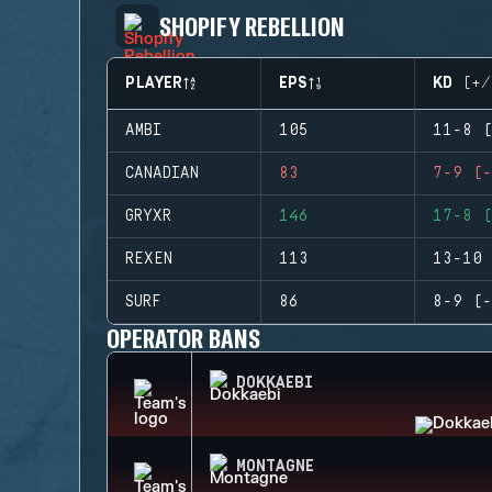
SHOPIFY REBELLION
PLAYER
EPS
KD (+/
AMBI
105
11-8 (
CANADIAN
83
7-9 (-
GRYXR
146
17-8 (
REXEN
113
13-10 
SURF
86
8-9 (-
OPERATOR BANS
DOKKAEBI
MONTAGNE