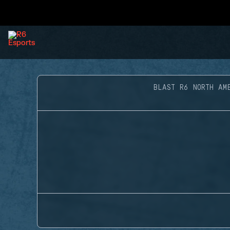
BLAST R6 NORTH AM