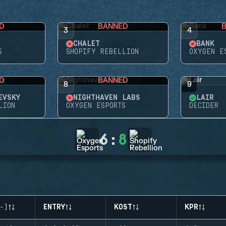
D
BANNED
3
4
CHALET
BANK
S
SHOPIFY REBELLION
OXYGEN E
D
BANNED
8
9
EVSKY
NIGHTHAVEN LABS
LAIR
LION
OXYGEN ESPORTS
DECIDER
6
:
8
-)
ENTRY
KOST
KPR