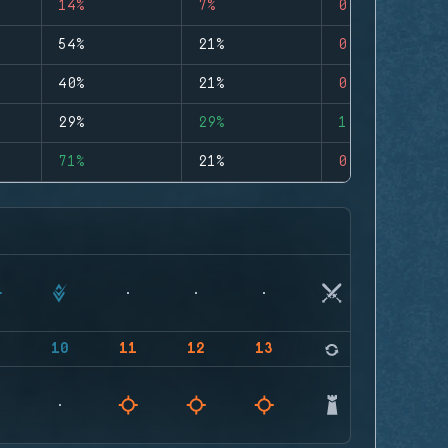
14%
7%
0
54%
21%
0
40%
21%
0
29%
29%
1
71%
21%
0
9
10
11
12
13
14