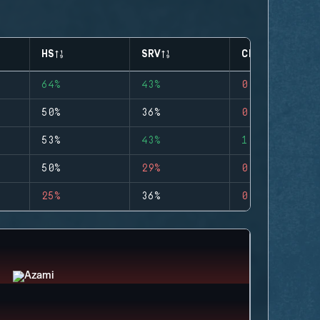
HS
SRV
CLUTCHES
64%
43%
0
50%
36%
0
53%
43%
1
50%
29%
0
25%
36%
0