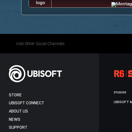
Visit Other Social Channels
STUDIOS
STORE
UBISOFT 
UBISOFT CONNECT
ABOUT US
NEWS
SUPPORT