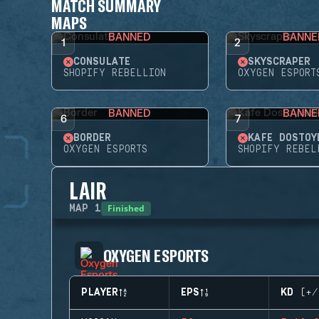
MATCH SUMMARY
MAPS
BANNED
BANNE
1
2
CONSULATE
SKYSCRAPER
SHOPIFY REBELLION
OXYGEN ESPORT
BANNED
BANNE
6
7
BORDER
KAFE DOSTOY
OXYGEN ESPORTS
SHOPIFY REBEL
LAIR
Finished
MAP
1
OXYGEN ESPORTS
PLAYER
EPS
KD (+/