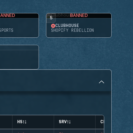
BANNED
BANNED
5
CLUBHOUSE
SPORTS
SHOPIFY REBELLION
HS
SRV
CLUTCHES