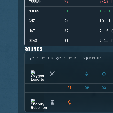
YOGGAH
70
7-13 (
NUERS
117
13-11 
GMZ
94
10-11 
HAT
89
7-10 (
DIAS
81
7-11 (
ROUNDS
WON BY TIME
WON BY KILLS
WON BY OBJE
01
02
03