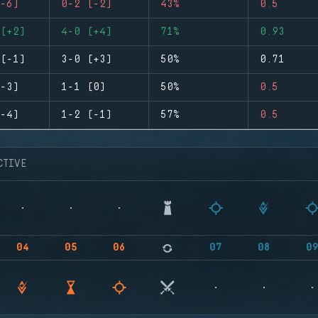
-6)
0-2 (-2)
43%
0.5
(+2)
4-0 (+4)
71%
0.93
(-1)
3-0 (+3)
50%
0.71
-3)
1-1 (0)
50%
0.5
-4)
1-2 (-1)
57%
0.5
CTIVE
04
05
06
07
08
0